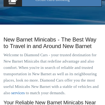
New Barnet Minicabs - The Best Way
to Travel in and Around New Barnet
Welcome to Diamond Cars - your trusted destination for
New Barnet Minicabs that redefine advantage and also
comfort. When you're in search of reliable and trusted
transportation in New Barnet as well as its neighbouring
places, look no more. Diamond Cars offer you the most
useful Minicabs New Barnet with a stable of vehicles and
also
services
to match your demands.
Your Reliable New Barnet Minicabs Near