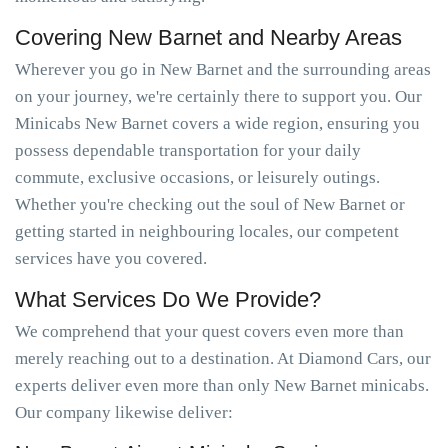
Covering New Barnet and Nearby Areas
Wherever you go in New Barnet and the surrounding areas
on your journey, we're certainly there to support you. Our
Minicabs New Barnet covers a wide region, ensuring you
possess dependable transportation for your daily
commute, exclusive occasions, or leisurely outings.
Whether you're checking out the soul of New Barnet or
getting started in neighbouring locales, our competent
services have you covered.
What Services Do We Provide?
We comprehend that your quest covers even more than
merely reaching out to a destination. At Diamond Cars, our
experts deliver even more than only New Barnet minicabs.
Our company likewise deliver: