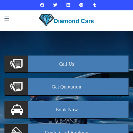
Call
Us
Get
Quotation
Book
Now
Credit Card
Booking