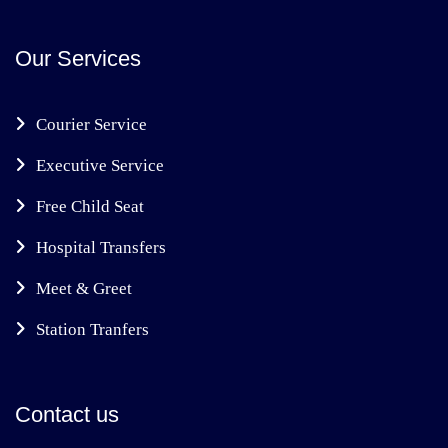
Our Services
Courier Service
Executive Service
Free Child Seat
Hospital Transfers
Meet & Greet
Station Tranfers
Contact us