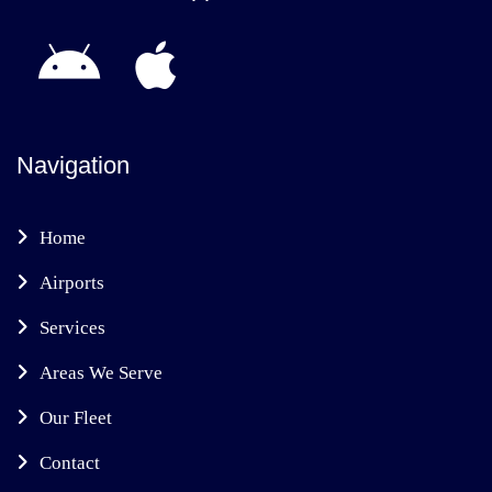
Navigation
Home
Airports
Services
Areas We Serve
Our Fleet
Contact