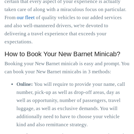
certain that every aspect of your experience is actually
taken care of along with a miraculous focus on particular.
From
our fleet
of quality vehicles to our added services
and also well-mannered drivers, we're devoted to
delivering a travel experience that exceeds your
expectations.
How to Book Your New Barnet Minicab?
Booking your New Barnet minicab is easy and prompt. You
can book your New Barnet minicabs in 3 methods:
Online:
You will require to provide your name, call
number, pick-up as well as drop-off areas, day as
well as opportunity, number of passengers, travel
luggage, as well as exclusive demands. You will
additionally need to have to choose your vehicle
kind and also remittance strategy.