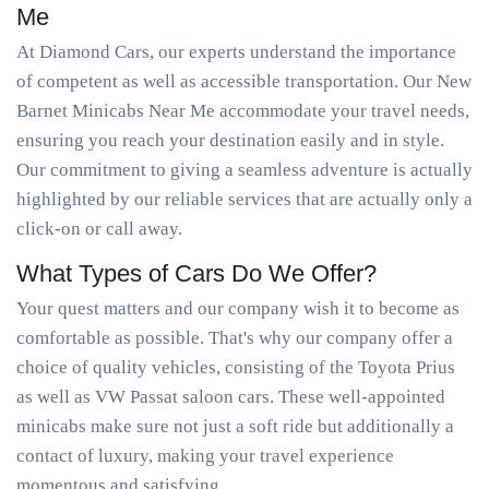
Me
At Diamond Cars, our experts understand the importance
of competent as well as accessible transportation. Our New
Barnet Minicabs Near Me accommodate your travel needs,
ensuring you reach your destination easily and in style.
Our commitment to giving a seamless adventure is actually
highlighted by our reliable services that are actually only a
click-on or call away.
What Types of Cars Do We Offer?
Your quest matters and our company wish it to become as
comfortable as possible. That's why our company offer a
choice of quality vehicles, consisting of the Toyota Prius
as well as VW Passat saloon cars. These well-appointed
minicabs make sure not just a soft ride but additionally a
contact of luxury, making your travel experience
momentous and satisfying.