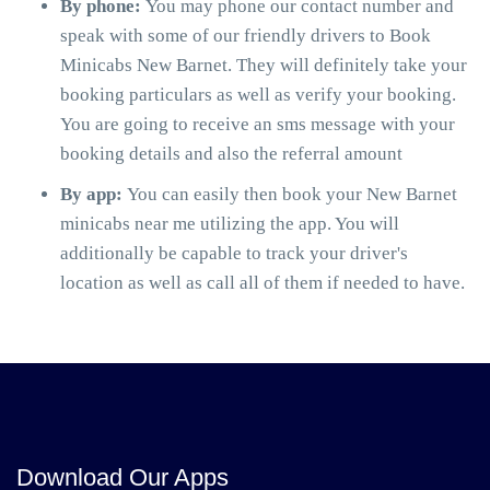
By phone:
You may phone our contact number and
speak with some of our friendly drivers to Book
Minicabs New Barnet. They will definitely take your
booking particulars as well as verify your booking.
You are going to receive an sms message with your
booking details and also the referral amount
By app:
You can easily then book your New Barnet
minicabs near me utilizing the app. You will
additionally be capable to track your driver's
location as well as call all of them if needed to have.
Download Our Apps