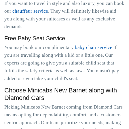
If you want to travel in style and also luxury, you can book
our
chauffeur service
. They will definitely likewise aid
you along with your suitcases as well as any exclusive
demands.
Free Baby Seat Service
You may book our complimentary
baby chair service
if
you are travelling along with a kid or a little one. Our
experts are going to give you a suitable child seat that
fulfils the safety criteria as well as laws. You mustn't pay
added or even take your child's seat.
Choose Minicabs New Barnet along with
Diamond Cars
Picking Minicabs New Barnet coming from Diamond Cars
means opting for dependability, comfort, and a customer-
centric approach. Our team prioritize your needs, making