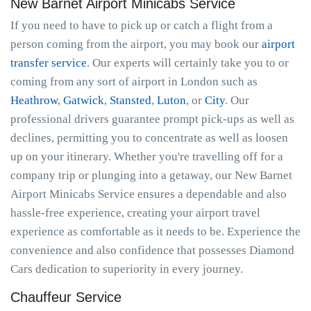
New Barnet Airport Minicabs Service
If you need to have to pick up or catch a flight from a
person coming from the airport, you may book our
airport
transfer service
. Our experts will certainly take you to or
coming from any sort of airport in London such as
Heathrow
,
Gatwick
,
Stansted
,
Luton
, or
City
. Our
professional drivers guarantee prompt pick-ups as well as
declines, permitting you to concentrate as well as loosen
up on your itinerary. Whether you're travelling off for a
company trip or plunging into a getaway, our New Barnet
Airport Minicabs Service ensures a dependable and also
hassle-free experience, creating your airport travel
experience as comfortable as it needs to be. Experience the
convenience and also confidence that possesses Diamond
Cars dedication to superiority in every journey.
Chauffeur Service