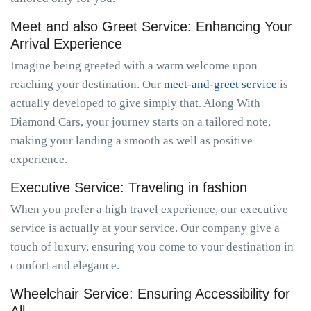
Meet and also Greet Service: Enhancing Your
Arrival Experience
Imagine being greeted with a warm welcome upon
reaching your destination. Our
meet-and-greet service
is
actually developed to give simply that. Along With
Diamond Cars, your journey starts on a tailored note,
making your landing a smooth as well as positive
experience.
Executive Service: Traveling in fashion
When you prefer a high travel experience, our executive
service is actually at your service. Our company give a
touch of luxury, ensuring you come to your destination in
comfort and elegance.
Wheelchair Service: Ensuring Accessibility for