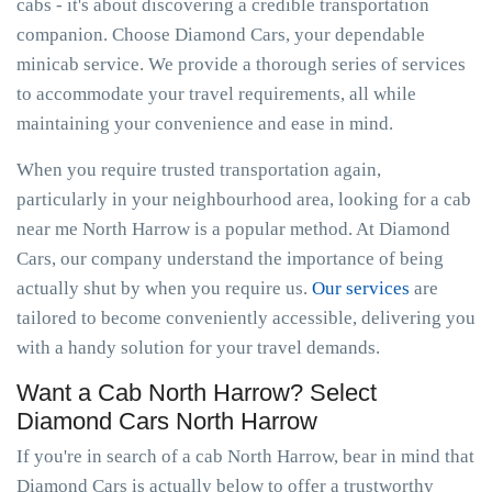
cabs - it's about discovering a credible transportation
companion. Choose Diamond Cars, your dependable
minicab service. We provide a thorough series of services
to accommodate your travel requirements, all while
maintaining your convenience and ease in mind.
When you require trusted transportation again,
particularly in your neighbourhood area, looking for a cab
near me North Harrow is a popular method. At Diamond
Cars, our company understand the importance of being
actually shut by when you require us.
Our services
are
tailored to become conveniently accessible, delivering you
with a handy solution for your travel demands.
Want a Cab North Harrow? Select
Diamond Cars North Harrow
If you're in search of a cab North Harrow, bear in mind that
Diamond Cars is actually below to offer a trustworthy