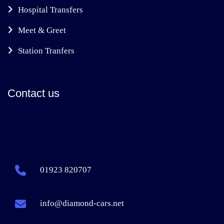
Hospital Transfers
Meet & Greet
Station Tranfers
Contact us
01923 820707
info@diamond-cars.net