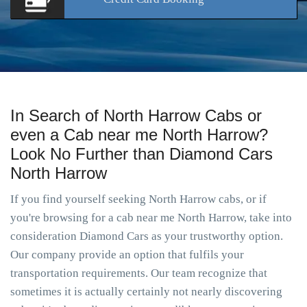
In Search of North Harrow Cabs or
even a Cab near me North Harrow?
Look No Further than Diamond Cars
North Harrow
If you find yourself seeking North Harrow cabs, or if
you're browsing for a cab near me North Harrow, take into
consideration Diamond Cars as your trustworthy option.
Our company provide an option that fulfils your
transportation requirements. Our team recognize that
sometimes it is actually certainly not nearly discovering