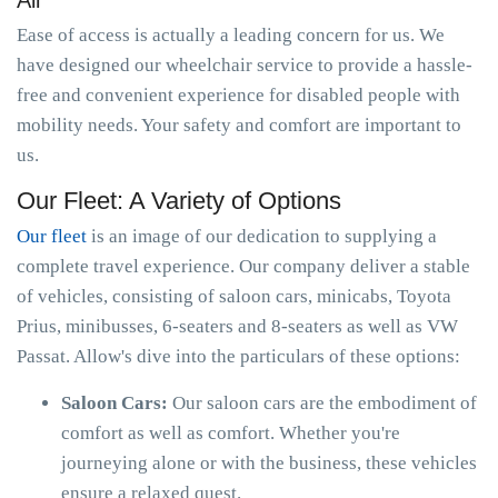
All
Ease of access is actually a leading concern for us. We
have designed our wheelchair service to provide a hassle-
free and convenient experience for disabled people with
mobility needs. Your safety and comfort are important to
us.
Our Fleet: A Variety of Options
Our fleet
is an image of our dedication to supplying a
complete travel experience. Our company deliver a stable
of vehicles, consisting of saloon cars, minicabs, Toyota
Prius, minibusses, 6-seaters and 8-seaters as well as VW
Passat. Allow's dive into the particulars of these options:
Saloon Cars:
Our saloon cars are the embodiment of
comfort as well as comfort. Whether you're
journeying alone or with the business, these vehicles
ensure a relaxed quest.