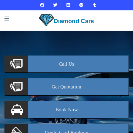
Call
Us
Get
Quotation
Book
Now
Credit Card
Booking