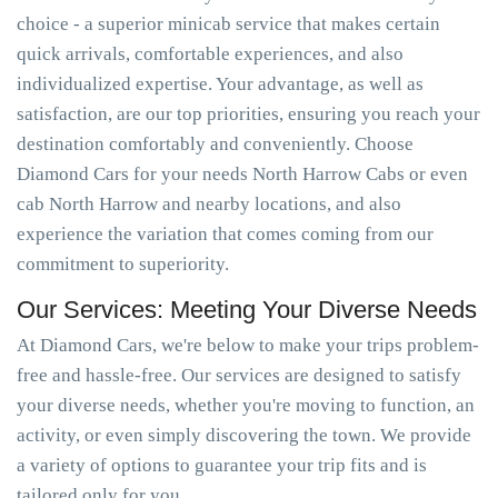
choice - a superior minicab service that makes certain
quick arrivals, comfortable experiences, and also
individualized expertise. Your advantage, as well as
satisfaction, are our top priorities, ensuring you reach your
destination comfortably and conveniently. Choose
Diamond Cars for your needs North Harrow Cabs or even
cab North Harrow and nearby locations, and also
experience the variation that comes coming from our
commitment to superiority.
Our Services: Meeting Your Diverse Needs
At Diamond Cars, we're below to make your trips problem-
free and hassle-free. Our services are designed to satisfy
your diverse needs, whether you're moving to function, an
activity, or even simply discovering the town. We provide
a variety of options to guarantee your trip fits and is
tailored only for you.