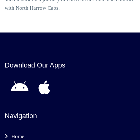
with North Harrow Cabs.
Download Our Apps
Navigation
Home