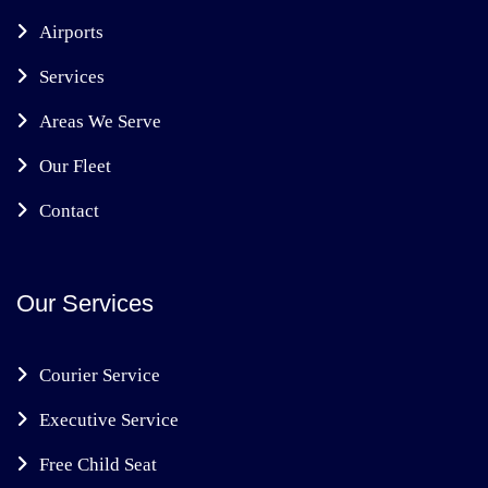
Airports
Services
Areas We Serve
Our Fleet
Contact
Our Services
Courier Service
Executive Service
Free Child Seat