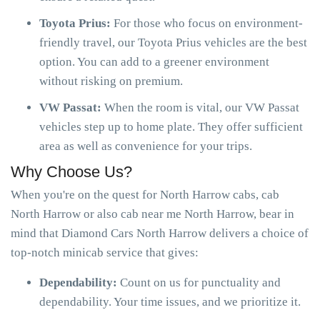
Toyota Prius:
For those who focus on environment-
friendly travel, our Toyota Prius vehicles are the best
option. You can add to a greener environment
without risking on premium.
VW Passat:
When the room is vital, our VW Passat
vehicles step up to home plate. They offer sufficient
area as well as convenience for your trips.
Why Choose Us?
When you're on the quest for North Harrow cabs, cab
North Harrow or also cab near me North Harrow, bear in
mind that Diamond Cars North Harrow delivers a choice of
top-notch minicab service that gives:
Dependability:
Count on us for punctuality and
dependability. Your time issues, and we prioritize it.