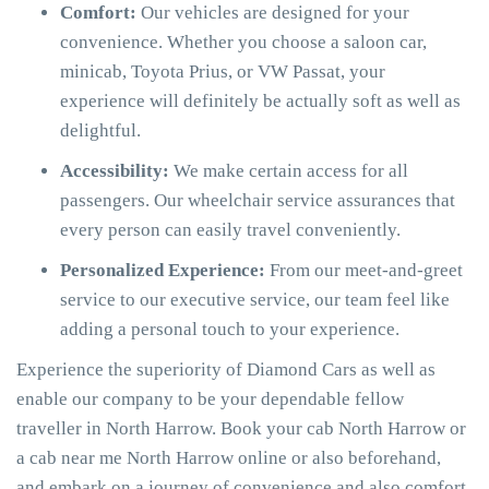
Comfort:
Our vehicles are designed for your
convenience. Whether you choose a saloon car,
minicab, Toyota Prius, or VW Passat, your
experience will definitely be actually soft as well as
delightful.
Accessibility:
We make certain access for all
passengers. Our wheelchair service assurances that
every person can easily travel conveniently.
Personalized Experience:
From our meet-and-greet
service to our executive service, our team feel like
adding a personal touch to your experience.
Experience the superiority of Diamond Cars as well as
enable our company to be your dependable fellow
traveller in North Harrow. Book your cab North Harrow or
a cab near me North Harrow online or also beforehand,
and embark on a journey of convenience and also comfort