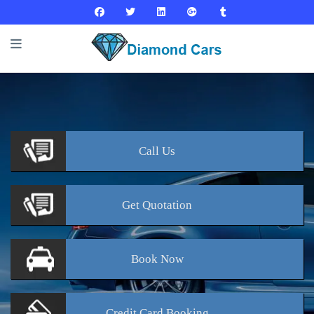
Call
Us
Get
Quotation
Book
Now
Credit Card
Booking