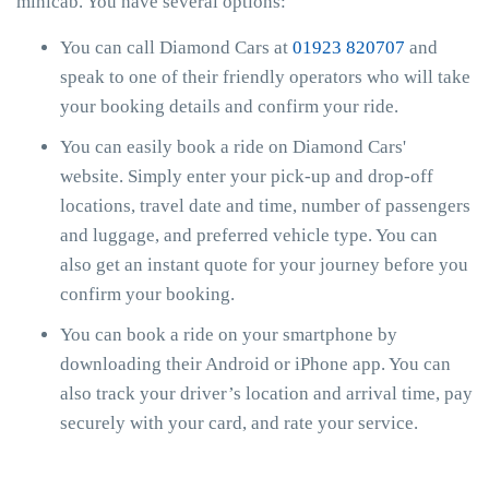
minicab. You have several options:
You can call Diamond Cars at
01923 820707
and
speak to one of their friendly operators who will take
your booking details and confirm your ride.
You can easily book a ride on Diamond Cars'
website. Simply enter your pick-up and drop-off
locations, travel date and time, number of passengers
and luggage, and preferred vehicle type. You can
also get an instant quote for your journey before you
confirm your booking.
You can book a ride on your smartphone by
downloading their Android or iPhone app. You can
also track your driver’s location and arrival time, pay
securely with your card, and rate your service.