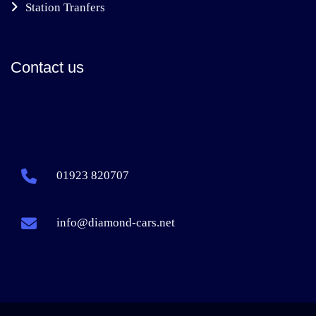
Station Tranfers
Contact us
01923 820707
info@diamond-cars.net