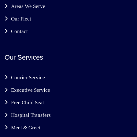
Areas We Serve
Our Fleet
Contact
Our Services
Courier Service
Executive Service
Free Child Seat
Hospital Transfers
Meet & Greet