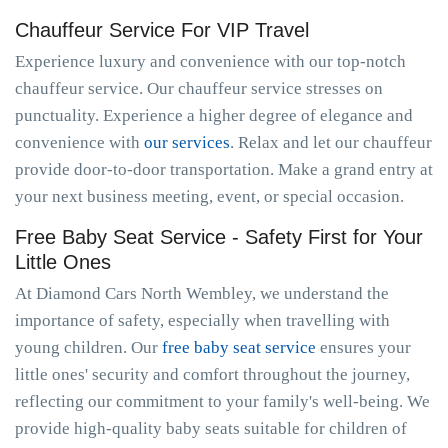
Chauffeur Service For VIP Travel
Experience luxury and convenience with our top-notch
chauffeur service. Our chauffeur service stresses on
punctuality. Experience a higher degree of elegance and
convenience with
our services
. Relax and let our chauffeur
provide door-to-door transportation. Make a grand entry at
your next business meeting, event, or special occasion.
Free Baby Seat Service - Safety First for Your
Little Ones
At Diamond Cars North Wembley, we understand the
importance of safety, especially when travelling with
young children. Our
free baby seat service
ensures your
little ones' security and comfort throughout the journey,
reflecting our commitment to your family's well-being. We
provide high-quality baby seats suitable for children of