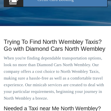
Trying To Find North Wembley Taxis?
Go with Diamond Cars North Wembley
When you're finding dependable transportation options,
look no more than Diamond Cars North Wembley. Our
company offers a cost choice to North Wembley Taxis,
making sure a hassle-free as well as a comfortable travel
experience. Our minicab services are created to deal with
your particular requirements, beginning your journey in
North Wembley a breeze.
Needed a Taxi near Me North Wembley?