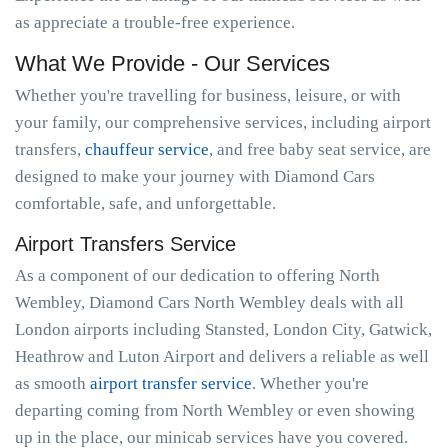
as appreciate a trouble-free experience.
What We Provide - Our Services
Whether you're travelling for business, leisure, or with
your family, our comprehensive services, including airport
transfers,
chauffeur service
, and free baby seat service, are
designed to make your journey with Diamond Cars
comfortable, safe, and unforgettable.
Airport Transfers Service
As a component of our dedication to offering North
Wembley, Diamond Cars North Wembley deals with all
London airports including Stansted, London City, Gatwick,
Heathrow and Luton Airport and delivers a reliable as well
as smooth
airport transfer service
. Whether you're
departing coming from North Wembley or even showing
up in the place, our minicab services have you covered.