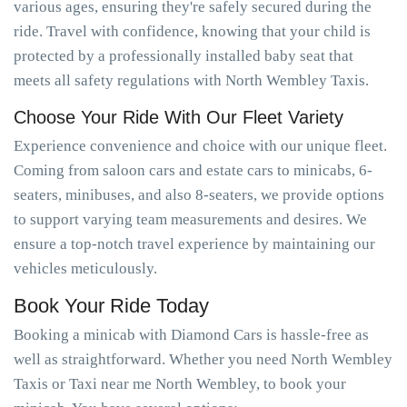
various ages, ensuring they're safely secured during the
ride. Travel with confidence, knowing that your child is
protected by a professionally installed baby seat that
meets all safety regulations with North Wembley Taxis.
Choose Your Ride With Our Fleet Variety
Experience convenience and choice with our unique fleet.
Coming from saloon cars and estate cars to minicabs, 6-
seaters, minibuses, and also 8-seaters, we provide options
to support varying team measurements and desires. We
ensure a top-notch travel experience by maintaining our
vehicles meticulously.
Book Your Ride Today
Booking a minicab with Diamond Cars is hassle-free as
well as straightforward. Whether you need North Wembley
Taxis or Taxi near me North Wembley, to book your