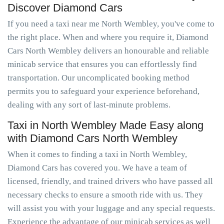
Discover Diamond Cars
If you need a taxi near me North Wembley, you've come to
the right place. When and where you require it, Diamond
Cars North Wembley delivers an honourable and reliable
minicab service that ensures you can effortlessly find
transportation. Our uncomplicated booking method
permits you to safeguard your experience beforehand,
dealing with any sort of last-minute problems.
Taxi in North Wembley Made Easy along
with Diamond Cars North Wembley
When it comes to finding a taxi in North Wembley,
Diamond Cars has covered you. We have a team of
licensed, friendly, and trained drivers who have passed all
necessary checks to ensure a smooth ride with us. They
will assist you with your luggage and any special requests.
Experience the advantage of our minicab services as well