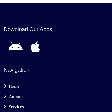
Download Our Apps
Navigation
Home
Airports
Services