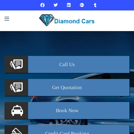
Call
Us
Get
Quotation
Book
Now
Credit Card
Booking