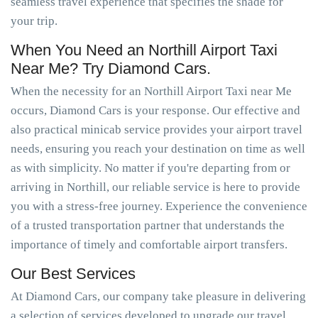
seamless travel experience that specifies the shade for
your trip.
When You Need an Northill Airport Taxi
Near Me? Try Diamond Cars.
When the necessity for an Northill Airport Taxi near Me
occurs, Diamond Cars is your response. Our effective and
also practical minicab service provides your airport travel
needs, ensuring you reach your destination on time as well
as with simplicity. No matter if you're departing from or
arriving in Northill, our reliable service is here to provide
you with a stress-free journey. Experience the convenience
of a trusted transportation partner that understands the
importance of timely and comfortable airport transfers.
Our Best Services
At Diamond Cars, our company take pleasure in delivering
a selection of services developed to upgrade our travel