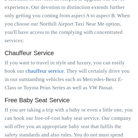
experience. Our devotion to distinction extends further
only getting you coming from aspect A to aspect B. When
you choose our Northill Airport Taxi Near Me option,
you'll have access to the complying with concentrated
services:
Chauffeur Service
If you want to travel in style and luxury, you can easily
book our
chauffeur service
. They will certainly drive you
in our outstanding vehicles such as Mercedes-Benz E-
Class or Toyota Prius Series as well as VW Passat.
Free Baby Seat Service
If you are taking a trip with a baby or even a little one, you
can book our free-of-cost baby seat service. Our company
will offer you an appropriate baby seat that fulfils the
safety standards and also rules. You do not must spend