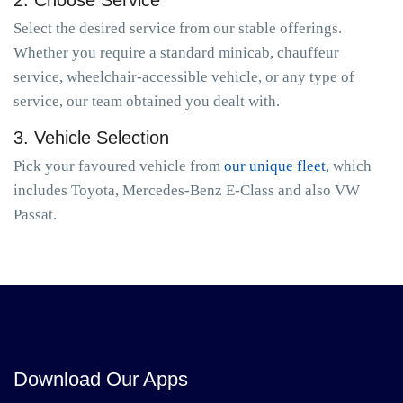
2. Choose Service
Select the desired service from our stable offerings.
Whether you require a standard minicab, chauffeur
service, wheelchair-accessible vehicle, or any type of
service, our team obtained you dealt with.
3. Vehicle Selection
Pick your favoured vehicle from
our unique fleet
, which
includes Toyota, Mercedes-Benz E-Class and also VW
Passat.
Download Our Apps