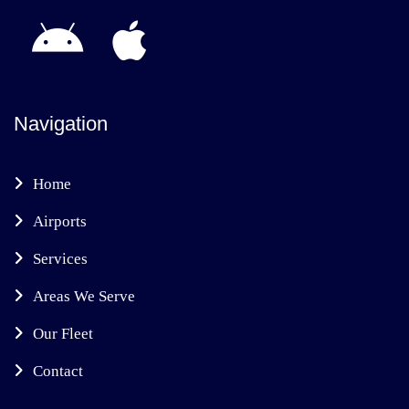
Navigation
Home
Airports
Services
Areas We Serve
Our Fleet
Contact