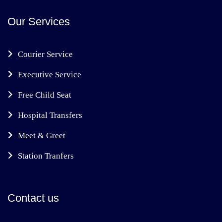
Our Services
Courier Service
Executive Service
Free Child Seat
Hospital Transfers
Meet & Greet
Station Tranfers
Contact us