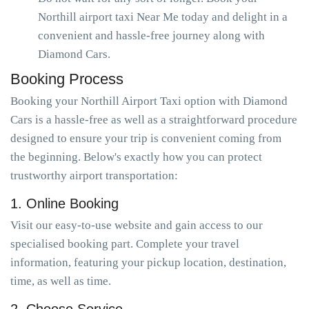
Northill airport taxi Near Me today and delight in a
convenient and hassle-free journey along with
Diamond Cars.
Booking Process
Booking your Northill Airport Taxi option with Diamond
Cars is a hassle-free as well as a straightforward procedure
designed to ensure your trip is convenient coming from
the beginning. Below's exactly how you can protect
trustworthy airport transportation:
1. Online Booking
Visit our easy-to-use website and gain access to our
specialised booking part. Complete your travel
information, featuring your pickup location, destination,
time, as well as time.