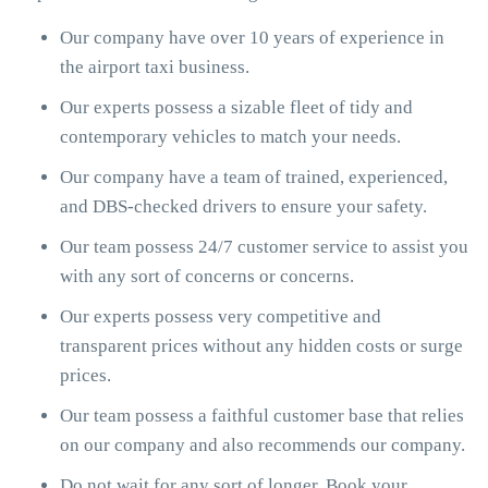
Our company have over 10 years of experience in
the airport taxi business.
Our experts possess a sizable fleet of tidy and
contemporary vehicles to match your needs.
Our company have a team of trained, experienced,
and DBS-checked drivers to ensure your safety.
Our team possess 24/7 customer service to assist you
with any sort of concerns or concerns.
Our experts possess very competitive and
transparent prices without any hidden costs or surge
prices.
Our team possess a faithful customer base that relies
on our company and also recommends our company.
Do not wait for any sort of longer. Book your