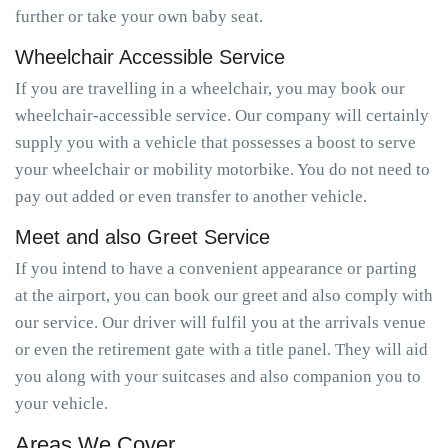
further or take your own baby seat.
Wheelchair Accessible Service
If you are travelling in a wheelchair, you may book our
wheelchair-accessible service. Our company will certainly
supply you with a vehicle that possesses a boost to serve
your wheelchair or mobility motorbike. You do not need to
pay out added or even transfer to another vehicle.
Meet and also Greet Service
If you intend to have a convenient appearance or parting
at the airport, you can book our greet and also comply with
our service. Our driver will fulfil you at the arrivals venue
or even the retirement gate with a title panel. They will aid
you along with your suitcases and also companion you to
your vehicle.
Areas We Cover