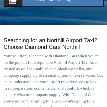
Searching for an Northill Airport Taxi?
Choose Diamond Cars Northill
Your solution is located with Diamond Cars when you're
on the pursuit for a reputable Northill Airport Taxi As a
trusted as well as established minicab specialist, our
company supply a professional option to taxi services. Our
team understand that your
airport transfer
needs to have
need preparation, convenience, and comfort, which is
exactly what our company supply. With Diamond Cars,
you're not simply opting for a ride - you're going for a