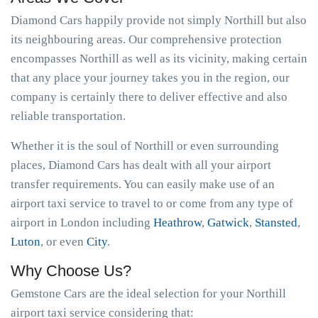
Diamond Cars happily provide not simply Northill but also
its neighbouring areas. Our comprehensive protection
encompasses Northill as well as its vicinity, making certain
that any place your journey takes you in the region, our
company is certainly there to deliver effective and also
reliable transportation.
Whether it is the soul of Northill or even surrounding
places, Diamond Cars has dealt with all your airport
transfer requirements. You can easily make use of an
airport taxi service to travel to or come from any type of
airport in London including
Heathrow
,
Gatwick
,
Stansted
,
Luton
, or even
City
.
Why Choose Us?
Gemstone Cars are the ideal selection for your Northill
airport taxi service considering that: