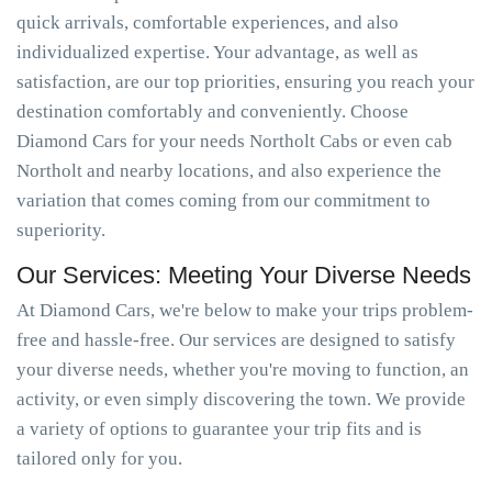
quick arrivals, comfortable experiences, and also
individualized expertise. Your advantage, as well as
satisfaction, are our top priorities, ensuring you reach your
destination comfortably and conveniently. Choose
Diamond Cars for your needs Northolt Cabs or even cab
Northolt and nearby locations, and also experience the
variation that comes coming from our commitment to
superiority.
Our Services: Meeting Your Diverse Needs
At Diamond Cars, we're below to make your trips problem-
free and hassle-free. Our services are designed to satisfy
your diverse needs, whether you're moving to function, an
activity, or even simply discovering the town. We provide
a variety of options to guarantee your trip fits and is
tailored only for you.