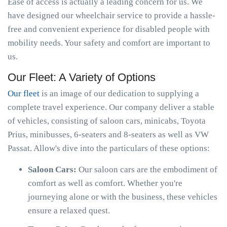
Ease of access is actually a leading concern for us. We
have designed our wheelchair service to provide a hassle-
free and convenient experience for disabled people with
mobility needs. Your safety and comfort are important to
us.
Our Fleet: A Variety of Options
Our fleet
is an image of our dedication to supplying a
complete travel experience. Our company deliver a stable
of vehicles, consisting of saloon cars, minicabs, Toyota
Prius, minibusses, 6-seaters and 8-seaters as well as VW
Passat. Allow's dive into the particulars of these options:
Saloon Cars:
Our saloon cars are the embodiment of
comfort as well as comfort. Whether you're
journeying alone or with the business, these vehicles
ensure a relaxed quest.