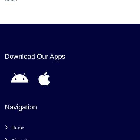
Download Our Apps
Navigation
Home