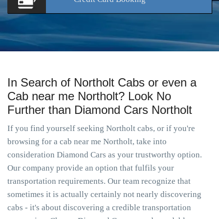
In Search of Northolt Cabs or even a
Cab near me Northolt? Look No
Further than Diamond Cars Northolt
If you find yourself seeking Northolt cabs, or if you're
browsing for a cab near me Northolt, take into
consideration Diamond Cars as your trustworthy option.
Our company provide an option that fulfils your
transportation requirements. Our team recognize that
sometimes it is actually certainly not nearly discovering
cabs - it's about discovering a credible transportation