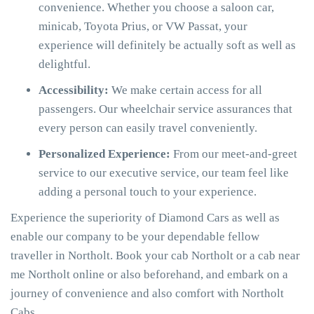
convenience. Whether you choose a saloon car,
minicab, Toyota Prius, or VW Passat, your
experience will definitely be actually soft as well as
delightful.
Accessibility:
We make certain access for all
passengers. Our wheelchair service assurances that
every person can easily travel conveniently.
Personalized Experience:
From our meet-and-greet
service to our executive service, our team feel like
adding a personal touch to your experience.
Experience the superiority of Diamond Cars as well as
enable our company to be your dependable fellow
traveller in Northolt. Book your cab Northolt or a cab near
me Northolt online or also beforehand, and embark on a
journey of convenience and also comfort with Northolt
Cabs.