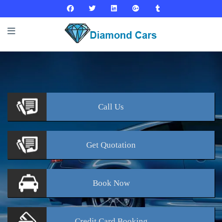
Call
Us
Get
Quotation
Book
Now
Credit Card
Booking