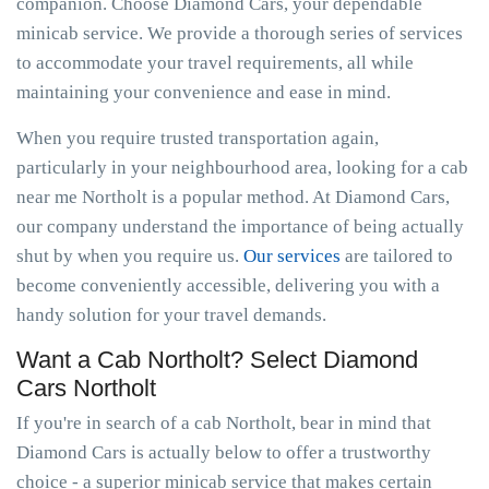
companion. Choose Diamond Cars, your dependable
minicab service. We provide a thorough series of services
to accommodate your travel requirements, all while
maintaining your convenience and ease in mind.
When you require trusted transportation again,
particularly in your neighbourhood area, looking for a cab
near me Northolt is a popular method. At Diamond Cars,
our company understand the importance of being actually
shut by when you require us.
Our services
are tailored to
become conveniently accessible, delivering you with a
handy solution for your travel demands.
Want a Cab Northolt? Select Diamond
Cars Northolt
If you're in search of a cab Northolt, bear in mind that
Diamond Cars is actually below to offer a trustworthy
choice - a superior minicab service that makes certain