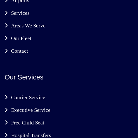
Airports
Services
Areas We Serve
Our Fleet
Contact
Our Services
Courier Service
Executive Service
Free Child Seat
Hospital Transfers