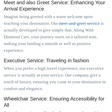
Meet and also Greet Service: Enhancing Your
Arrival Experience
Imagine being greeted with a warm welcome upon
reaching your destination. Our
meet-and-greet service
is
actually developed to give simply that. Along With
Diamond Cars, your journey starts on a tailored note,
making your landing a smooth as well as positive
experience.
Executive Service: Traveling in fashion
When you prefer a high travel experience, our executive
service is actually at your service. Our company give a
touch of luxury, ensuring you come to your destination in
comfort and elegance.
Wheelchair Service: Ensuring Accessibility for
All