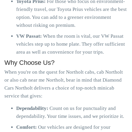
Toyota Prius:
For those who focus on environment-
friendly travel, our Toyota Prius vehicles are the best
option. You can add to a greener environment
without risking on premium.
VW Passat:
When the room is vital, our VW Passat
vehicles step up to home plate. They offer sufficient
area as well as convenience for your trips.
Why Choose Us?
When you're on the quest for Northolt cabs, cab Northolt
or also cab near me Northolt, bear in mind that Diamond
Cars Northolt delivers a choice of top-notch minicab
service that gives:
Dependability:
Count on us for punctuality and
dependability. Your time issues, and we prioritize it.
Comfort:
Our vehicles are designed for your