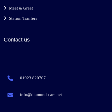
Meet & Greet
Station Tranfers
Contact us
01923 820707
info@diamond-cars.net