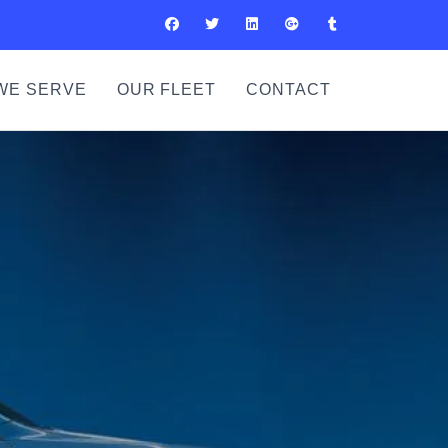
WE SERVE
OUR FLEET
CONTACT