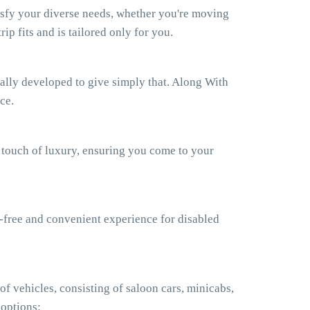
isfy your diverse needs, whether you're moving
ip fits and is tailored only for you.
ually developed to give simply that. Along With
ce.
a touch of luxury, ensuring you come to your
e-free and convenient experience for disabled
f vehicles, consisting of saloon cars, minicabs,
 options: