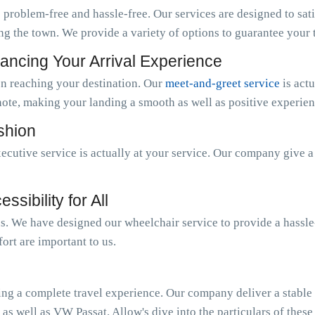
 problem-free and hassle-free. Our services are designed to sat
ng the town. We provide a variety of options to guarantee your tr
ancing Your Arrival Experience
n reaching your destination. Our
meet-and-greet service
is act
note, making your landing a smooth as well as positive experien
ashion
ecutive service is actually at your service. Our company give 
sibility for All
 us. We have designed our wheelchair service to provide a hassl
ort are important to us.
ing a complete travel experience. Our company deliver a stable o
 as well as VW Passat. Allow's dive into the particulars of these