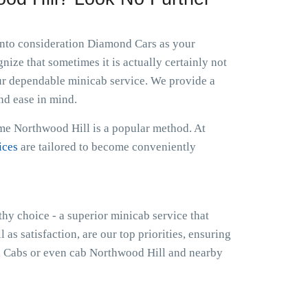
 into consideration Diamond Cars as your
ize that sometimes it is actually certainly not
ur dependable minicab service. We provide a
nd ease in mind.
 me Northwood Hill is a popular method. At
ices
are tailored to become conveniently
thy choice - a superior minicab service that
as satisfaction, are our top priorities, ensuring
l Cabs or even cab Northwood Hill and nearby