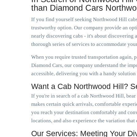
than Diamond Cars Northwoo
If you find yourself seeking Northwood Hill cabs
trustworthy option. Our company provide an optio
nearly discovering cabs - it's about discoverin
thorough series of services to accommodate your
When you require trusted transportation again, p
Diamond Cars, our company understand the impor
accessible, delivering you with a handy solution
Want a Cab Northwood Hill? S
If you're in search of a cab Northwood Hill, bear
makes certain quick arrivals, comfortable experie
you reach your destination comfortably and con
locations, and also experience the variation tha
Our Services: Meeting Your D