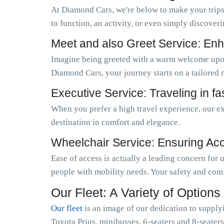
At Diamond Cars, we're below to make your trips
to function, an activity, or even simply discoveri
Meet and also Greet Service: Enh
Imagine being greeted with a warm welcome upo
Diamond Cars, your journey starts on a tailored 
Executive Service: Traveling in f
When you prefer a high travel experience, our ex
destination in comfort and elegance.
Wheelchair Service: Ensuring Acces
Ease of access is actually a leading concern for
people with mobility needs. Your safety and comf
Our Fleet: A Variety of Options
Our fleet
is an image of our dedication to supply
Toyota Prius, minibusses, 6-seaters and 8-seaters