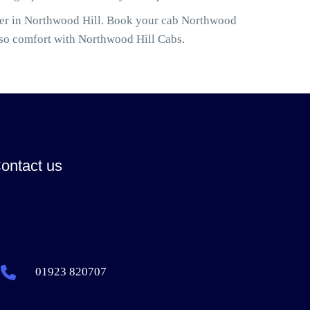
ller in Northwood Hill. Book your cab Northwood
lso comfort with Northwood Hill Cabs.
ontact us
01923 820707