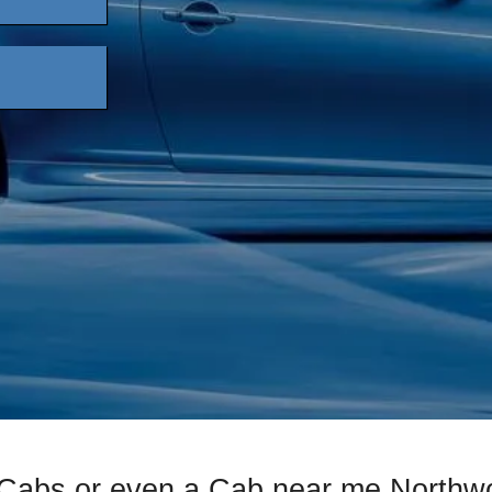
 Cabs or even a Cab near me Northwo