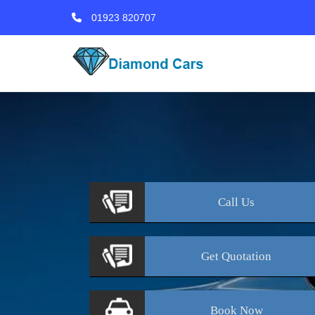
01923 820707
Call
Us
Get
Quotation
Book
Now