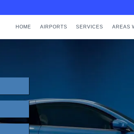
HOME
AIRPORTS
SERVICES
AREAS 