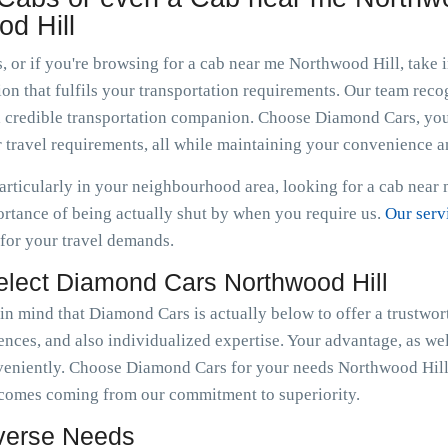
d Hill
, or if you're browsing for a cab near me Northwood Hill, take
n that fulfils your transportation requirements. Our team recogn
g a credible transportation companion. Choose Diamond Cars, yo
 travel requirements, all while maintaining your convenience a
articularly in your neighbourhood area, looking for a cab near
tance of being actually shut by when you require us.
Our serv
 for your travel demands.
elect Diamond Cars Northwood Hill
 in mind that Diamond Cars is actually below to offer a trustwor
nces, and also individualized expertise. Your advantage, as well 
veniently. Choose Diamond Cars for your needs Northwood Hil
t comes coming from our commitment to superiority.
iverse Needs