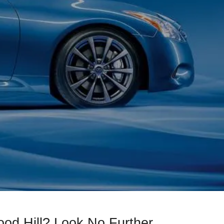
od Hill? Look No Further