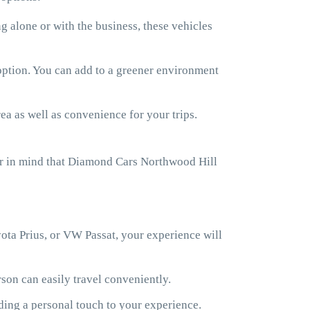
 alone or with the business, these vehicles
 option. You can add to a greener environment
ea as well as convenience for your trips.
ar in mind that Diamond Cars Northwood Hill
ota Prius, or VW Passat, your experience will
son can easily travel conveniently.
ding a personal touch to your experience.