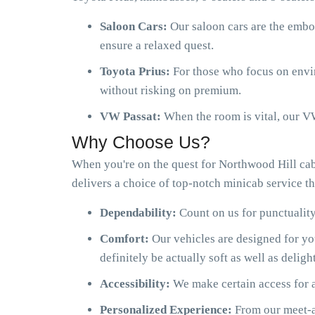
Saloon Cars:
Our saloon cars are the embo
ensure a relaxed quest.
Toyota Prius:
For those who focus on envir
without risking on premium.
VW Passat:
When the room is vital, our VW
Why Choose Us?
When you're on the quest for Northwood Hill ca
delivers a choice of top-notch minicab service th
Dependability:
Count on us for punctuality
Comfort:
Our vehicles are designed for y
definitely be actually soft as well as delight
Accessibility:
We make certain access for a
Personalized Experience:
From our meet-an