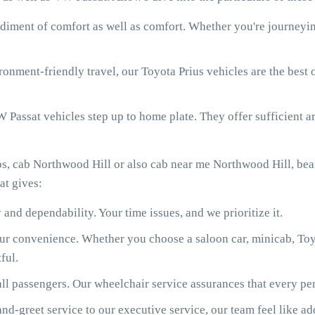
diment of comfort as well as comfort. Whether you're journeying
onment-friendly travel, our Toyota Prius vehicles are the best
 Passat vehicles step up to home plate. They offer sufficient ar
bs, cab Northwood Hill or also cab near me Northwood Hill, be
at gives:
 and dependability. Your time issues, and we prioritize it.
our convenience. Whether you choose a saloon car, minicab, Toy
ful.
ll passengers. Our wheelchair service assurances that every per
d-greet service to our executive service, our team feel like ad