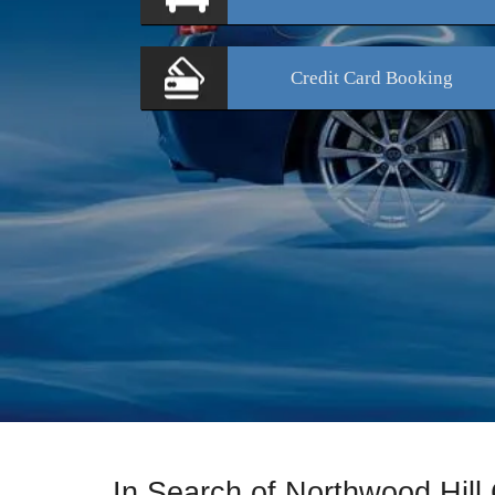
Credit Card
Booking
In Search of Northwood Hill