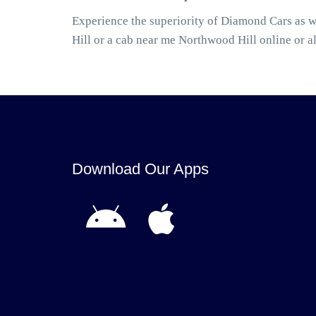
Experience the superiority of Diamond Cars as 
Hill or a cab near me Northwood Hill online or 
Download Our Apps