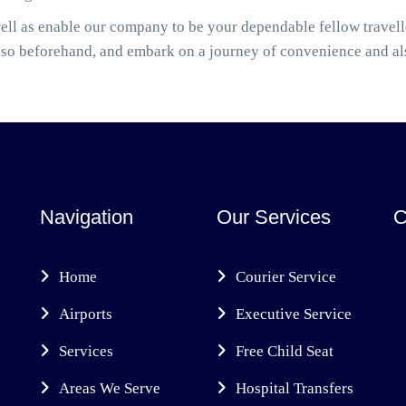
well as enable our company to be your dependable fellow trave
also beforehand, and embark on a journey of convenience and a
Navigation
Our Services
C
Home
Courier Service
Airports
Executive Service
Services
Free Child Seat
Areas We Serve
Hospital Transfers