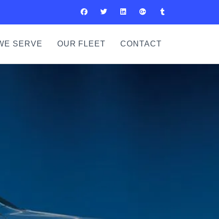
WE SERVE
OUR FLEET
CONTACT