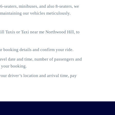
6-seaters, minibuses, and also 8-seaters, we
maintaining our vehicles meticulously.
ll Taxis or Taxi near me Northwood Hill, to
ur booking details and confirm your ride.
ravel date and time, number of passengers and
m your booking.
ur driver’s location and arrival time, pay