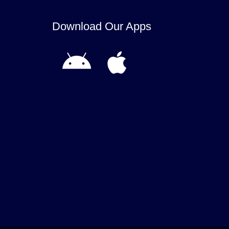
Download Our Apps