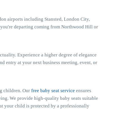
on airports including Stansted, London City,
 you're departing coming from Northwood Hill or
ctuality. Experience a higher degree of elegance
nd entry at your next business meeting, event, or
g children. Our
free baby seat service
ensures
eing. We provide high-quality baby seats suitable
at your child is protected by a professionally