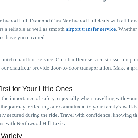
rthwood Hill, Diamond Cars Northwood Hill deals with all Lond
s a reliable as well as smooth
airport transfer service
. Whether
ces have you covered.
notch chauffeur service. Our chauffeur service stresses on pun
t our chauffeur provide door-to-door transportation. Make a gra
rst for Your Little Ones
he importance of safety, especially when travelling with youn
t the journey, reflecting our commitment to your family's well-b
fely secured during the ride. Travel with confidence, knowing th
ions with Northwood Hill Taxis.
Variety