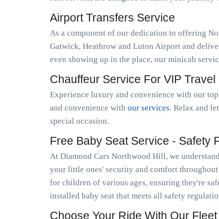
Airport Transfers Service
As a component of our dedication to offering No
Gatwick, Heathrow and Luton Airport and deliver
even showing up in the place, our minicab servi
Chauffeur Service For VIP Travel
Experience luxury and convenience with our top-
and convenience with
our services
. Relax and le
special occasion.
Free Baby Seat Service - Safety Fi
At Diamond Cars Northwood Hill, we understand t
your little ones' security and comfort throughou
for children of various ages, ensuring they're sa
installed baby seat that meets all safety regulat
Choose Your Ride With Our Fleet 