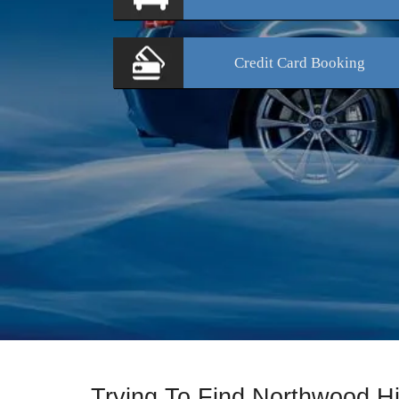
Credit Card
Booking
Trying To Find Northwood Hi