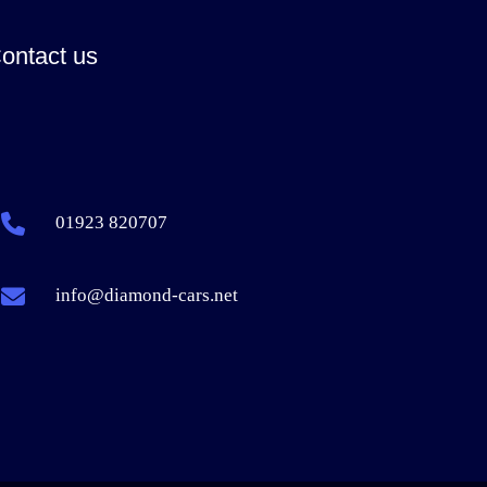
ontact us
01923 820707
info@diamond-cars.net