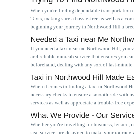
When you're finding dependable transportation 
Taxis, making sure a hassle-free as well as a com
beginning your journey in Northwood Hill a bree
Needed a Taxi near Me Northw
If you need a taxi near me Northwood Hill, you'
and reliable minicab service that ensures you c
beforehand, dealing with any sort of last-minute
Taxi in Northwood Hill Made E
When it comes to finding a taxi in Northwood Hil
necessary checks to ensure a smooth ride with us
services as well as appreciate a trouble-free exp
What We Provide - Our Servic
Whether you're travelling for business, leisure, 
seat service, are designed to make your journey 