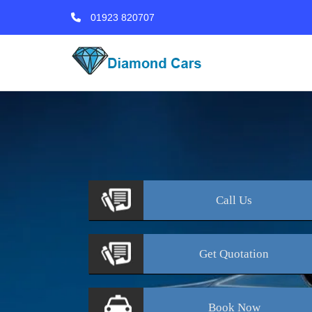
01923 820707
Call
Us
Get
Quotation
Book
Now