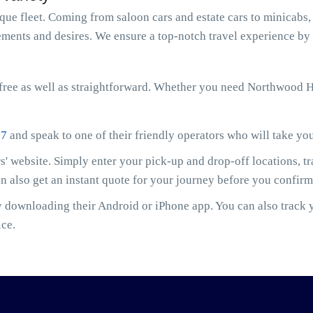
e fleet. Coming from saloon cars and estate cars to minicabs, 
ments and desires. We ensure a top-notch travel experience by 
ree as well as straightforward. Whether you need Northwood Hi
07
and speak to one of their friendly operators who will take yo
' website. Simply enter your pick-up and drop-off locations, t
an also get an instant quote for your journey before you confir
downloading their Android or iPhone app. You can also track yo
ice.