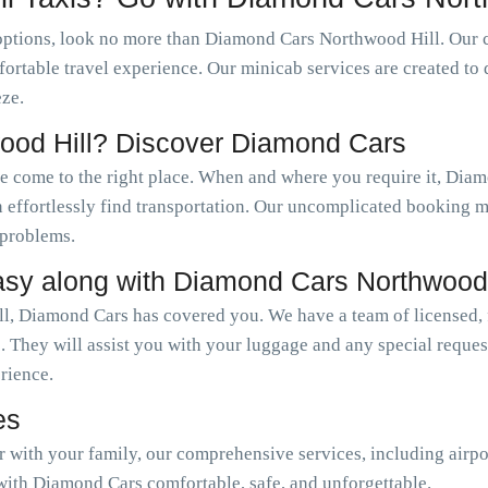
options, look no more than Diamond Cars Northwood Hill. Our 
fortable travel experience. Our minicab services are created to 
ze.
ood Hill? Discover Diamond Cars
ve come to the right place. When and where you require it, Di
an effortlessly find transportation. Our uncomplicated booking
 problems.
asy along with Diamond Cars Northwood 
l, Diamond Cars has covered you. We have a team of licensed, f
. They will assist you with your luggage and any special reque
erience.
es
or with your family, our comprehensive services, including airpo
with Diamond Cars comfortable, safe, and unforgettable.