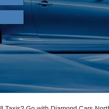
ll Taxis? Go with Diamond Cars Nort