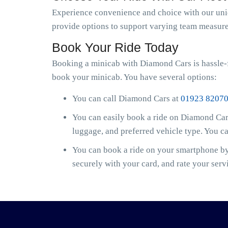
Experience convenience and choice with our uniqu
provide options to support varying team measure
Book Your Ride Today
Booking a minicab with Diamond Cars is hassle-f
book your minicab. You have several options:
You can call Diamond Cars at
01923 8207
You can easily book a ride on Diamond Cars
luggage, and preferred vehicle type. You c
You can book a ride on your smartphone by 
securely with your card, and rate your serv