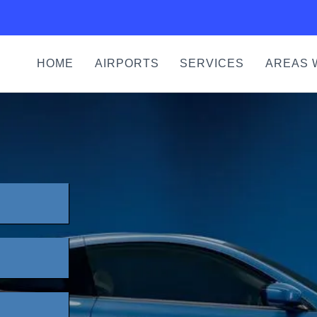
HOME
AIRPORTS
SERVICES
AREAS 