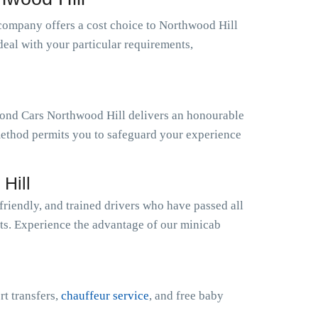
company offers a cost choice to Northwood Hill
deal with your particular requirements,
amond Cars Northwood Hill delivers an honourable
 method permits you to safeguard your experience
Hill
riendly, and trained drivers who have passed all
sts. Experience the advantage of our minicab
rt transfers,
chauffeur service
, and free baby