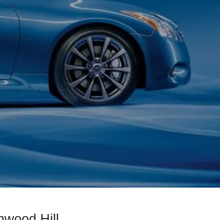
hwood Hill