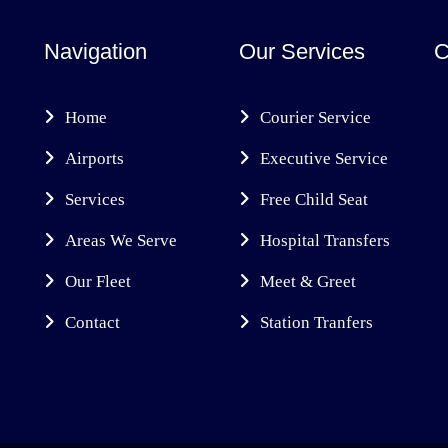
Navigation
Our Services
C
Home
Courier Service
Airports
Executive Service
Services
Free Child Seat
Areas We Serve
Hospital Transfers
Our Fleet
Meet & Greet
Contact
Station Tranfers