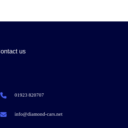
ontact us
01923 820707
info@diamond-cars.net