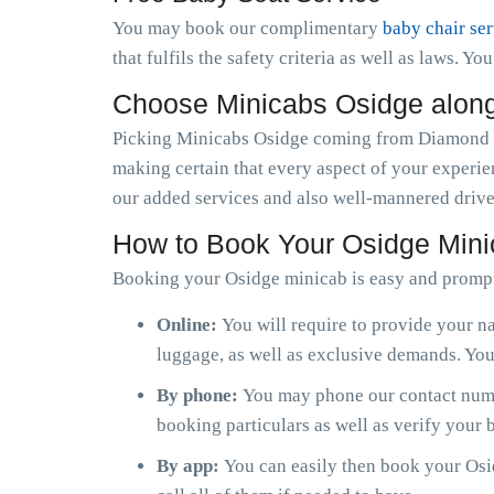
You may book our complimentary
baby chair se
that fulfils the safety criteria as well as laws. Y
Choose Minicabs Osidge alon
Picking Minicabs Osidge coming from Diamond Ca
making certain that every aspect of your experie
our added services and also well-mannered driver
How to Book Your Osidge Min
Booking your Osidge minicab is easy and prompt
Online:
You will require to provide your na
luggage, as well as exclusive demands. You 
By phone:
You may phone our contact numbe
booking particulars as well as verify your
By app:
You can easily then book your Osid