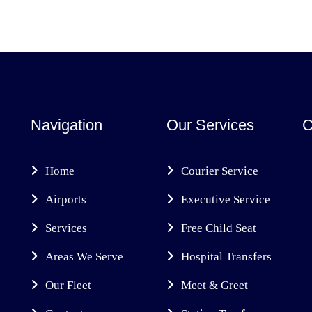
Navigation
Our Services
C
Home
Courier Service
Airports
Executive Service
Services
Free Child Seat
Areas We Serve
Hospital Transfers
Our Fleet
Meet & Greet