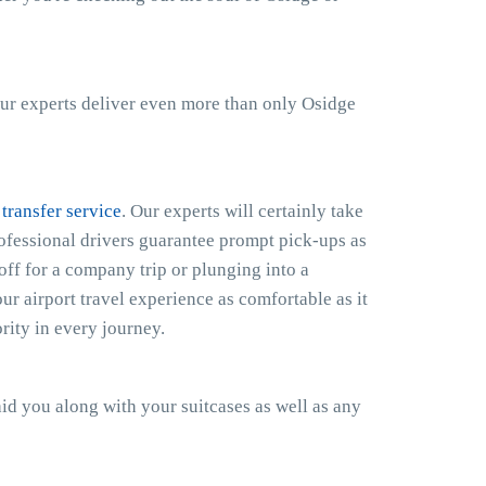
ur experts deliver even more than only Osidge
 transfer service
. Our experts will certainly take
rofessional drivers guarantee prompt pick-ups as
off for a company trip or plunging into a
r airport travel experience as comfortable as it
rity in every journey.
 aid you along with your suitcases as well as any