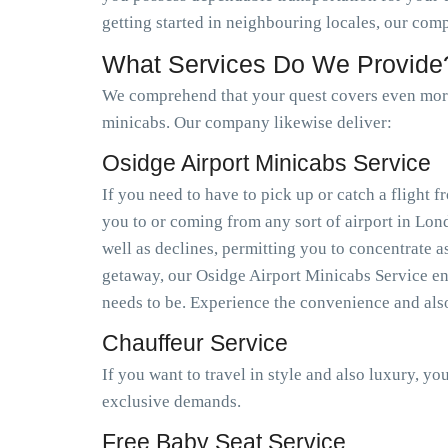
getting started in neighbouring locales, our com
What Services Do We Provide
We comprehend that your quest covers even more 
minicabs. Our company likewise deliver:
Osidge Airport Minicabs Service
If you need to have to pick up or catch a flight
you to or coming from any sort of airport in Lo
well as declines, permitting you to concentrate a
getaway, our Osidge Airport Minicabs Service ens
needs to be. Experience the convenience and als
Chauffeur Service
If you want to travel in style and also luxury, y
exclusive demands.
Free Baby Seat Service