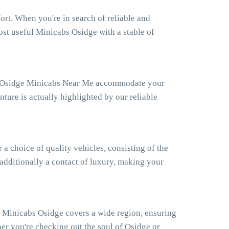
rt. When you're in search of reliable and
ost useful Minicabs Osidge with a stable of
Our Osidge Minicabs Near Me accommodate your
ture is actually highlighted by our reliable
 choice of quality vehicles, consisting of the
 additionally a contact of luxury, making your
r Minicabs Osidge covers a wide region, ensuring
er you're checking out the soul of Osidge or