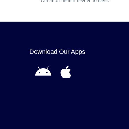
call all of them if needed to have.
Download Our Apps