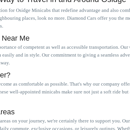
ion for Osidge Minicabs that redefine advantage and also comfo
neighbouring places, look no more. Diamond Cars offer you the m
s.
s Near Me
portance of competent as well as accessible transportation. 
n easily and in style. Our commitment to giving a seamless adven
 away.
er?
come as comfortable as possible. That's why our company offer a
hese well-appointed minicabs make sure not just a soft ride but
Areas
reas on your journey, we're certainly there to support you. Ou
aily commute, exclusive occasions, or leisurely outings. Wheth