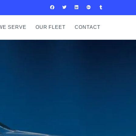
WE SERVE
OUR FLEET
CONTACT