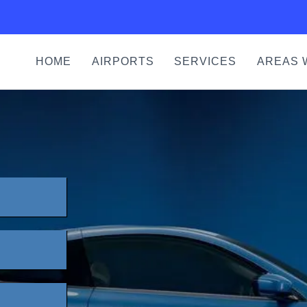
HOME
AIRPORTS
SERVICES
AREAS 