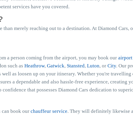
petent services have you covered.
?
than merely reaching out to a destination. At Diamond Cars, o
 from a person coming from the airport, you may book our
airport
ndon such as
Heathrow
,
Gatwick
,
Stansted
,
Luton
, or
City
. Our p
s well as loosen up on your itinerary. Whether you're travelling 
ures a dependable and also hassle-free experience, creating you
o confidence that possesses Diamond Cars dedication to superio
ou can book our
chauffeur service
. They will definitely likewise