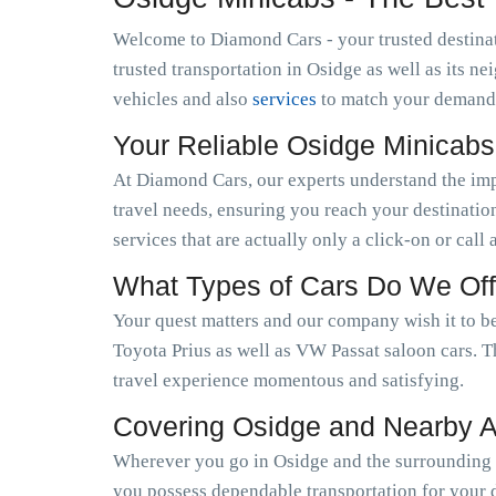
Welcome to Diamond Cars - your trusted destinat
trusted transportation in Osidge as well as its 
vehicles and also
services
to match your demand
Your Reliable Osidge Minicab
At Diamond Cars, our experts understand the im
travel needs, ensuring you reach your destinatio
services that are actually only a click-on or call
What Types of Cars Do We Off
Your quest matters and our company wish it to be
Toyota Prius as well as VW Passat saloon cars. T
travel experience momentous and satisfying.
Covering Osidge and Nearby 
Wherever you go in Osidge and the surrounding a
you possess dependable transportation for your d