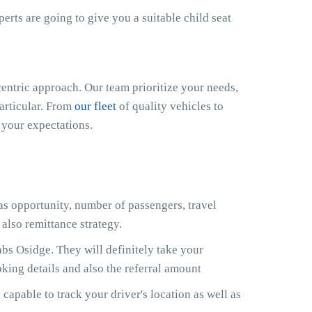
xperts are going to give you a suitable child seat
ntric approach. Our team prioritize your needs,
particular. From
our fleet
of quality vehicles to
 your expectations.
 as opportunity, number of passengers, travel
also remittance strategy.
s Osidge. They will definitely take your
king details and also the referral amount
capable to track your driver's location as well as