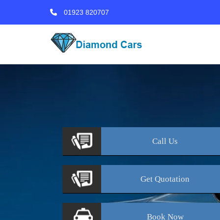
01923 820707
Call
Us
Get
Quotation
Book
Now