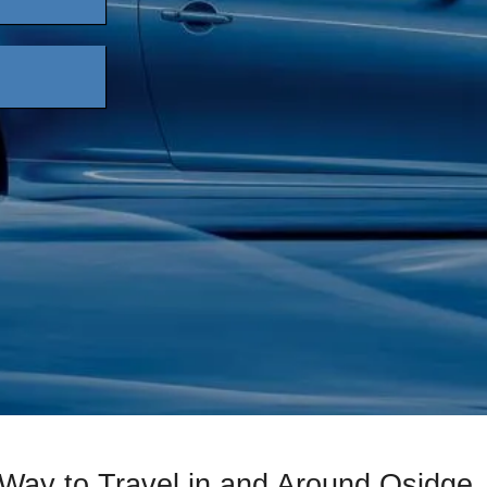
Way to Travel in and Around Osidge