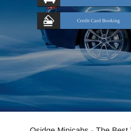
Credit Card
Booking
Osidge Minicabs - The Best 