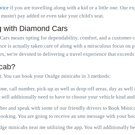
rvice
if you are travelling along with a kid or a little one. Our e
ou mustn't pay added or even take your child's seat.
g with Diamond Cars
rs means opting for dependability, comfort, and a customer-ce
nce is actually taken care of along with a miraculous focus on 
s, we're devoted to delivering a travel experience that exceeds
icab?
. You can book your Osidge minicabs in 3 methods:
me, call number, pick-up as well as drop-off areas, day as well
will additionally need to have to choose your vehicle kind and 
r and speak with some of our friendly drivers to Book Minicab
 booking. You are going to receive an sms message with your boo
ge minicabs near me utilizing the app. You will additionally be 