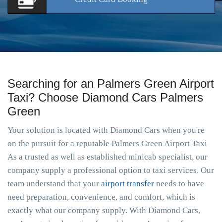
Searching for an Palmers Green Airport
Taxi? Choose Diamond Cars Palmers
Green
Your solution is located with Diamond Cars when you're
on the pursuit for a reputable Palmers Green Airport Taxi
As a trusted as well as established minicab specialist, our
company supply a professional option to taxi services. Our
team understand that your
airport transfer
needs to have
need preparation, convenience, and comfort, which is
exactly what our company supply. With Diamond Cars,