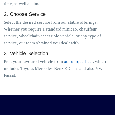
time, as well as time.
2. Choose Service
Select the desired service from our stable offerings.
Whether you require a standard minicab, chauffeur
service, wheelchair-accessible vehicle, or any type of
service, our team obtained you dealt with.
3. Vehicle Selection
Pick your favoured vehicle from
our unique fleet
, which
includes Toyota, Mercedes-Benz E-Class and also VW
Passat.