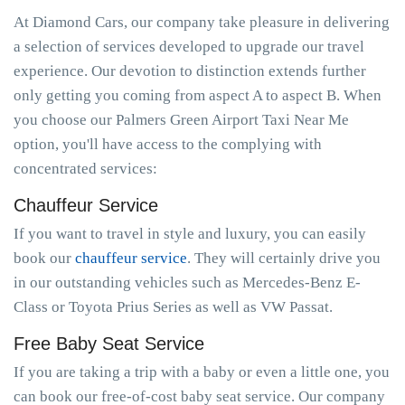
At Diamond Cars, our company take pleasure in delivering
a selection of services developed to upgrade our travel
experience. Our devotion to distinction extends further
only getting you coming from aspect A to aspect B. When
you choose our Palmers Green Airport Taxi Near Me
option, you'll have access to the complying with
concentrated services:
Chauffeur Service
If you want to travel in style and luxury, you can easily
book our
chauffeur service
. They will certainly drive you
in our outstanding vehicles such as Mercedes-Benz E-
Class or Toyota Prius Series as well as VW Passat.
Free Baby Seat Service
If you are taking a trip with a baby or even a little one, you
can book our free-of-cost baby seat service. Our company