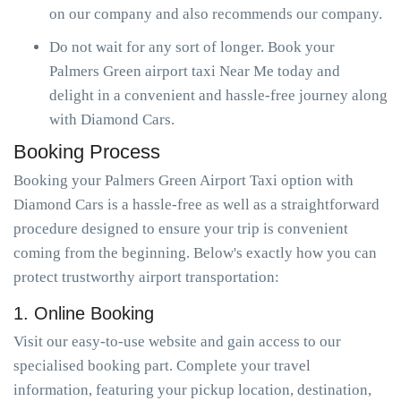
on our company and also recommends our company.
Do not wait for any sort of longer. Book your
Palmers Green airport taxi Near Me today and
delight in a convenient and hassle-free journey along
with Diamond Cars.
Booking Process
Booking your Palmers Green Airport Taxi option with
Diamond Cars is a hassle-free as well as a straightforward
procedure designed to ensure your trip is convenient
coming from the beginning. Below's exactly how you can
protect trustworthy airport transportation:
1. Online Booking
Visit our easy-to-use website and gain access to our
specialised booking part. Complete your travel
information, featuring your pickup location, destination,