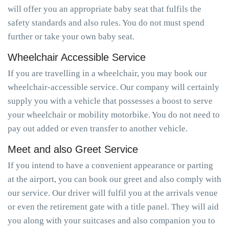
will offer you an appropriate baby seat that fulfils the
safety standards and also rules. You do not must spend
further or take your own baby seat.
Wheelchair Accessible Service
If you are travelling in a wheelchair, you may book our
wheelchair-accessible service. Our company will certainly
supply you with a vehicle that possesses a boost to serve
your wheelchair or mobility motorbike. You do not need to
pay out added or even transfer to another vehicle.
Meet and also Greet Service
If you intend to have a convenient appearance or parting
at the airport, you can book our greet and also comply with
our service. Our driver will fulfil you at the arrivals venue
or even the retirement gate with a title panel. They will aid
you along with your suitcases and also companion you to