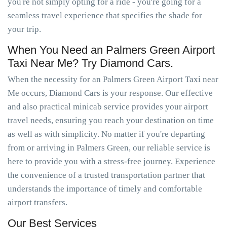
you're not simply opting for a ride - you're going for a
seamless travel experience that specifies the shade for
your trip.
When You Need an Palmers Green Airport
Taxi Near Me? Try Diamond Cars.
When the necessity for an Palmers Green Airport Taxi near
Me occurs, Diamond Cars is your response. Our effective
and also practical minicab service provides your airport
travel needs, ensuring you reach your destination on time
as well as with simplicity. No matter if you're departing
from or arriving in Palmers Green, our reliable service is
here to provide you with a stress-free journey. Experience
the convenience of a trusted transportation partner that
understands the importance of timely and comfortable
airport transfers.
Our Best Services