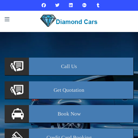
Call
Us
Get
Quotation
Book
Now
Credit Card
Booking