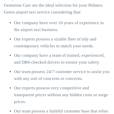
Gemstone Cars are the ideal selection for your Palmers
Green airport taxi service considering that:
Our company have over 10 years of experience in
the airport taxi business.
Our experts possess a sizable fleet of tidy and
contemporary vehicles to match your needs.
Our company have a team of trained, experienced,
and DBS-checked drivers to ensure your safety.
Our team possess 24/7 customer service to assist you
with any sort of concerns or concerns.
Our experts possess very competitive and
transparent prices without any hidden costs or surge
prices.
Our team possess a faithful customer base that relies