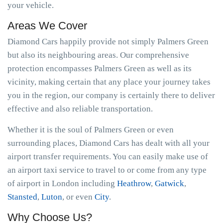
your vehicle.
Areas We Cover
Diamond Cars happily provide not simply Palmers Green
but also its neighbouring areas. Our comprehensive
protection encompasses Palmers Green as well as its
vicinity, making certain that any place your journey takes
you in the region, our company is certainly there to deliver
effective and also reliable transportation.
Whether it is the soul of Palmers Green or even
surrounding places, Diamond Cars has dealt with all your
airport transfer requirements. You can easily make use of
an airport taxi service to travel to or come from any type
of airport in London including
Heathrow
,
Gatwick
,
Stansted
,
Luton
, or even
City
.
Why Choose Us?