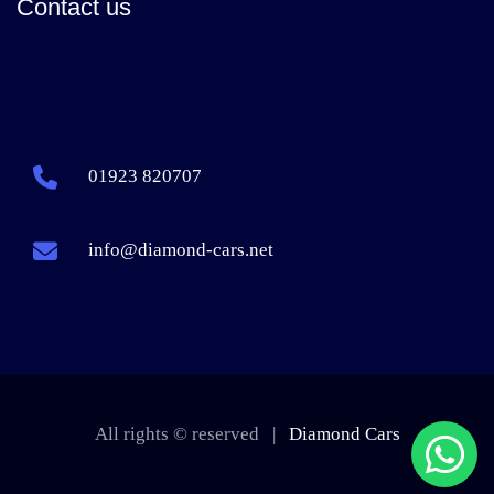
Contact us
01923 820707
info@diamond-cars.net
All rights © reserved |
Diamond Cars