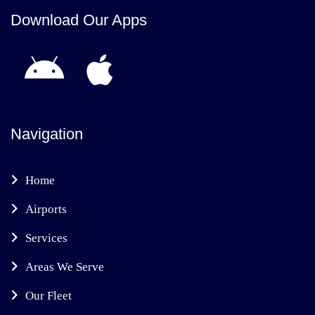
Download Our Apps
Navigation
Home
Airports
Services
Areas We Serve
Our Fleet