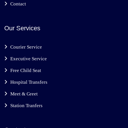
Contact
Our Services
Courier Service
Executive Service
Free Child Seat
Hospital Transfers
Meet & Greet
Station Tranfers