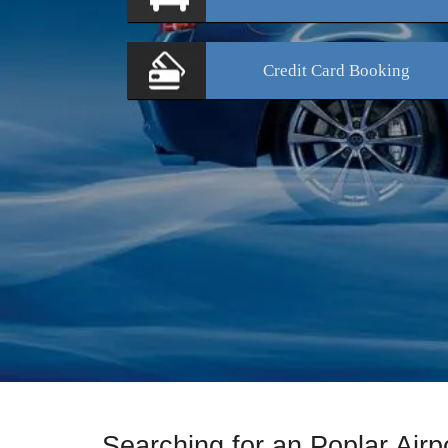
Credit Card
Booking
Searching for an Poplar Air