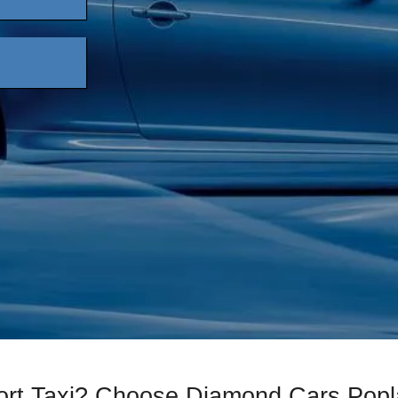
port Taxi? Choose Diamond Cars Popl