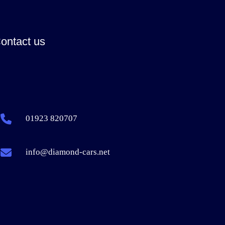
ontact us
01923 820707
info@diamond-cars.net