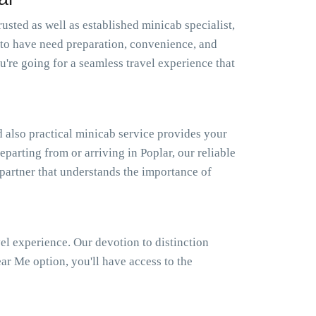
usted as well as established minicab specialist,
to have need preparation, convenience, and
're going for a seamless travel experience that
 also practical minicab service provides your
eparting from or arriving in Poplar, our reliable
 partner that understands the importance of
el experience. Our devotion to distinction
r Me option, you'll have access to the