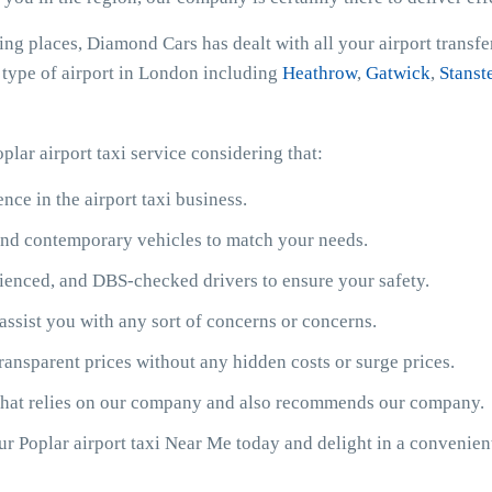
ing places, Diamond Cars has dealt with all your airport transf
y type of airport in London including
Heathrow
,
Gatwick
,
Stanst
plar airport taxi service considering that:
ce in the airport taxi business.
y and contemporary vehicles to match your needs.
ienced, and DBS-checked drivers to ensure your safety.
assist you with any sort of concerns or concerns.
ransparent prices without any hidden costs or surge prices.
 that relies on our company and also recommends our company.
our Poplar airport taxi Near Me today and delight in a convenie