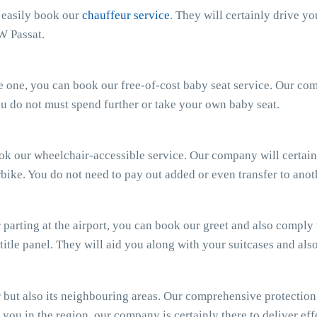
n easily book our
chauffeur service
. They will certainly drive y
W Passat.
ttle one, you can book our free-of-cost baby seat service. Our c
 You do not must spend further or take your own baby seat.
ook our wheelchair-accessible service. Our company will certain
bike. You do not need to pay out added or even transfer to anot
parting at the airport, you can book our greet and also comply wi
 title panel. They will aid you along with your suitcases and al
ut also its neighbouring areas. Our comprehensive protection e
you in the region, our company is certainly there to deliver effe