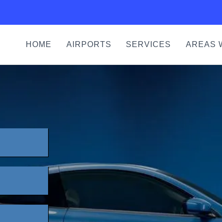
HOME
AIRPORTS
SERVICES
AREAS 