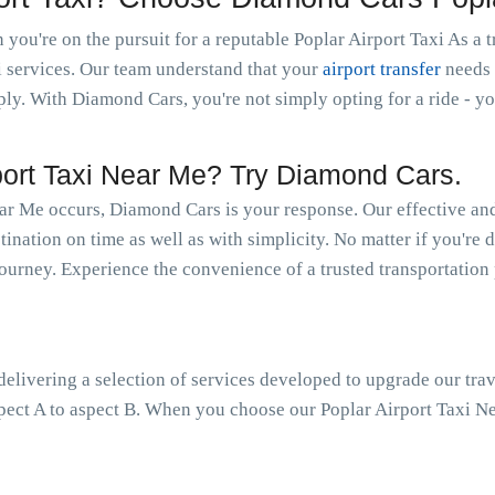
ou're on the pursuit for a reputable Poplar Airport Taxi As a tr
i services. Our team understand that your
airport transfer
needs 
y. With Diamond Cars, you're not simply opting for a ride - you
ort Taxi Near Me? Try Diamond Cars.
ar Me occurs, Diamond Cars is your response. Our effective and
ination on time as well as with simplicity. No matter if you're d
 journey. Experience the convenience of a trusted transportation
livering a selection of services developed to upgrade our trav
pect A to aspect B. When you choose our Poplar Airport Taxi Nea