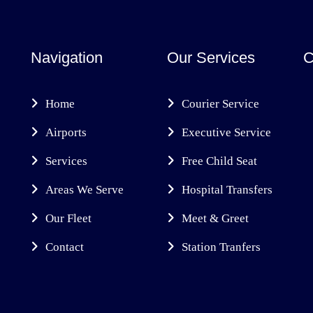
Navigation
Our Services
C
Home
Courier Service
Airports
Executive Service
Services
Free Child Seat
Areas We Serve
Hospital Transfers
Our Fleet
Meet & Greet
Contact
Station Tranfers