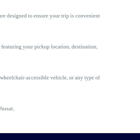
re designed to ensure your trip is convenient
 featuring your pickup location, destination,
 wheelchair-accessible vehicle, or any type of
Passat.