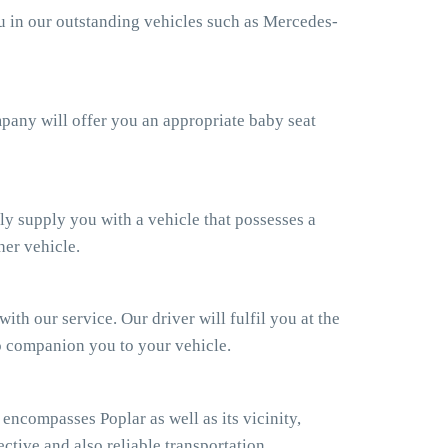
ou in our outstanding vehicles such as Mercedes-
ompany will offer you an appropriate baby seat
ly supply you with a vehicle that possesses a
her vehicle.
th our service. Our driver will fulfil you at the
so companion you to your vehicle.
ncompasses Poplar as well as its vicinity,
ctive and also reliable transportation.