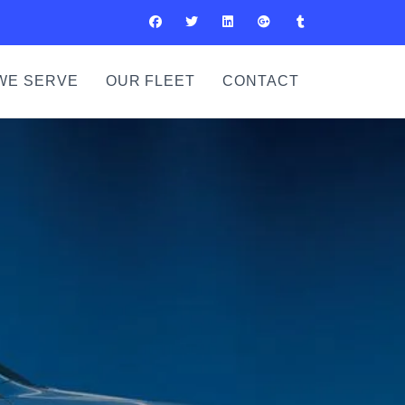
WE SERVE
OUR FLEET
CONTACT