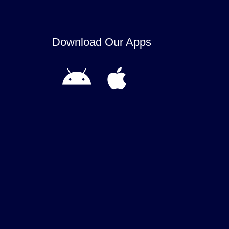
Download Our Apps