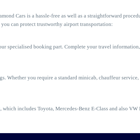
mond Cars is a hassle-free as well as a straightforward procedu
you can protect trustworthy airport transportation:
our specialised booking part. Complete your travel information,
ngs. Whether you require a standard minicab, chauffeur service,
t
, which includes Toyota, Mercedes-Benz E-Class and also VW 