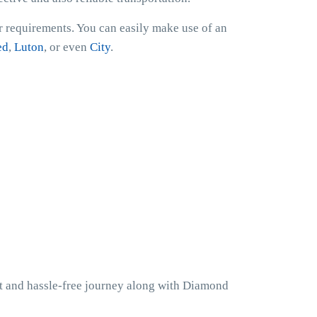
er requirements. You can easily make use of an
ed
,
Luton
, or even
City
.
nt and hassle-free journey along with Diamond