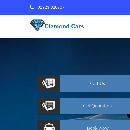
01923 820707
Call
Us
Get
Quotation
Book
Now