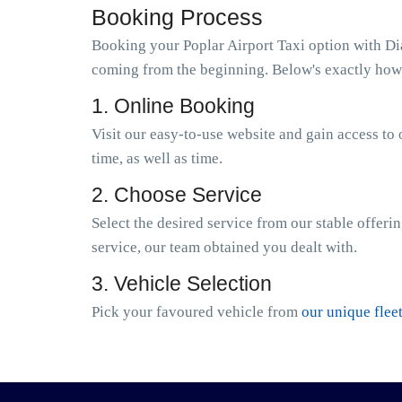
Booking Process
Booking your Poplar Airport Taxi option with Dia
coming from the beginning. Below's exactly how 
1. Online Booking
Visit our easy-to-use website and gain access to 
time, as well as time.
2. Choose Service
Select the desired service from our stable offeri
service, our team obtained you dealt with.
3. Vehicle Selection
Pick your favoured vehicle from
our unique flee