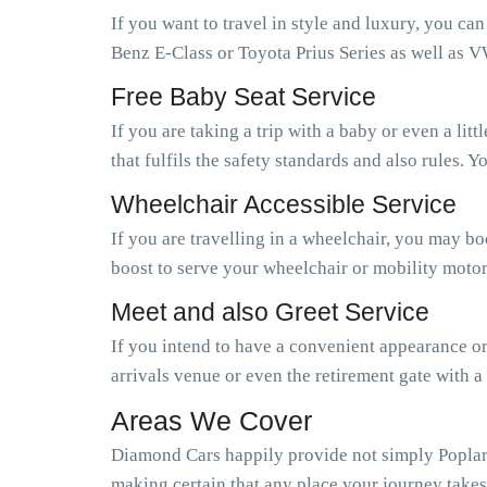
If you want to travel in style and luxury, you ca
Benz E-Class or Toyota Prius Series as well as V
Free Baby Seat Service
If you are taking a trip with a baby or even a li
that fulfils the safety standards and also rules.
Wheelchair Accessible Service
If you are travelling in a wheelchair, you may b
boost to serve your wheelchair or mobility motor
Meet and also Greet Service
If you intend to have a convenient appearance or 
arrivals venue or even the retirement gate with a
Areas We Cover
Diamond Cars happily provide not simply Poplar b
making certain that any place your journey takes 