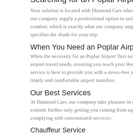
Your solution is located with Diamond Cars when y
our company supply a professional option to tax
comfort, which is exactly what our company suppl
specifies the shade for your trip.
When You Need an Poplar Airp
When the necessity for an Poplar Airport Taxi ne
airport travel needs, ensuring you reach your dest
service is here to provide you with a stress-free
timely and comfortable airport transfers.
Our Best Services
At Diamond Cars, our company take pleasure in de
extends further only getting you coming from as
complying with concentrated services:
Chauffeur Service