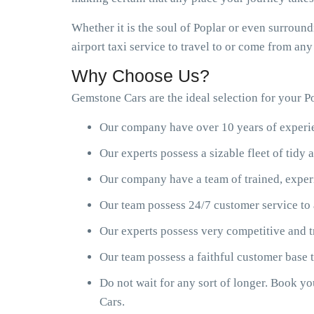
Whether it is the soul of Poplar or even surround
airport taxi service to travel to or come from an
Why Choose Us?
Gemstone Cars are the ideal selection for your Po
Our company have over 10 years of experien
Our experts possess a sizable fleet of tid
Our company have a team of trained, exper
Our team possess 24/7 customer service to 
Our experts possess very competitive and t
Our team possess a faithful customer base
Do not wait for any sort of longer. Book y
Cars.