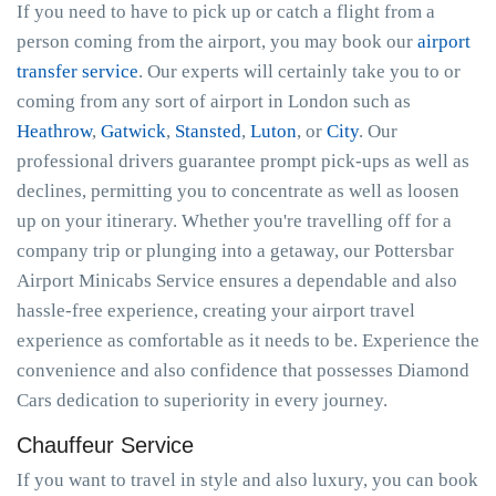
If you need to have to pick up or catch a flight from a
person coming from the airport, you may book our
airport
transfer service
. Our experts will certainly take you to or
coming from any sort of airport in London such as
Heathrow
,
Gatwick
,
Stansted
,
Luton
, or
City
. Our
professional drivers guarantee prompt pick-ups as well as
declines, permitting you to concentrate as well as loosen
up on your itinerary. Whether you're travelling off for a
company trip or plunging into a getaway, our Pottersbar
Airport Minicabs Service ensures a dependable and also
hassle-free experience, creating your airport travel
experience as comfortable as it needs to be. Experience the
convenience and also confidence that possesses Diamond
Cars dedication to superiority in every journey.
Chauffeur Service
If you want to travel in style and also luxury, you can book