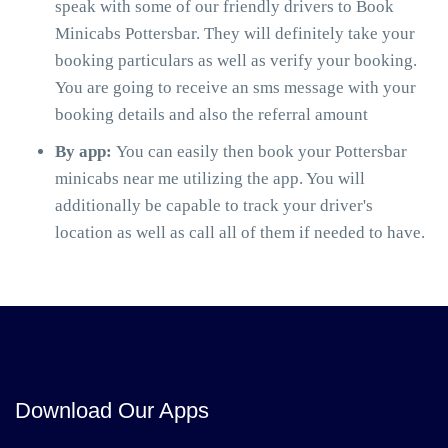
speak with some of our friendly drivers to Book
Minicabs Pottersbar. They will definitely take your
booking particulars as well as verify your booking.
You are going to receive an sms message with your
booking details and also the referral amount
By app:
You can easily then book your Pottersbar
minicabs near me utilizing the app. You will
additionally be capable to track your driver's
location as well as call all of them if needed to have.
Download Our Apps