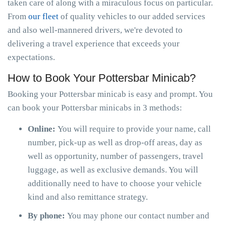
taken care of along with a miraculous focus on particular.
From
our fleet
of quality vehicles to our added services
and also well-mannered drivers, we're devoted to
delivering a travel experience that exceeds your
expectations.
How to Book Your Pottersbar Minicab?
Booking your Pottersbar minicab is easy and prompt. You
can book your Pottersbar minicabs in 3 methods:
Online:
You will require to provide your name, call
number, pick-up as well as drop-off areas, day as
well as opportunity, number of passengers, travel
luggage, as well as exclusive demands. You will
additionally need to have to choose your vehicle
kind and also remittance strategy.
By phone:
You may phone our contact number and