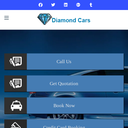
Call
Us
Get
Quotation
Book
Now
Credit Card
Booking