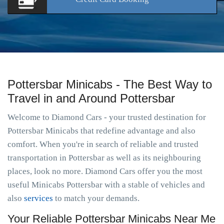
Pottersbar Minicabs - The Best Way to
Travel in and Around Pottersbar
Welcome to Diamond Cars - your trusted destination for
Pottersbar Minicabs that redefine advantage and also
comfort. When you're in search of reliable and trusted
transportation in Pottersbar as well as its neighbouring
places, look no more. Diamond Cars offer you the most
useful Minicabs Pottersbar with a stable of vehicles and
also
services
to match your demands.
Your Reliable Pottersbar Minicabs Near Me