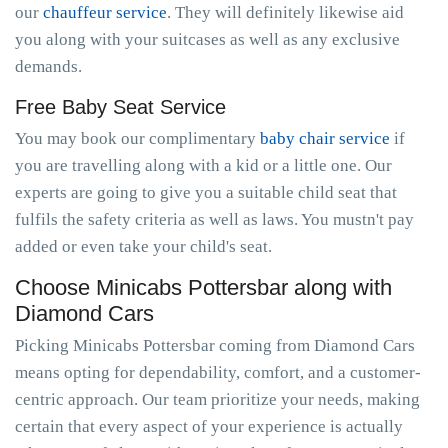
our
chauffeur service
. They will definitely likewise aid
you along with your suitcases as well as any exclusive
demands.
Free Baby Seat Service
You may book our complimentary
baby chair service
if
you are travelling along with a kid or a little one. Our
experts are going to give you a suitable child seat that
fulfils the safety criteria as well as laws. You mustn't pay
added or even take your child's seat.
Choose Minicabs Pottersbar along with
Diamond Cars
Picking Minicabs Pottersbar coming from Diamond Cars
means opting for dependability, comfort, and a customer-
centric approach. Our team prioritize your needs, making
certain that every aspect of your experience is actually