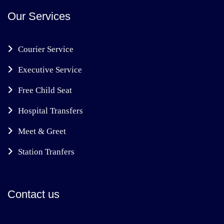
Our Services
Courier Service
Executive Service
Free Child Seat
Hospital Transfers
Meet & Greet
Station Tranfers
Contact us