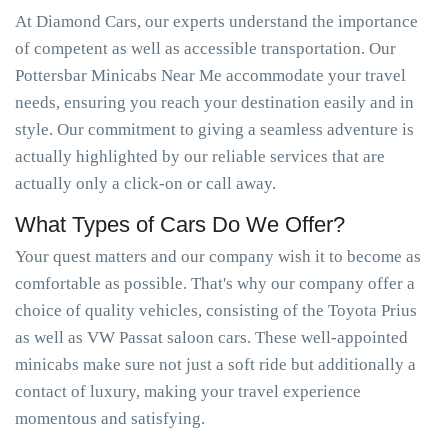
At Diamond Cars, our experts understand the importance
of competent as well as accessible transportation. Our
Pottersbar Minicabs Near Me accommodate your travel
needs, ensuring you reach your destination easily and in
style. Our commitment to giving a seamless adventure is
actually highlighted by our reliable services that are
actually only a click-on or call away.
What Types of Cars Do We Offer?
Your quest matters and our company wish it to become as
comfortable as possible. That's why our company offer a
choice of quality vehicles, consisting of the Toyota Prius
as well as VW Passat saloon cars. These well-appointed
minicabs make sure not just a soft ride but additionally a
contact of luxury, making your travel experience
momentous and satisfying.