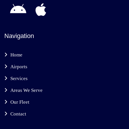
Navigation
Home
Airports
Services
Areas We Serve
Our Fleet
Contact