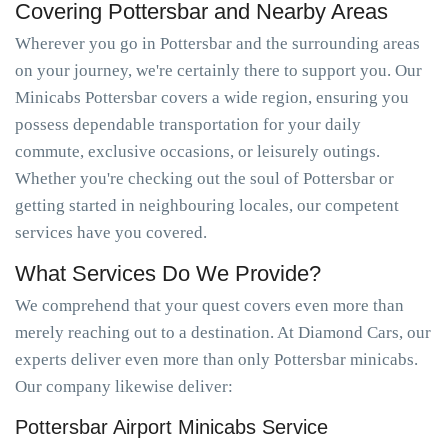
Covering Pottersbar and Nearby Areas
Wherever you go in Pottersbar and the surrounding areas
on your journey, we're certainly there to support you. Our
Minicabs Pottersbar covers a wide region, ensuring you
possess dependable transportation for your daily
commute, exclusive occasions, or leisurely outings.
Whether you're checking out the soul of Pottersbar or
getting started in neighbouring locales, our competent
services have you covered.
What Services Do We Provide?
We comprehend that your quest covers even more than
merely reaching out to a destination. At Diamond Cars, our
experts deliver even more than only Pottersbar minicabs.
Our company likewise deliver:
Pottersbar Airport Minicabs Service