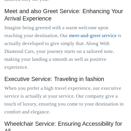
Meet and also Greet Service: Enhancing Your
Arrival Experience
Imagine being greeted with a warm welcome upon
reaching your destination. Our
meet-and-greet service
is
actually developed to give simply that. Along With
Diamond Cars, your journey starts on a tailored note,
making your landing a smooth as well as positive
experience.
Executive Service: Traveling in fashion
When you prefer a high travel experience, our executive
service is actually at your service. Our company give a
touch of luxury, ensuring you come to your destination in
comfort and elegance.
Wheelchair Service: Ensuring Accessibility for