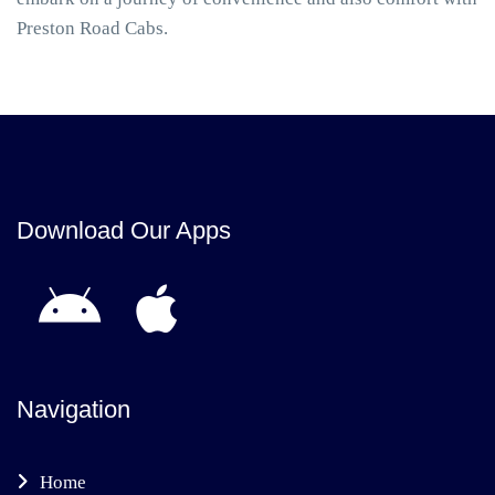
Preston Road Cabs.
Download Our Apps
Navigation
Home