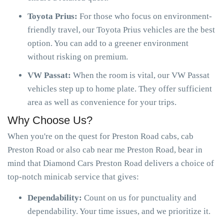
Toyota Prius:
For those who focus on environment-
friendly travel, our Toyota Prius vehicles are the best
option. You can add to a greener environment
without risking on premium.
VW Passat:
When the room is vital, our VW Passat
vehicles step up to home plate. They offer sufficient
area as well as convenience for your trips.
Why Choose Us?
When you're on the quest for Preston Road cabs, cab
Preston Road or also cab near me Preston Road, bear in
mind that Diamond Cars Preston Road delivers a choice of
top-notch minicab service that gives:
Dependability:
Count on us for punctuality and
dependability. Your time issues, and we prioritize it.