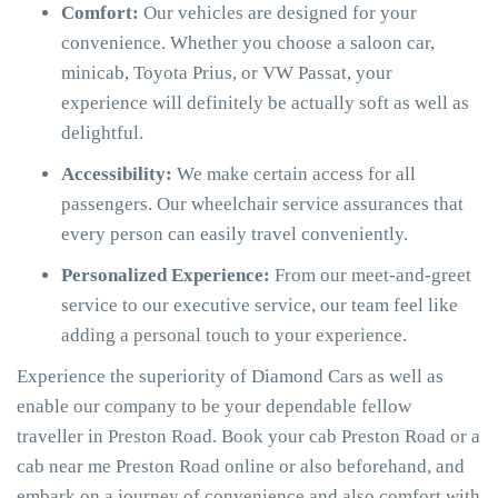
Comfort:
Our vehicles are designed for your
convenience. Whether you choose a saloon car,
minicab, Toyota Prius, or VW Passat, your
experience will definitely be actually soft as well as
delightful.
Accessibility:
We make certain access for all
passengers. Our wheelchair service assurances that
every person can easily travel conveniently.
Personalized Experience:
From our meet-and-greet
service to our executive service, our team feel like
adding a personal touch to your experience.
Experience the superiority of Diamond Cars as well as
enable our company to be your dependable fellow
traveller in Preston Road. Book your cab Preston Road or a
cab near me Preston Road online or also beforehand, and
embark on a journey of convenience and also comfort with