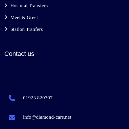
Hospital Transfers
Meet & Greet
Station Tranfers
Contact us
01923 820707
info@diamond-cars.net