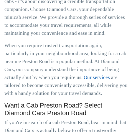
cabs - it's about discovering a credible transportation
companion. Choose Diamond Cars, your dependable
minicab service. We provide a thorough series of services
to accommodate your travel requirements, all while
maintaining your convenience and ease in mind.
When you require trusted transportation again,
particularly in your neighbourhood area, looking for a cab
near me Preston Road is a popular method. At Diamond
Cars, our company understand the importance of being
actually shut by when you require us.
Our services
are
tailored to become conveniently accessible, delivering you
with a handy solution for your travel demands.
Want a Cab Preston Road? Select
Diamond Cars Preston Road
If you're in search of a cab Preston Road, bear in mind that
Diamond Cars is actually below to offer a trustworthy