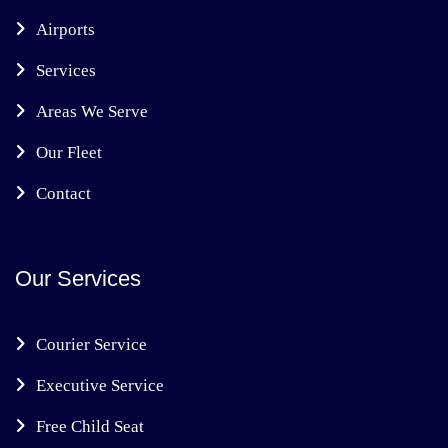
Airports
Services
Areas We Serve
Our Fleet
Contact
Our Services
Courier Service
Executive Service
Free Child Seat