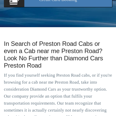
In Search of Preston Road Cabs or
even a Cab near me Preston Road?
Look No Further than Diamond Cars
Preston Road
If you find yourself seeking Preston Road cabs, or if you're
browsing for a cab near me Preston Road, take into
consideration Diamond Cars as your trustworthy option.
Our company provide an option that fulfils your
transportation requirements. Our team recognize that
sometimes it is actually certainly not nearly discovering