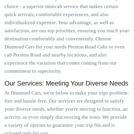
choice - a superior minicab service that makes certain
quick arrivals, comfortable experiences, and also
individualized expertise. Your advantage, as well as
satisfaction, are our top priorities, ensuring you reach your
destination comfortably and conveniently. Choose
Diamond Cars for your needs Preston Road Cabs or even
cab Preston Road and nearby locations, and also
experience the variation that comes coming from our
commitment to superiority.
Our Services: Meeting Your Diverse Needs
At Diamond Cars, we're below to make your trips problem-
free and hassle-free. Our services are designed to satisfy
your diverse needs, whether you're moving to function, an
activity, or even simply discovering the town. We provide
a variety of options to guarantee your trip fits and is
tailored only for you.