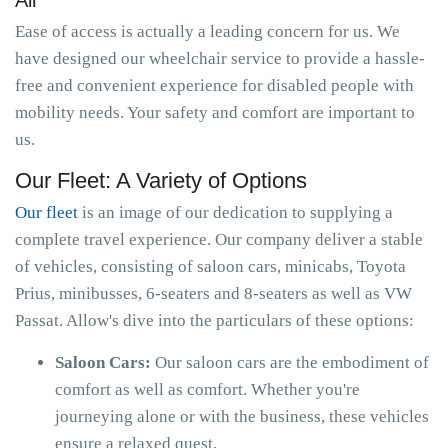
All
Ease of access is actually a leading concern for us. We
have designed our wheelchair service to provide a hassle-
free and convenient experience for disabled people with
mobility needs. Your safety and comfort are important to
us.
Our Fleet: A Variety of Options
Our fleet
is an image of our dedication to supplying a
complete travel experience. Our company deliver a stable
of vehicles, consisting of saloon cars, minicabs, Toyota
Prius, minibusses, 6-seaters and 8-seaters as well as VW
Passat. Allow's dive into the particulars of these options:
Saloon Cars:
Our saloon cars are the embodiment of
comfort as well as comfort. Whether you're
journeying alone or with the business, these vehicles
ensure a relaxed quest.