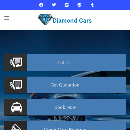
Call
Us
Get
Quotation
Book
Now
Credit Card
Booking