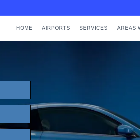
HOME
AIRPORTS
SERVICES
AREAS 