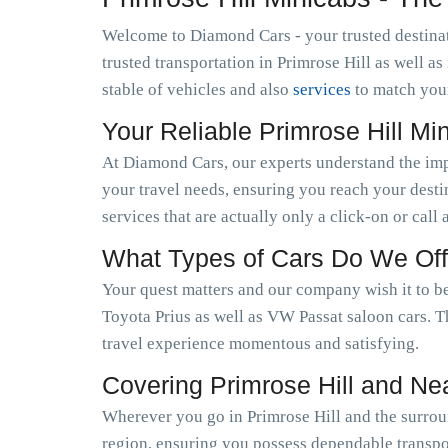
Welcome to Diamond Cars - your trusted destinat
trusted transportation in Primrose Hill as well 
stable of vehicles and also
services
to match you
Your Reliable Primrose Hill M
At Diamond Cars, our experts understand the im
your travel needs, ensuring you reach your desti
services that are actually only a click-on or call
What Types of Cars Do We Off
Your quest matters and our company wish it to be
Toyota Prius as well as VW Passat saloon cars. T
travel experience momentous and satisfying.
Covering Primrose Hill and Ne
Wherever you go in Primrose Hill and the surroun
region, ensuring you possess dependable transpor