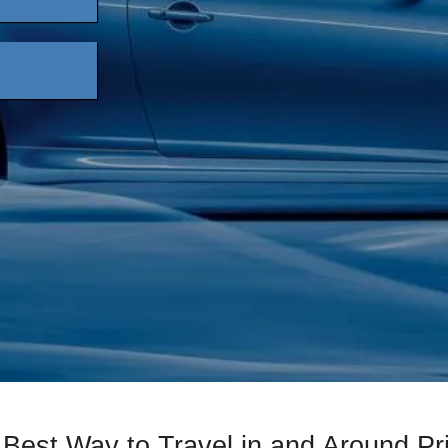
 Best Way to Travel in and Around Pr