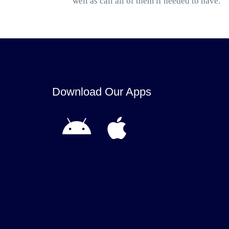
well as call all of them if needed to have.
Download Our Apps