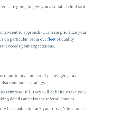
xperts are going to give you a suitable child seat
mer-centric approach. Our team prioritize your
cus on particular. From
our fleet
of quality
that exceeds your expectations.
:
 as opportunity, number of passengers, travel
also remittance strategy.
s Primrose Hill. They will definitely take your
king details and also the referral amount
lly be capable to track your driver's location as