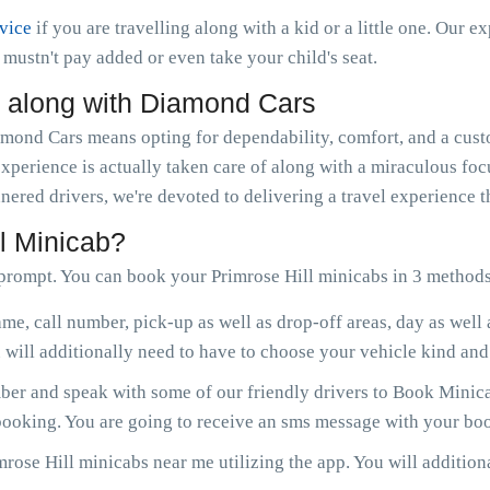
rvice
if you are travelling along with a kid or a little one. Our e
ou mustn't pay added or even take your child's seat.
l along with Diamond Cars
ond Cars means opting for dependability, comfort, and a custo
experience is actually taken care of along with a miraculous fo
nered drivers, we're devoted to delivering a travel experience 
l Minicab?
prompt. You can book your Primrose Hill minicabs in 3 methods
me, call number, pick-up as well as drop-off areas, day as well
will additionally need to have to choose your vehicle kind and 
r and speak with some of our friendly drivers to Book Minicab
 booking. You are going to receive an sms message with your boo
rose Hill minicabs near me utilizing the app. You will additiona