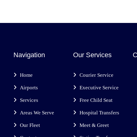
Navigation
Our Services
C
Home
Courier Service
Airports
Executive Service
Services
Free Child Seat
Areas We Serve
Hospital Transfers
Our Fleet
Meet & Greet