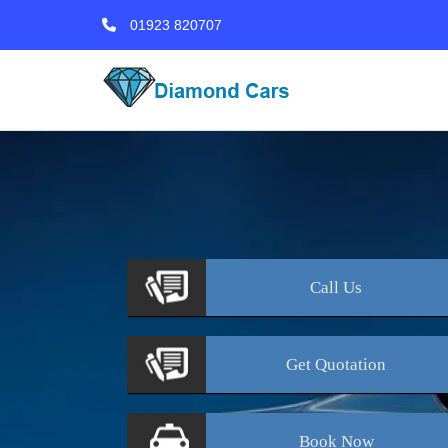
01923 820707
Call
Us
Get
Quotation
Book
Now