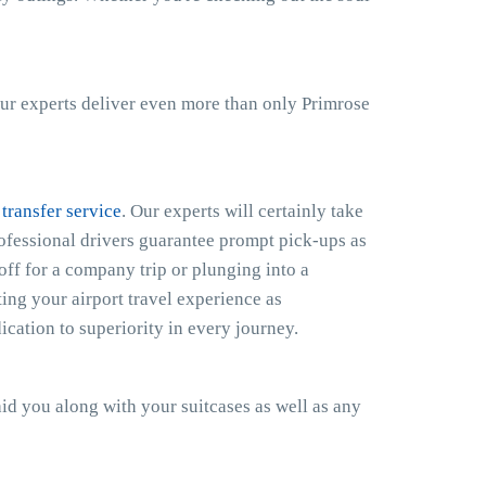
ur experts deliver even more than only Primrose
 transfer service
. Our experts will certainly take
rofessional drivers guarantee prompt pick-ups as
off for a company trip or plunging into a
ing your airport travel experience as
cation to superiority in every journey.
 aid you along with your suitcases as well as any