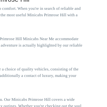
 comfort. When you're in search of reliable and
 the most useful Minicabs Primrose Hill with a
ur Primrose Hill Minicabs Near Me accommodate
adventure is actually highlighted by our reliable
 choice of quality vehicles, consisting of the
 additionally a contact of luxury, making your
ou. Our Minicabs Primrose Hill covers a wide
ly outings. Whether you're checking out the soul