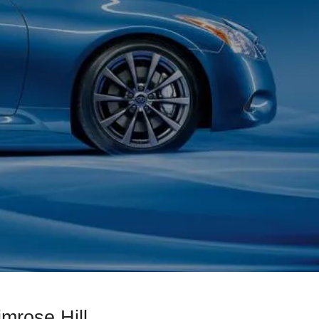
imrose Hill