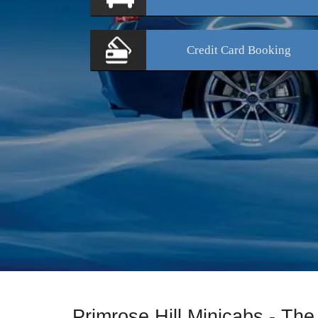
Credit Card
Booking
Primrose Hill Minicabs - The