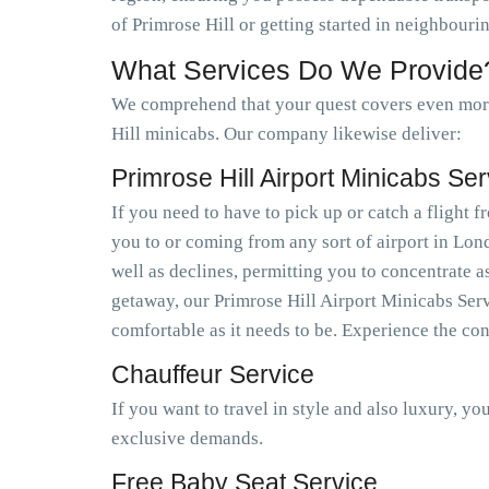
of Primrose Hill or getting started in neighbour
What Services Do We Provide
We comprehend that your quest covers even more 
Hill minicabs. Our company likewise deliver:
Primrose Hill Airport Minicabs Ser
If you need to have to pick up or catch a flight
you to or coming from any sort of airport in Lo
well as declines, permitting you to concentrate a
getaway, our Primrose Hill Airport Minicabs Serv
comfortable as it needs to be. Experience the co
Chauffeur Service
If you want to travel in style and also luxury, y
exclusive demands.
Free Baby Seat Service