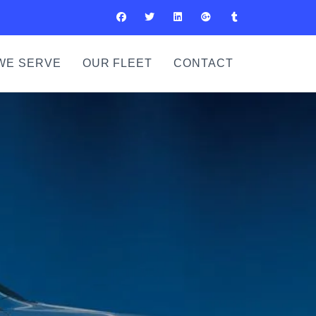
WE SERVE
OUR FLEET
CONTACT