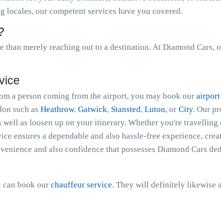
ing locales, our competent services have you covered.
?
than merely reaching out to a destination. At Diamond Cars, o
vice
 from a person coming from the airport, you may book our
airport
ndon such as
Heathrow
,
Gatwick
,
Stansted
,
Luton
, or
City
. Our p
s well as loosen up on your itinerary. Whether you're travelling 
ice ensures a dependable and also hassle-free experience, creat
nvenience and also confidence that possesses Diamond Cars dedi
ou can book our
chauffeur service
. They will definitely likewise