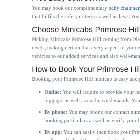
You may book our complimentary
baby chair se
that fulfils the safety criteria as well as laws. Y
Choose Minicabs Primrose Hil
Picking Minicabs Primrose Hill coming from Diam
needs, making certain that every aspect of your 
vehicles to our added services and also well-man
How to Book Your Primrose Hil
Booking your Primrose Hill minicab is easy and 
Online:
You will require to provide your na
luggage, as well as exclusive demands. You 
By phone:
You may phone our contact numbe
booking particulars as well as verify your
By app:
You can easily then book your Prim