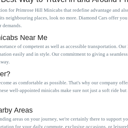
ion for Primrose Hill Minicabs that redefine advantage and also
as its neighbouring places, look no more. Diamond Cars offer you
r demands.
inicabs Near Me
portance of competent as well as accessible transportation. O
nation easily and in style. Our commitment to giving a seamless 
 away.
er?
come as comfortable as possible. That's why our company offer a
hese well-appointed minicabs make sure not just a soft ride but
arby Areas
ding areas on your journey, we're certainly there to support y
tation for your daily commute, exclusive occasions, or leisure