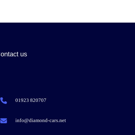
ontact us
01923 820707
info@diamond-cars.net