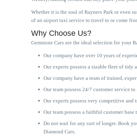
Whether it is the soul of Rayners Park or even s
of an airport taxi service to travel to or come f
Why Choose Us?
Gemstone Cars are the ideal selection for your Ra
Our company have over 10 years of experien
Our experts possess a sizable fleet of tid
Our company have a team of trained, exper
Our team possess 24/7 customer service to 
Our experts possess very competitive and t
Our team possess a faithful customer base
Do not wait for any sort of longer. Book y
Diamond Cars.