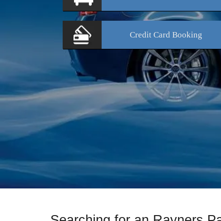
Credit Card
Booking
Searching for an Rayners P