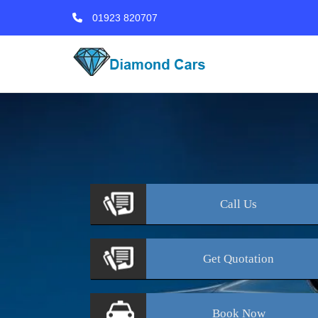
01923 820707
Call
Us
Get
Quotation
Book
Now