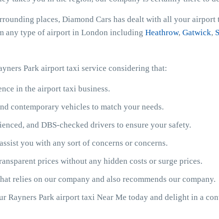
urrounding places, Diamond Cars has dealt with all your airport
rom any type of airport in London including
Heathrow
,
Gatwick
,
S
yners Park airport taxi service considering that:
ce in the airport taxi business.
y and contemporary vehicles to match your needs.
ienced, and DBS-checked drivers to ensure your safety.
assist you with any sort of concerns or concerns.
ransparent prices without any hidden costs or surge prices.
 that relies on our company and also recommends our company.
our Rayners Park airport taxi Near Me today and delight in a co