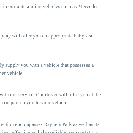
ou in our outstanding vehicles such as Mercedes-
ompany will offer you an appropriate baby seat
ly supply you with a vehicle that possesses a
her vehicle.
th our service. Our driver will fulfil you at the
so companion you to your vehicle.
ection encompasses Rayners Park as well as its
iver effective and also reliable transportation.