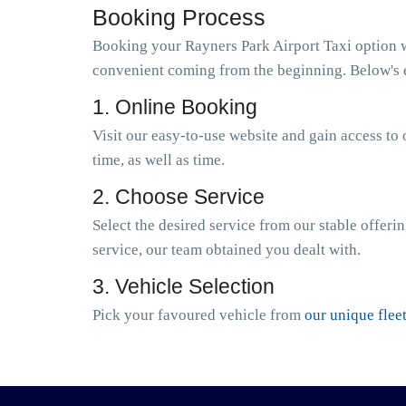
Booking Process
Booking your Rayners Park Airport Taxi option wi
convenient coming from the beginning. Below's e
1. Online Booking
Visit our easy-to-use website and gain access to 
time, as well as time.
2. Choose Service
Select the desired service from our stable offeri
service, our team obtained you dealt with.
3. Vehicle Selection
Pick your favoured vehicle from
our unique flee