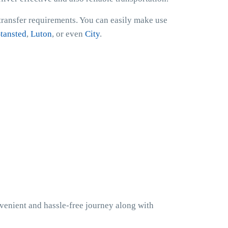
 transfer requirements. You can easily make use
tansted
,
Luton
, or even
City
.
nvenient and hassle-free journey along with