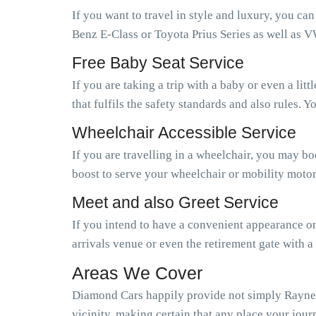
If you want to travel in style and luxury, you ca
Benz E-Class or Toyota Prius Series as well as V
Free Baby Seat Service
If you are taking a trip with a baby or even a li
that fulfils the safety standards and also rules.
Wheelchair Accessible Service
If you are travelling in a wheelchair, you may b
boost to serve your wheelchair or mobility motor
Meet and also Greet Service
If you intend to have a convenient appearance or 
arrivals venue or even the retirement gate with a
Areas We Cover
Diamond Cars happily provide not simply Rayners
vicinity, making certain that any place your journ