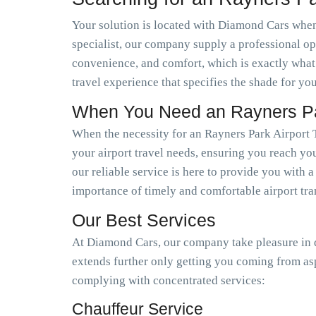
Your solution is located with Diamond Cars when 
specialist, our company supply a professional op
convenience, and comfort, which is exactly what
travel experience that specifies the shade for you
When You Need an Rayners Par
When the necessity for an Rayners Park Airport 
your airport travel needs, ensuring you reach you
our reliable service is here to provide you with 
importance of timely and comfortable airport tra
Our Best Services
At Diamond Cars, our company take pleasure in de
extends further only getting you coming from as
complying with concentrated services:
Chauffeur Service