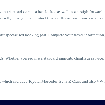
th Diamond Cars is a hassle-free as well as a straightforward p
xactly how you can protect trustworthy airport transportation:
our specialised booking part. Complete your travel information,
ngs. Whether you require a standard minicab, chauffeur service,
t
, which includes Toyota, Mercedes-Benz E-Class and also VW 