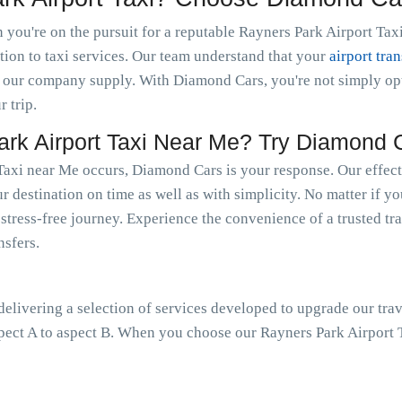
you're on the pursuit for a reputable Rayners Park Airport Taxi
tion to taxi services. Our team understand that your
airport tran
 our company supply. With Diamond Cars, you're not simply optin
r trip.
k Airport Taxi Near Me? Try Diamond 
Taxi near Me occurs, Diamond Cars is your response. Our effect
r destination on time as well as with simplicity. No matter if yo
a stress-free journey. Experience the convenience of a trusted tr
nsfers.
livering a selection of services developed to upgrade our trav
pect A to aspect B. When you choose our Rayners Park Airport T