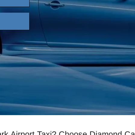
ark Airport Taxi? Choose Diamond C