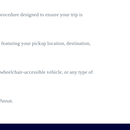
rocedure designed to ensure your trip is
 featuring your pickup location, destination,
 wheelchair-accessible vehicle, or any type of
Passat.