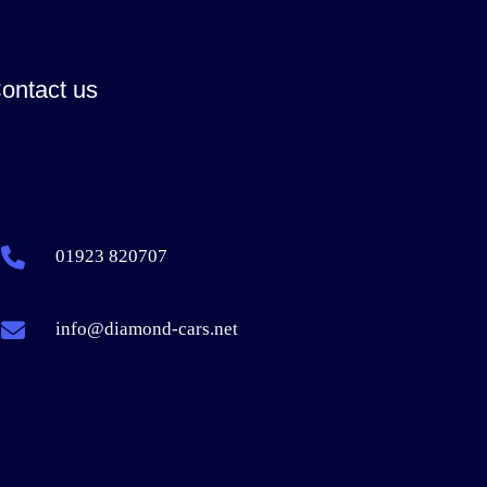
ontact us
01923 820707
info@diamond-cars.net