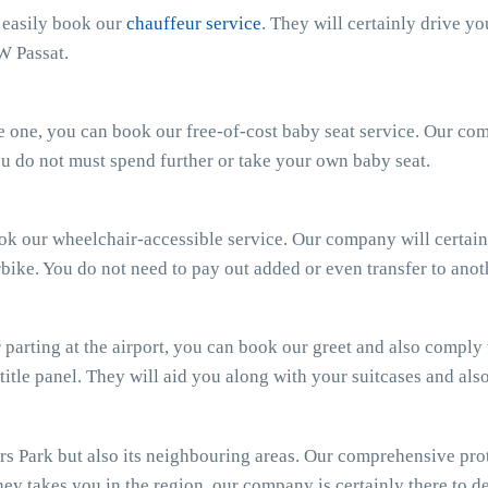
n easily book our
chauffeur service
. They will certainly drive y
W Passat.
ttle one, you can book our free-of-cost baby seat service. Our c
 You do not must spend further or take your own baby seat.
ook our wheelchair-accessible service. Our company will certain
bike. You do not need to pay out added or even transfer to anot
parting at the airport, you can book our greet and also comply wi
 title panel. They will aid you along with your suitcases and al
 Park but also its neighbouring areas. Our comprehensive prot
ey takes you in the region, our company is certainly there to del