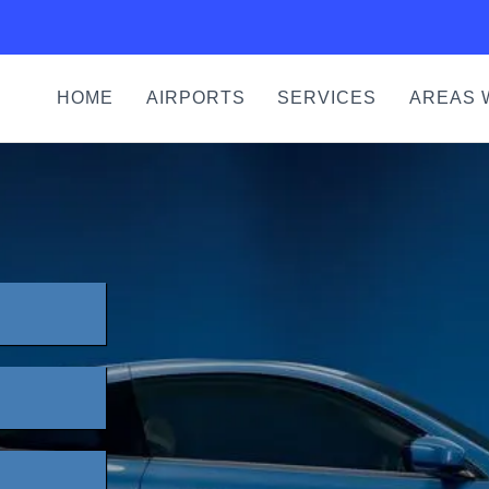
HOME
AIRPORTS
SERVICES
AREAS 