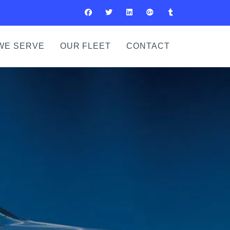
WE SERVE
OUR FLEET
CONTACT