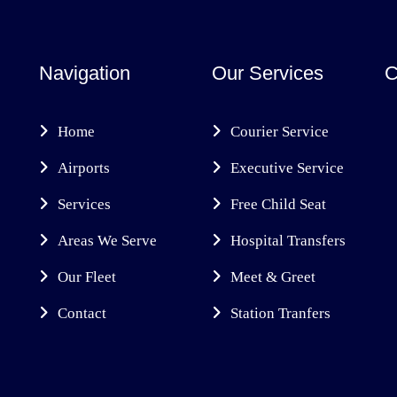
Navigation
Our Services
C
Home
Courier Service
Airports
Executive Service
Services
Free Child Seat
Areas We Serve
Hospital Transfers
Our Fleet
Meet & Greet
Contact
Station Tranfers