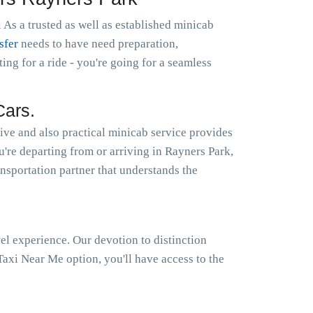
 As a trusted as well as established minicab
sfer
needs to have need preparation,
g for a ride - you're going for a seamless
Cars.
ive and also practical minicab service provides
u're departing from or arriving in Rayners Park,
ansportation partner that understands the
el experience. Our devotion to distinction
axi Near Me option, you'll have access to the