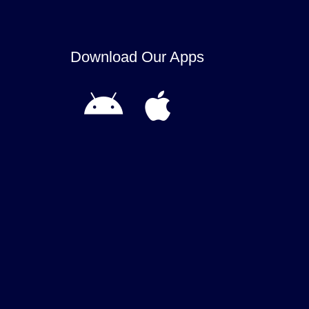
Download Our Apps