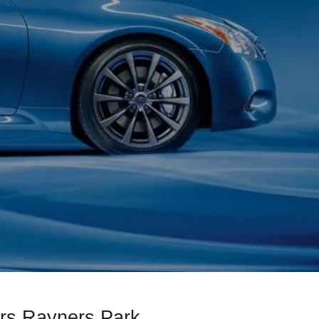
ars Rayners Park