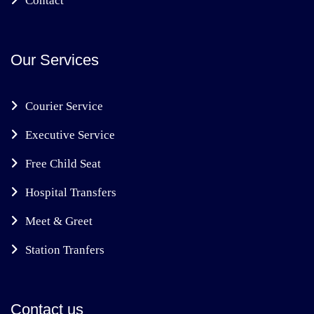
Contact
Our Services
Courier Service
Executive Service
Free Child Seat
Hospital Transfers
Meet & Greet
Station Tranfers
Contact us