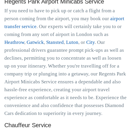
Regents Park Airport Minicabs Service
If you need to have to pick up or catch a flight from a
person coming from the airport, you may book our
airport
transfer service
. Our experts will certainly take you to or
coming from any sort of airport in London such as
Heathrow
,
Gatwick
,
Stansted
,
Luton
, or
City
. Our
professional drivers guarantee prompt pick-ups as well as
declines, permitting you to concentrate as well as loosen
up on your itinerary. Whether you're travelling off for a
company trip or plunging into a getaway, our Regents Park
Airport Minicabs Service ensures a dependable and also
hassle-free experience, creating your airport travel
experience as comfortable as it needs to be. Experience the
convenience and also confidence that possesses Diamond
Cars dedication to superiority in every journey.
Chauffeur Service