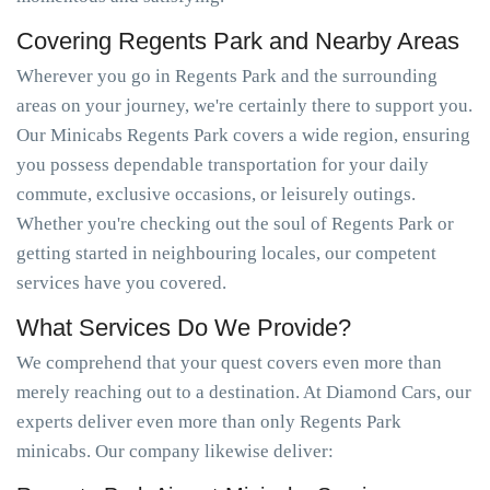
Covering Regents Park and Nearby Areas
Wherever you go in Regents Park and the surrounding
areas on your journey, we're certainly there to support you.
Our Minicabs Regents Park covers a wide region, ensuring
you possess dependable transportation for your daily
commute, exclusive occasions, or leisurely outings.
Whether you're checking out the soul of Regents Park or
getting started in neighbouring locales, our competent
services have you covered.
What Services Do We Provide?
We comprehend that your quest covers even more than
merely reaching out to a destination. At Diamond Cars, our
experts deliver even more than only Regents Park
minicabs. Our company likewise deliver: