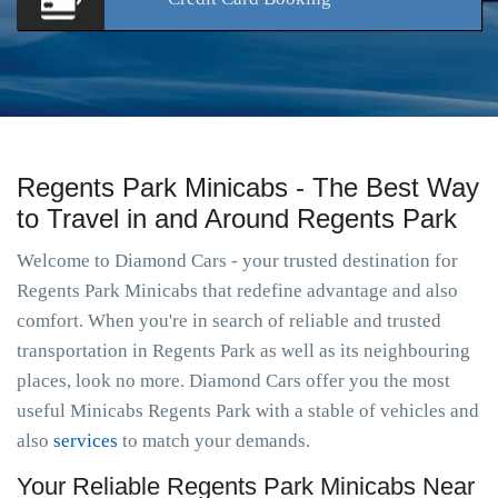
Regents Park Minicabs - The Best Way
to Travel in and Around Regents Park
Welcome to Diamond Cars - your trusted destination for
Regents Park Minicabs that redefine advantage and also
comfort. When you're in search of reliable and trusted
transportation in Regents Park as well as its neighbouring
places, look no more. Diamond Cars offer you the most
useful Minicabs Regents Park with a stable of vehicles and
also
services
to match your demands.
Your Reliable Regents Park Minicabs Near