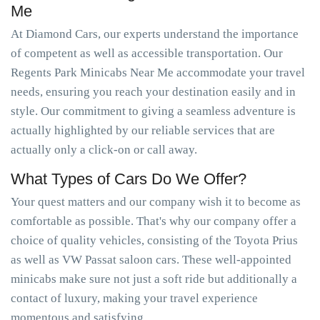
Me
At Diamond Cars, our experts understand the importance
of competent as well as accessible transportation. Our
Regents Park Minicabs Near Me accommodate your travel
needs, ensuring you reach your destination easily and in
style. Our commitment to giving a seamless adventure is
actually highlighted by our reliable services that are
actually only a click-on or call away.
What Types of Cars Do We Offer?
Your quest matters and our company wish it to become as
comfortable as possible. That's why our company offer a
choice of quality vehicles, consisting of the Toyota Prius
as well as VW Passat saloon cars. These well-appointed
minicabs make sure not just a soft ride but additionally a
contact of luxury, making your travel experience
momentous and satisfying.