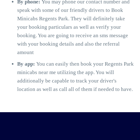
By phone:
You may phone our contact number and
speak with some of our friendly drivers to Book
Minicabs Regents Park. They will definitely take
your booking particulars as well as verify your
booking. You are going to receive an sms message
with your booking details and also the referral
amount
By app:
You can easily then book your Regents Park
minicabs near me utilizing the app. You will
additionally be capable to track your driver's
location as well as call all of them if needed to have.