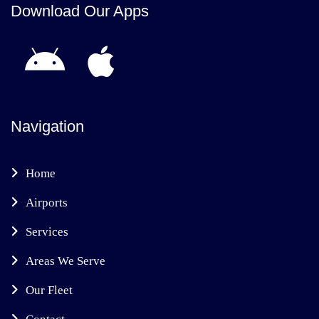
Download Our Apps
Navigation
Home
Airports
Services
Areas We Serve
Our Fleet