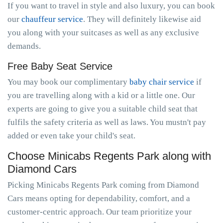
If you want to travel in style and also luxury, you can book
our
chauffeur service
. They will definitely likewise aid
you along with your suitcases as well as any exclusive
demands.
Free Baby Seat Service
You may book our complimentary
baby chair service
if
you are travelling along with a kid or a little one. Our
experts are going to give you a suitable child seat that
fulfils the safety criteria as well as laws. You mustn't pay
added or even take your child's seat.
Choose Minicabs Regents Park along with
Diamond Cars
Picking Minicabs Regents Park coming from Diamond
Cars means opting for dependability, comfort, and a
customer-centric approach. Our team prioritize your