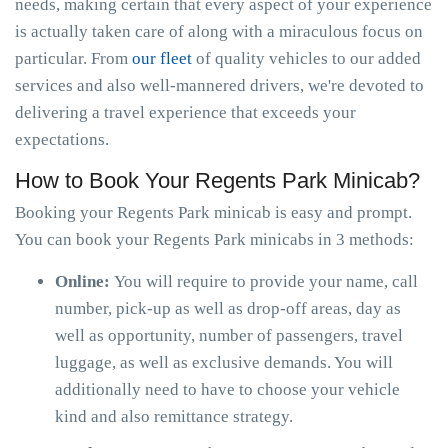
needs, making certain that every aspect of your experience
is actually taken care of along with a miraculous focus on
particular. From
our fleet
of quality vehicles to our added
services and also well-mannered drivers, we're devoted to
delivering a travel experience that exceeds your
expectations.
How to Book Your Regents Park Minicab?
Booking your Regents Park minicab is easy and prompt.
You can book your Regents Park minicabs in 3 methods:
Online:
You will require to provide your name, call
number, pick-up as well as drop-off areas, day as
well as opportunity, number of passengers, travel
luggage, as well as exclusive demands. You will
additionally need to have to choose your vehicle
kind and also remittance strategy.