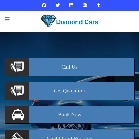
Call
Us
Get
Quotation
Book
Now
Credit Card
Booking