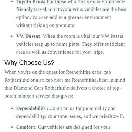
Toyota Prius:
For those who focus on environment-
friendly travel, our Toyota Prius vehicles are the best
option. You can add to a greener environment
without risking on premium.
VW Passat:
When the room is vital, our VW Passat
vehicles step up to home plate. They offer sufficient
area as well as convenience for your trips.
Why Choose Us?
When you're on the quest for Rotherhithe cabs, cab
Rotherhithe or also cab near me Rotherhithe, bear in mind
that Diamond Cars Rotherhithe delivers a choice of top-
notch minicab service that gives:
Dependability:
Count on us for punctuality and
dependability. Your time issues, and we prioritize it.
Comfort:
Our vehicles are designed for your