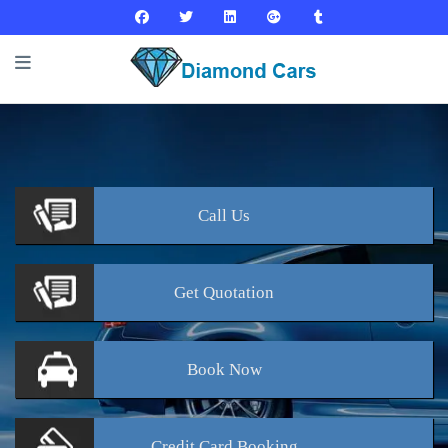
Call
Us
Get
Quotation
Book
Now
Credit Card
Booking