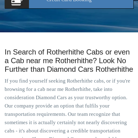
In Search of Rotherhithe Cabs or even
a Cab near me Rotherhithe? Look No
Further than Diamond Cars Rotherhithe
If you find yourself seeking Rotherhithe cabs, or if you're
browsing for a cab near me Rotherhithe, take into
consideration Diamond Cars as your trustworthy option.
Our company provide an option that fulfils your
transportation requirements. Our team recognize that
sometimes it is actually certainly not nearly discovering
cabs - it's about discovering a credible transportation