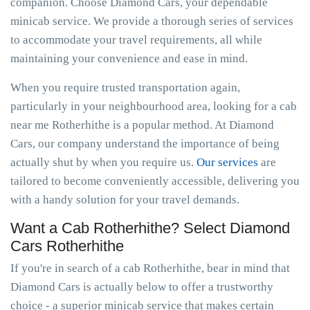
companion. Choose Diamond Cars, your dependable
minicab service. We provide a thorough series of services
to accommodate your travel requirements, all while
maintaining your convenience and ease in mind.
When you require trusted transportation again,
particularly in your neighbourhood area, looking for a cab
near me Rotherhithe is a popular method. At Diamond
Cars, our company understand the importance of being
actually shut by when you require us.
Our services
are
tailored to become conveniently accessible, delivering you
with a handy solution for your travel demands.
Want a Cab Rotherhithe? Select Diamond
Cars Rotherhithe
If you're in search of a cab Rotherhithe, bear in mind that
Diamond Cars is actually below to offer a trustworthy
choice - a superior minicab service that makes certain