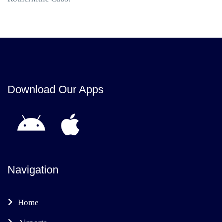
Download Our Apps
Navigation
Home