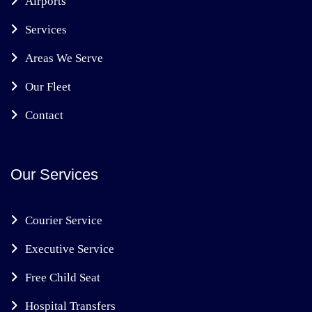
Airports
Services
Areas We Serve
Our Fleet
Contact
Our Services
Courier Service
Executive Service
Free Child Seat
Hospital Transfers