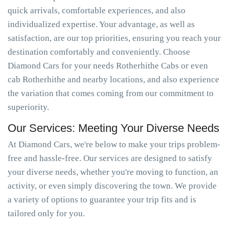
quick arrivals, comfortable experiences, and also
individualized expertise. Your advantage, as well as
satisfaction, are our top priorities, ensuring you reach your
destination comfortably and conveniently. Choose
Diamond Cars for your needs Rotherhithe Cabs or even
cab Rotherhithe and nearby locations, and also experience
the variation that comes coming from our commitment to
superiority.
Our Services: Meeting Your Diverse Needs
At Diamond Cars, we're below to make your trips problem-
free and hassle-free. Our services are designed to satisfy
your diverse needs, whether you're moving to function, an
activity, or even simply discovering the town. We provide
a variety of options to guarantee your trip fits and is
tailored only for you.