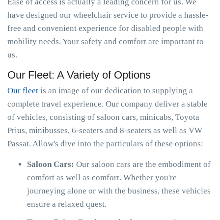
Ease of access is actually a leading concern for us. We
have designed our wheelchair service to provide a hassle-
free and convenient experience for disabled people with
mobility needs. Your safety and comfort are important to
us.
Our Fleet: A Variety of Options
Our fleet
is an image of our dedication to supplying a
complete travel experience. Our company deliver a stable
of vehicles, consisting of saloon cars, minicabs, Toyota
Prius, minibusses, 6-seaters and 8-seaters as well as VW
Passat. Allow's dive into the particulars of these options:
Saloon Cars:
Our saloon cars are the embodiment of
comfort as well as comfort. Whether you're
journeying alone or with the business, these vehicles
ensure a relaxed quest.