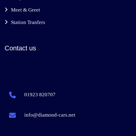
Meet & Greet
Station Tranfers
Contact us
01923 820707
info@diamond-cars.net