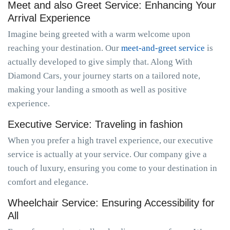
Meet and also Greet Service: Enhancing Your
Arrival Experience
Imagine being greeted with a warm welcome upon
reaching your destination. Our
meet-and-greet service
is
actually developed to give simply that. Along With
Diamond Cars, your journey starts on a tailored note,
making your landing a smooth as well as positive
experience.
Executive Service: Traveling in fashion
When you prefer a high travel experience, our executive
service is actually at your service. Our company give a
touch of luxury, ensuring you come to your destination in
comfort and elegance.
Wheelchair Service: Ensuring Accessibility for
All