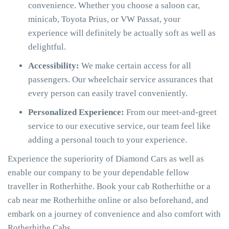
convenience. Whether you choose a saloon car,
minicab, Toyota Prius, or VW Passat, your
experience will definitely be actually soft as well as
delightful.
Accessibility:
We make certain access for all
passengers. Our wheelchair service assurances that
every person can easily travel conveniently.
Personalized Experience:
From our meet-and-greet
service to our executive service, our team feel like
adding a personal touch to your experience.
Experience the superiority of Diamond Cars as well as
enable our company to be your dependable fellow
traveller in Rotherhithe. Book your cab Rotherhithe or a
cab near me Rotherhithe online or also beforehand, and
embark on a journey of convenience and also comfort with
Rotherhithe Cabs.