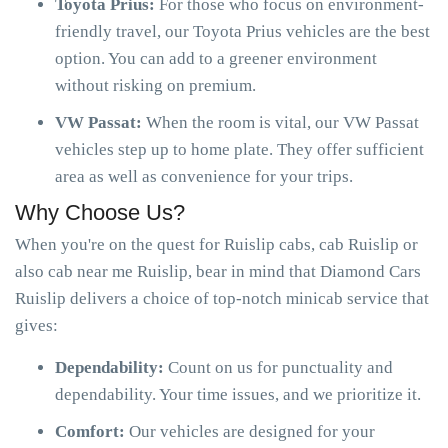
Toyota Prius:
For those who focus on environment-
friendly travel, our Toyota Prius vehicles are the best
option. You can add to a greener environment
without risking on premium.
VW Passat:
When the room is vital, our VW Passat
vehicles step up to home plate. They offer sufficient
area as well as convenience for your trips.
Why Choose Us?
When you're on the quest for Ruislip cabs, cab Ruislip or
also cab near me Ruislip, bear in mind that Diamond Cars
Ruislip delivers a choice of top-notch minicab service that
gives:
Dependability:
Count on us for punctuality and
dependability. Your time issues, and we prioritize it.
Comfort:
Our vehicles are designed for your