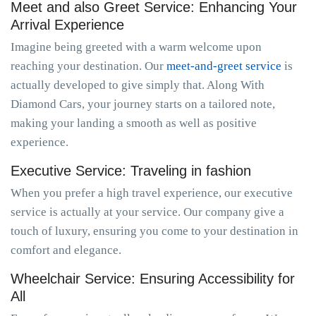
Meet and also Greet Service: Enhancing Your
Arrival Experience
Imagine being greeted with a warm welcome upon
reaching your destination. Our
meet-and-greet service
is
actually developed to give simply that. Along With
Diamond Cars, your journey starts on a tailored note,
making your landing a smooth as well as positive
experience.
Executive Service: Traveling in fashion
When you prefer a high travel experience, our executive
service is actually at your service. Our company give a
touch of luxury, ensuring you come to your destination in
comfort and elegance.
Wheelchair Service: Ensuring Accessibility for
All