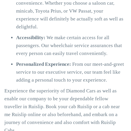
convenience. Whether you choose a saloon car,
minicab, Toyota Prius, or VW Passat, your
experience will definitely be actually soft as well as
delightful.
Accessibility:
We make certain access for all
passengers. Our wheelchair service assurances that
every person can easily travel conveniently.
Personalized Experience:
From our meet-and-greet
service to our executive service, our team feel like
adding a personal touch to your experience.
Experience the superiority of Diamond Cars as well as
enable our company to be your dependable fellow
traveller in Ruislip. Book your cab Ruislip or a cab near
me Ruislip online or also beforehand, and embark on a
journey of convenience and also comfort with Ruislip
Cabs.