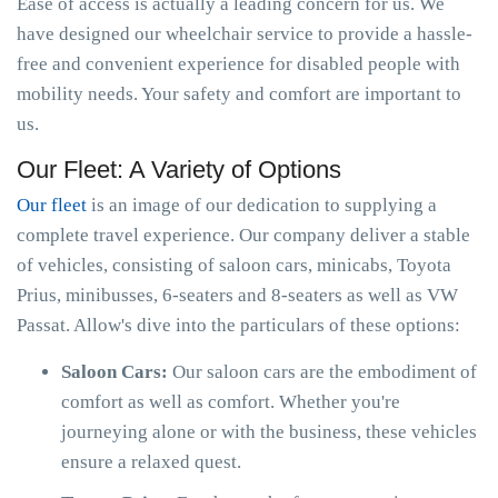
Ease of access is actually a leading concern for us. We
have designed our wheelchair service to provide a hassle-
free and convenient experience for disabled people with
mobility needs. Your safety and comfort are important to
us.
Our Fleet: A Variety of Options
Our fleet
is an image of our dedication to supplying a
complete travel experience. Our company deliver a stable
of vehicles, consisting of saloon cars, minicabs, Toyota
Prius, minibusses, 6-seaters and 8-seaters as well as VW
Passat. Allow's dive into the particulars of these options:
Saloon Cars:
Our saloon cars are the embodiment of
comfort as well as comfort. Whether you're
journeying alone or with the business, these vehicles
ensure a relaxed quest.