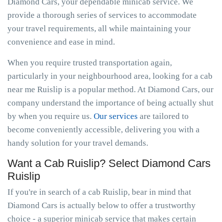
Diamond Cars, your dependable minicab service. We
provide a thorough series of services to accommodate
your travel requirements, all while maintaining your
convenience and ease in mind.
When you require trusted transportation again,
particularly in your neighbourhood area, looking for a cab
near me Ruislip is a popular method. At Diamond Cars, our
company understand the importance of being actually shut
by when you require us.
Our services
are tailored to
become conveniently accessible, delivering you with a
handy solution for your travel demands.
Want a Cab Ruislip? Select Diamond Cars
Ruislip
If you're in search of a cab Ruislip, bear in mind that
Diamond Cars is actually below to offer a trustworthy
choice - a superior minicab service that makes certain