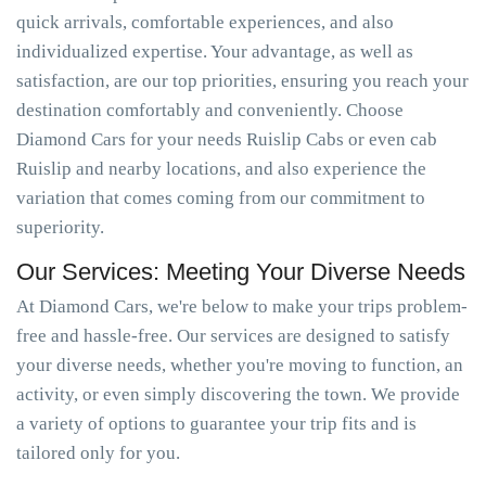
quick arrivals, comfortable experiences, and also
individualized expertise. Your advantage, as well as
satisfaction, are our top priorities, ensuring you reach your
destination comfortably and conveniently. Choose
Diamond Cars for your needs Ruislip Cabs or even cab
Ruislip and nearby locations, and also experience the
variation that comes coming from our commitment to
superiority.
Our Services: Meeting Your Diverse Needs
At Diamond Cars, we're below to make your trips problem-
free and hassle-free. Our services are designed to satisfy
your diverse needs, whether you're moving to function, an
activity, or even simply discovering the town. We provide
a variety of options to guarantee your trip fits and is
tailored only for you.