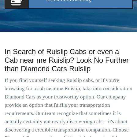
In Search of Ruislip Cabs or even a
Cab near me Ruislip? Look No Further
than Diamond Cars Ruislip
If you find yourself seeking Ruislip cabs, or if you're
browsing for a cab near me Ruislip, take into consideration
Diamond Cars as your trustworthy option. Our company
provide an option that fulfils your transportation
requirements. Our team recognize that sometimes it is
actually certainly not nearly discovering cabs - it's about
discovering a credible transportation companion. Choose