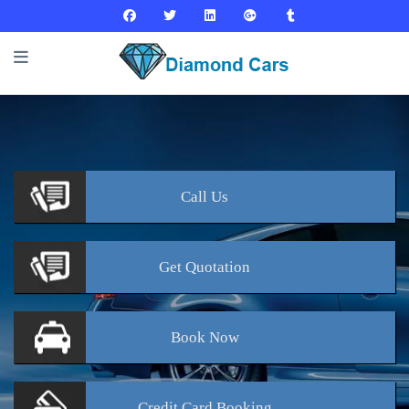
Call
Us
Get
Quotation
Book
Now
Credit Card
Booking