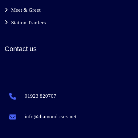
Meet & Greet
Station Tranfers
Contact us
01923 820707
info@diamond-cars.net