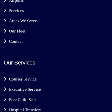
Airports
Services
Areas We Serve
Our Fleet
Contact
Our Services
Courier Service
Executive Service
Free Child Seat
Hospital Transfers