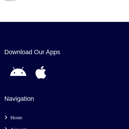
Download Our Apps
Navigation
Home