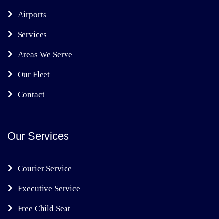
Airports
Services
Areas We Serve
Our Fleet
Contact
Our Services
Courier Service
Executive Service
Free Child Seat