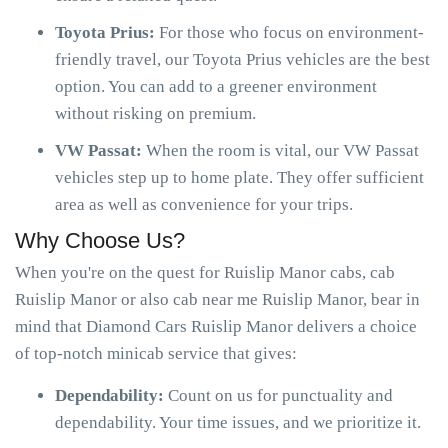
Toyota Prius:
For those who focus on environment-
friendly travel, our Toyota Prius vehicles are the best
option. You can add to a greener environment
without risking on premium.
VW Passat:
When the room is vital, our VW Passat
vehicles step up to home plate. They offer sufficient
area as well as convenience for your trips.
Why Choose Us?
When you're on the quest for Ruislip Manor cabs, cab
Ruislip Manor or also cab near me Ruislip Manor, bear in
mind that Diamond Cars Ruislip Manor delivers a choice
of top-notch minicab service that gives:
Dependability:
Count on us for punctuality and
dependability. Your time issues, and we prioritize it.