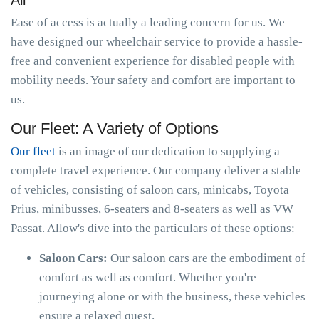
All
Ease of access is actually a leading concern for us. We
have designed our wheelchair service to provide a hassle-
free and convenient experience for disabled people with
mobility needs. Your safety and comfort are important to
us.
Our Fleet: A Variety of Options
Our fleet
is an image of our dedication to supplying a
complete travel experience. Our company deliver a stable
of vehicles, consisting of saloon cars, minicabs, Toyota
Prius, minibusses, 6-seaters and 8-seaters as well as VW
Passat. Allow's dive into the particulars of these options:
Saloon Cars:
Our saloon cars are the embodiment of
comfort as well as comfort. Whether you're
journeying alone or with the business, these vehicles
ensure a relaxed quest.