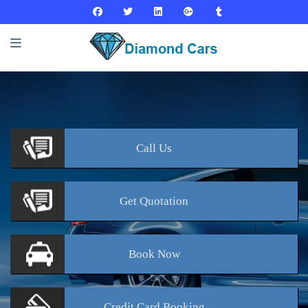
Call
Us
Get
Quotation
Book
Now
Credit Card
Booking