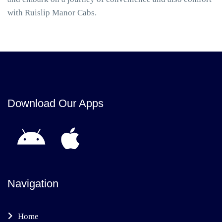
with Ruislip Manor Cabs.
Download Our Apps
Navigation
Home