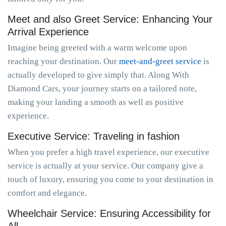
Meet and also Greet Service: Enhancing Your
Arrival Experience
Imagine being greeted with a warm welcome upon
reaching your destination. Our
meet-and-greet service
is
actually developed to give simply that. Along With
Diamond Cars, your journey starts on a tailored note,
making your landing a smooth as well as positive
experience.
Executive Service: Traveling in fashion
When you prefer a high travel experience, our executive
service is actually at your service. Our company give a
touch of luxury, ensuring you come to your destination in
comfort and elegance.
Wheelchair Service: Ensuring Accessibility for