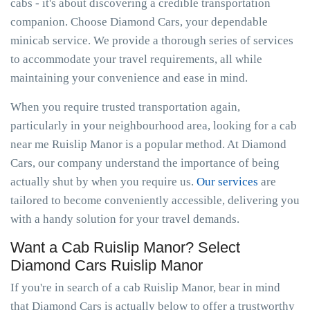
cabs - it's about discovering a credible transportation
companion. Choose Diamond Cars, your dependable
minicab service. We provide a thorough series of services
to accommodate your travel requirements, all while
maintaining your convenience and ease in mind.
When you require trusted transportation again,
particularly in your neighbourhood area, looking for a cab
near me Ruislip Manor is a popular method. At Diamond
Cars, our company understand the importance of being
actually shut by when you require us.
Our services
are
tailored to become conveniently accessible, delivering you
with a handy solution for your travel demands.
Want a Cab Ruislip Manor? Select
Diamond Cars Ruislip Manor
If you're in search of a cab Ruislip Manor, bear in mind
that Diamond Cars is actually below to offer a trustworthy