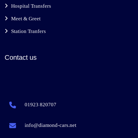
Hospital Transfers
Meet & Greet
Station Tranfers
Contact us
01923 820707
info@diamond-cars.net