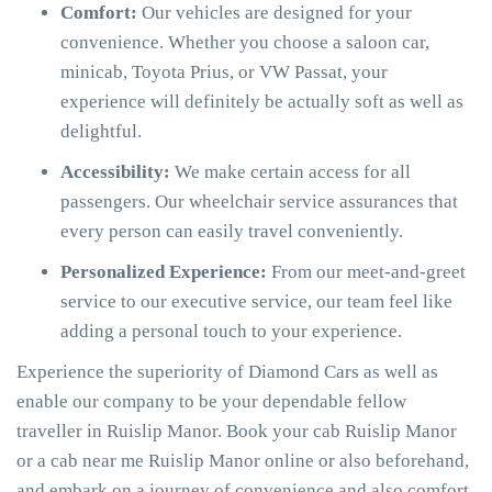
Comfort:
Our vehicles are designed for your
convenience. Whether you choose a saloon car,
minicab, Toyota Prius, or VW Passat, your
experience will definitely be actually soft as well as
delightful.
Accessibility:
We make certain access for all
passengers. Our wheelchair service assurances that
every person can easily travel conveniently.
Personalized Experience:
From our meet-and-greet
service to our executive service, our team feel like
adding a personal touch to your experience.
Experience the superiority of Diamond Cars as well as
enable our company to be your dependable fellow
traveller in Ruislip Manor. Book your cab Ruislip Manor
or a cab near me Ruislip Manor online or also beforehand,
and embark on a journey of convenience and also comfort