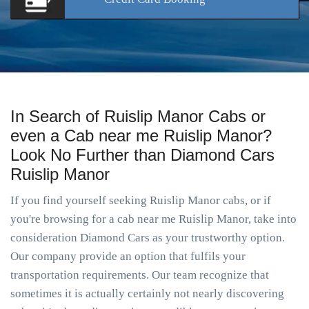
In Search of Ruislip Manor Cabs or
even a Cab near me Ruislip Manor?
Look No Further than Diamond Cars
Ruislip Manor
If you find yourself seeking Ruislip Manor cabs, or if
you're browsing for a cab near me Ruislip Manor, take into
consideration Diamond Cars as your trustworthy option.
Our company provide an option that fulfils your
transportation requirements. Our team recognize that
sometimes it is actually certainly not nearly discovering