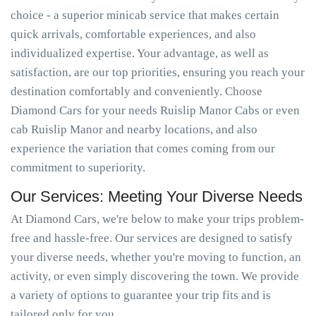
choice - a superior minicab service that makes certain
quick arrivals, comfortable experiences, and also
individualized expertise. Your advantage, as well as
satisfaction, are our top priorities, ensuring you reach your
destination comfortably and conveniently. Choose
Diamond Cars for your needs Ruislip Manor Cabs or even
cab Ruislip Manor and nearby locations, and also
experience the variation that comes coming from our
commitment to superiority.
Our Services: Meeting Your Diverse Needs
At Diamond Cars, we're below to make your trips problem-
free and hassle-free. Our services are designed to satisfy
your diverse needs, whether you're moving to function, an
activity, or even simply discovering the town. We provide
a variety of options to guarantee your trip fits and is
tailored only for you.