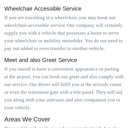
Wheelchair Accessible Service
If you are travelling in a wheelchair, you may book our
wheelchair-accessible service. Our company will certainly
supply you with a vehicle that possesses a boost to serve
your wheelchair or mobility motorbike. You do not need to
pay out added or even transfer to another vehicle.
Meet and also Greet Service
If you intend to have a convenient appearance or parting
at the airport, you can book our greet and also comply with
our service. Our driver will fulfil you at the arrivals venue
or even the retirement gate with a title panel. They will aid
you along with your suitcases and also companion you to
your vehicle.
Areas We Cover