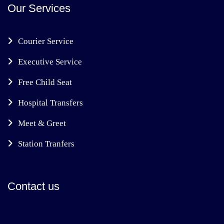
Our Services
Courier Service
Executive Service
Free Child Seat
Hospital Transfers
Meet & Greet
Station Tranfers
Contact us