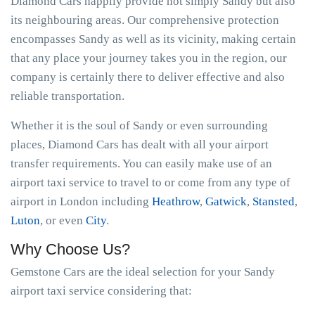
Diamond Cars happily provide not simply Sandy but also
its neighbouring areas. Our comprehensive protection
encompasses Sandy as well as its vicinity, making certain
that any place your journey takes you in the region, our
company is certainly there to deliver effective and also
reliable transportation.
Whether it is the soul of Sandy or even surrounding
places, Diamond Cars has dealt with all your airport
transfer requirements. You can easily make use of an
airport taxi service to travel to or come from any type of
airport in London including
Heathrow
,
Gatwick
,
Stansted
,
Luton
, or even
City
.
Why Choose Us?
Gemstone Cars are the ideal selection for your Sandy
airport taxi service considering that: