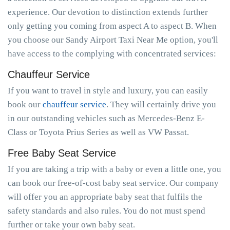
experience. Our devotion to distinction extends further
only getting you coming from aspect A to aspect B. When
you choose our Sandy Airport Taxi Near Me option, you'll
have access to the complying with concentrated services:
Chauffeur Service
If you want to travel in style and luxury, you can easily
book our
chauffeur service
. They will certainly drive you
in our outstanding vehicles such as Mercedes-Benz E-
Class or Toyota Prius Series as well as VW Passat.
Free Baby Seat Service
If you are taking a trip with a baby or even a little one, you
can book our free-of-cost baby seat service. Our company
will offer you an appropriate baby seat that fulfils the
safety standards and also rules. You do not must spend
further or take your own baby seat.