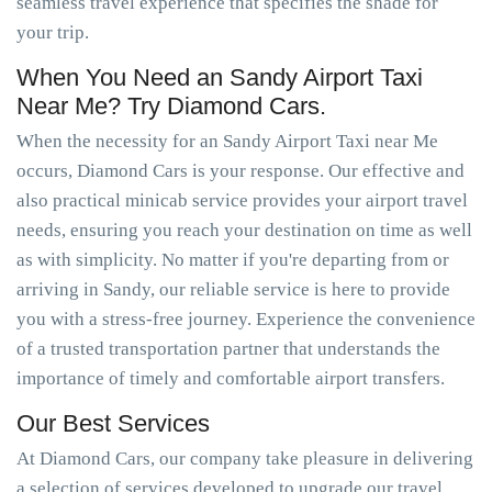
seamless travel experience that specifies the shade for
your trip.
When You Need an Sandy Airport Taxi
Near Me? Try Diamond Cars.
When the necessity for an Sandy Airport Taxi near Me
occurs, Diamond Cars is your response. Our effective and
also practical minicab service provides your airport travel
needs, ensuring you reach your destination on time as well
as with simplicity. No matter if you're departing from or
arriving in Sandy, our reliable service is here to provide
you with a stress-free journey. Experience the convenience
of a trusted transportation partner that understands the
importance of timely and comfortable airport transfers.
Our Best Services
At Diamond Cars, our company take pleasure in delivering
a selection of services developed to upgrade our travel