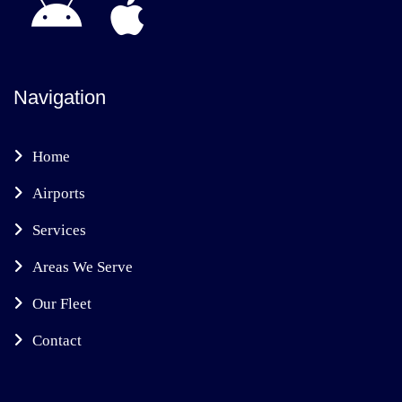
Navigation
Home
Airports
Services
Areas We Serve
Our Fleet
Contact