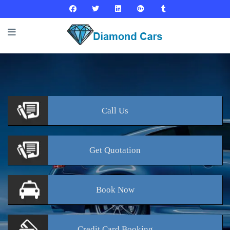
Call
Us
Get
Quotation
Book
Now
Credit Card
Booking