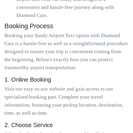
convenient and hassle-free journey along with
Diamond Cars.
Booking Process
Booking your Sandy Airport Taxi option with Diamond
Cars is a hassle-free as well as a straightforward procedure
designed to ensure your trip is convenient coming from
the beginning. Below's exactly how you can protect
trustworthy airport transportation:
1. Online Booking
Visit our easy-to-use website and gain access to our
specialised booking part. Complete your travel
information, featuring your pickup location, destination,
time, as well as time.
2. Choose Service