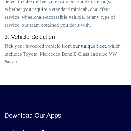
Select the desired service from our stable offerings.
Whether you require a standard minicab, chauffeur
service, wheelchair-accessible vehicle, or any type of
service, our team obtained you dealt with.
3. Vehicle Selection
Pick your favoured vehicle from
our unique fleet
, which
includes Toyota, Mercedes-Benz E-Class and also VW
Passat.
Download Our Apps