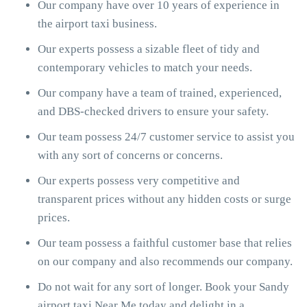
Our company have over 10 years of experience in
the airport taxi business.
Our experts possess a sizable fleet of tidy and
contemporary vehicles to match your needs.
Our company have a team of trained, experienced,
and DBS-checked drivers to ensure your safety.
Our team possess 24/7 customer service to assist you
with any sort of concerns or concerns.
Our experts possess very competitive and
transparent prices without any hidden costs or surge
prices.
Our team possess a faithful customer base that relies
on our company and also recommends our company.
Do not wait for any sort of longer. Book your Sandy
airport taxi Near Me today and delight in a