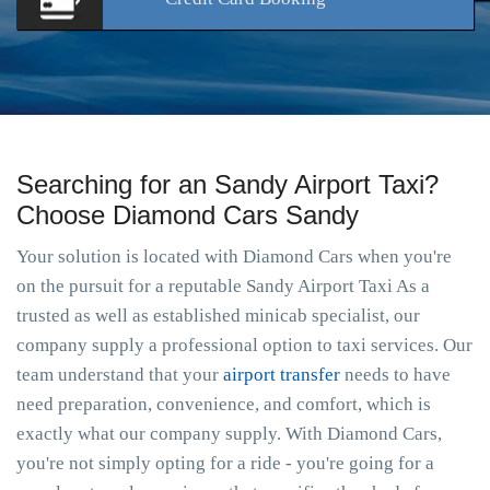
Searching for an Sandy Airport Taxi?
Choose Diamond Cars Sandy
Your solution is located with Diamond Cars when you're
on the pursuit for a reputable Sandy Airport Taxi As a
trusted as well as established minicab specialist, our
company supply a professional option to taxi services. Our
team understand that your
airport transfer
needs to have
need preparation, convenience, and comfort, which is
exactly what our company supply. With Diamond Cars,
you're not simply opting for a ride - you're going for a