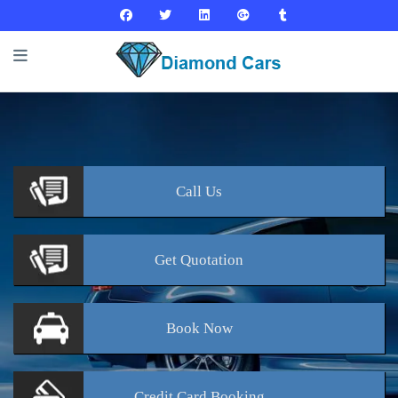
Call
Us
Get
Quotation
Book
Now
Credit Card
Booking