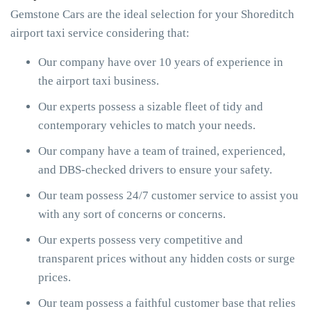
Gemstone Cars are the ideal selection for your Shoreditch
airport taxi service considering that:
Our company have over 10 years of experience in
the airport taxi business.
Our experts possess a sizable fleet of tidy and
contemporary vehicles to match your needs.
Our company have a team of trained, experienced,
and DBS-checked drivers to ensure your safety.
Our team possess 24/7 customer service to assist you
with any sort of concerns or concerns.
Our experts possess very competitive and
transparent prices without any hidden costs or surge
prices.
Our team possess a faithful customer base that relies