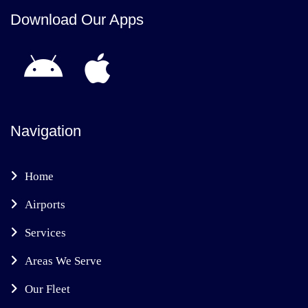
Download Our Apps
Navigation
Home
Airports
Services
Areas We Serve
Our Fleet