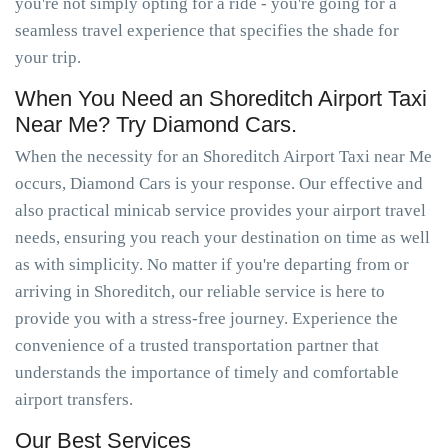
you're not simply opting for a ride - you're going for a
seamless travel experience that specifies the shade for
your trip.
When You Need an Shoreditch Airport Taxi
Near Me? Try Diamond Cars.
When the necessity for an Shoreditch Airport Taxi near Me
occurs, Diamond Cars is your response. Our effective and
also practical minicab service provides your airport travel
needs, ensuring you reach your destination on time as well
as with simplicity. No matter if you're departing from or
arriving in Shoreditch, our reliable service is here to
provide you with a stress-free journey. Experience the
convenience of a trusted transportation partner that
understands the importance of timely and comfortable
airport transfers.
Our Best Services