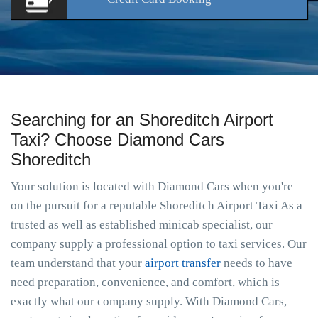
Searching for an Shoreditch Airport
Taxi? Choose Diamond Cars
Shoreditch
Your solution is located with Diamond Cars when you're
on the pursuit for a reputable Shoreditch Airport Taxi As a
trusted as well as established minicab specialist, our
company supply a professional option to taxi services. Our
team understand that your
airport transfer
needs to have
need preparation, convenience, and comfort, which is
exactly what our company supply. With Diamond Cars,