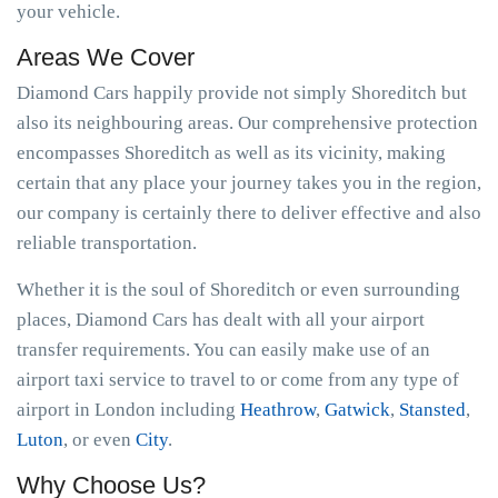
your vehicle.
Areas We Cover
Diamond Cars happily provide not simply Shoreditch but
also its neighbouring areas. Our comprehensive protection
encompasses Shoreditch as well as its vicinity, making
certain that any place your journey takes you in the region,
our company is certainly there to deliver effective and also
reliable transportation.
Whether it is the soul of Shoreditch or even surrounding
places, Diamond Cars has dealt with all your airport
transfer requirements. You can easily make use of an
airport taxi service to travel to or come from any type of
airport in London including
Heathrow
,
Gatwick
,
Stansted
,
Luton
, or even
City
.
Why Choose Us?