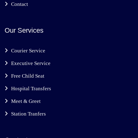
Contact
Our Services
Courier Service
Executive Service
Free Child Seat
Hospital Transfers
Meet & Greet
Station Tranfers