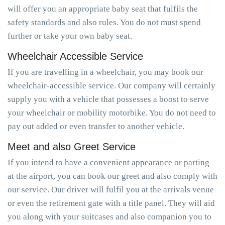
will offer you an appropriate baby seat that fulfils the
safety standards and also rules. You do not must spend
further or take your own baby seat.
Wheelchair Accessible Service
If you are travelling in a wheelchair, you may book our
wheelchair-accessible service. Our company will certainly
supply you with a vehicle that possesses a boost to serve
your wheelchair or mobility motorbike. You do not need to
pay out added or even transfer to another vehicle.
Meet and also Greet Service
If you intend to have a convenient appearance or parting
at the airport, you can book our greet and also comply with
our service. Our driver will fulfil you at the arrivals venue
or even the retirement gate with a title panel. They will aid
you along with your suitcases and also companion you to