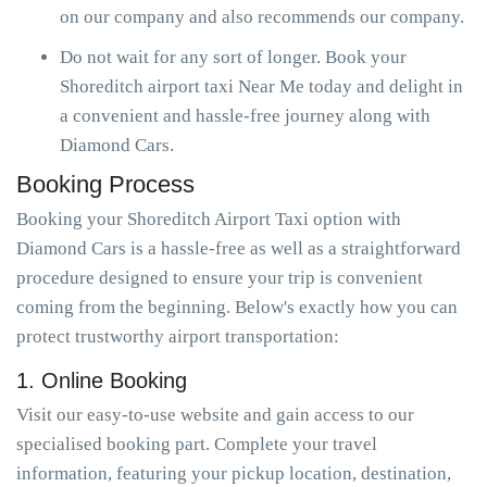
on our company and also recommends our company.
Do not wait for any sort of longer. Book your
Shoreditch airport taxi Near Me today and delight in
a convenient and hassle-free journey along with
Diamond Cars.
Booking Process
Booking your Shoreditch Airport Taxi option with
Diamond Cars is a hassle-free as well as a straightforward
procedure designed to ensure your trip is convenient
coming from the beginning. Below's exactly how you can
protect trustworthy airport transportation:
1. Online Booking
Visit our easy-to-use website and gain access to our
specialised booking part. Complete your travel
information, featuring your pickup location, destination,