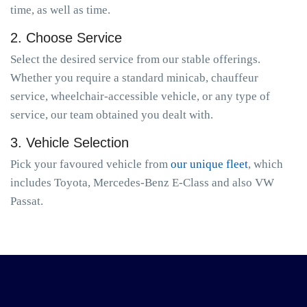
time, as well as time.
2. Choose Service
Select the desired service from our stable offerings.
Whether you require a standard minicab, chauffeur
service, wheelchair-accessible vehicle, or any type of
service, our team obtained you dealt with.
3. Vehicle Selection
Pick your favoured vehicle from
our unique fleet
, which
includes Toyota, Mercedes-Benz E-Class and also VW
Passat.