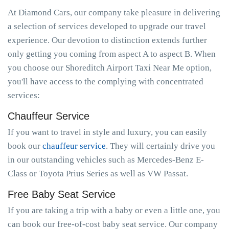
At Diamond Cars, our company take pleasure in delivering
a selection of services developed to upgrade our travel
experience. Our devotion to distinction extends further
only getting you coming from aspect A to aspect B. When
you choose our Shoreditch Airport Taxi Near Me option,
you'll have access to the complying with concentrated
services:
Chauffeur Service
If you want to travel in style and luxury, you can easily
book our
chauffeur service
. They will certainly drive you
in our outstanding vehicles such as Mercedes-Benz E-
Class or Toyota Prius Series as well as VW Passat.
Free Baby Seat Service
If you are taking a trip with a baby or even a little one, you
can book our free-of-cost baby seat service. Our company