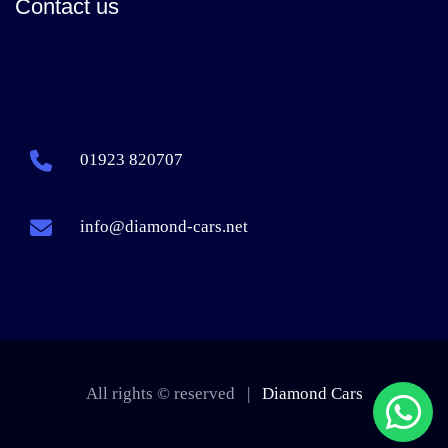
Contact us
01923 820707
info@diamond-cars.net
All rights © reserved |
Diamond Cars