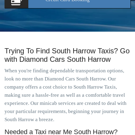
Trying To Find South Harrow Taxis? Go
with Diamond Cars South Harrow
When you're finding dependable transportation options,
look no more than Diamond Cars South Harrow. Our
company offers a cost choice to South Harrow Taxis,
making sure a hassle-free as well as a comfortable travel
experience. Our minicab services are created to deal with
your particular requirements, beginning your journey in
South Harrow a breeze.
Needed a Taxi near Me South Harrow?