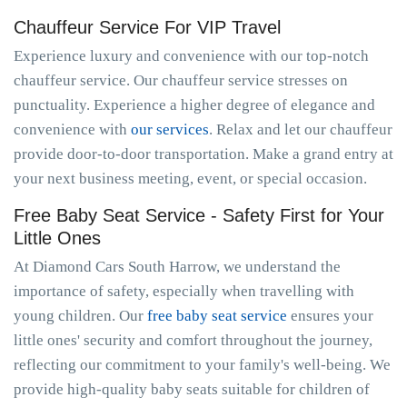
Chauffeur Service For VIP Travel
Experience luxury and convenience with our top-notch
chauffeur service. Our chauffeur service stresses on
punctuality. Experience a higher degree of elegance and
convenience with
our services
. Relax and let our chauffeur
provide door-to-door transportation. Make a grand entry at
your next business meeting, event, or special occasion.
Free Baby Seat Service - Safety First for Your
Little Ones
At Diamond Cars South Harrow, we understand the
importance of safety, especially when travelling with
young children. Our
free baby seat service
ensures your
little ones' security and comfort throughout the journey,
reflecting our commitment to your family's well-being. We
provide high-quality baby seats suitable for children of