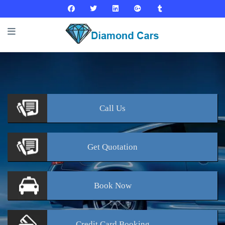
Call
Us
Get
Quotation
Book
Now
Credit Card
Booking