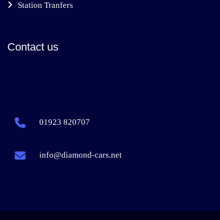
Station Tranfers
Contact us
01923 820707
info@diamond-cars.net