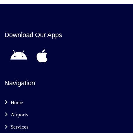
Download Our Apps
Navigation
Home
Airports
Services