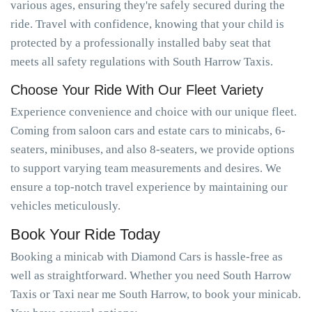
various ages, ensuring they're safely secured during the
ride. Travel with confidence, knowing that your child is
protected by a professionally installed baby seat that
meets all safety regulations with South Harrow Taxis.
Choose Your Ride With Our Fleet Variety
Experience convenience and choice with our unique fleet.
Coming from saloon cars and estate cars to minicabs, 6-
seaters, minibuses, and also 8-seaters, we provide options
to support varying team measurements and desires. We
ensure a top-notch travel experience by maintaining our
vehicles meticulously.
Book Your Ride Today
Booking a minicab with Diamond Cars is hassle-free as
well as straightforward. Whether you need South Harrow
Taxis or Taxi near me South Harrow, to book your minicab.