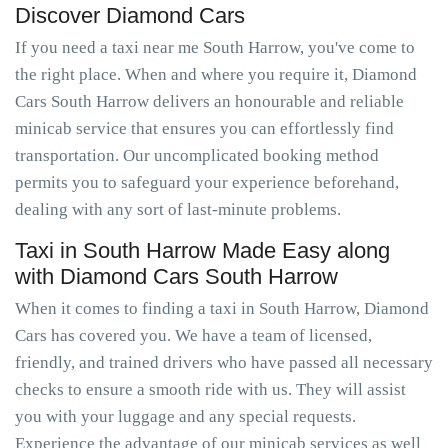
Discover Diamond Cars
If you need a taxi near me South Harrow, you've come to
the right place. When and where you require it, Diamond
Cars South Harrow delivers an honourable and reliable
minicab service that ensures you can effortlessly find
transportation. Our uncomplicated booking method
permits you to safeguard your experience beforehand,
dealing with any sort of last-minute problems.
Taxi in South Harrow Made Easy along
with Diamond Cars South Harrow
When it comes to finding a taxi in South Harrow, Diamond
Cars has covered you. We have a team of licensed,
friendly, and trained drivers who have passed all necessary
checks to ensure a smooth ride with us. They will assist
you with your luggage and any special requests.
Experience the advantage of our minicab services as well