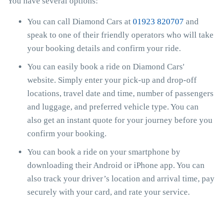
You have several options:
You can call Diamond Cars at
01923 820707
and
speak to one of their friendly operators who will take
your booking details and confirm your ride.
You can easily book a ride on Diamond Cars'
website. Simply enter your pick-up and drop-off
locations, travel date and time, number of passengers
and luggage, and preferred vehicle type. You can
also get an instant quote for your journey before you
confirm your booking.
You can book a ride on your smartphone by
downloading their Android or iPhone app. You can
also track your driver’s location and arrival time, pay
securely with your card, and rate your service.