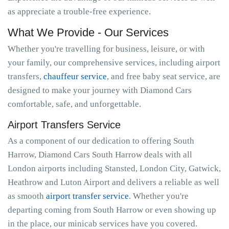
as appreciate a trouble-free experience.
What We Provide - Our Services
Whether you're travelling for business, leisure, or with
your family, our comprehensive services, including airport
transfers,
chauffeur service
, and free baby seat service, are
designed to make your journey with Diamond Cars
comfortable, safe, and unforgettable.
Airport Transfers Service
As a component of our dedication to offering South
Harrow, Diamond Cars South Harrow deals with all
London airports including Stansted, London City, Gatwick,
Heathrow and Luton Airport and delivers a reliable as well
as smooth
airport transfer service
. Whether you're
departing coming from South Harrow or even showing up
in the place, our minicab services have you covered.