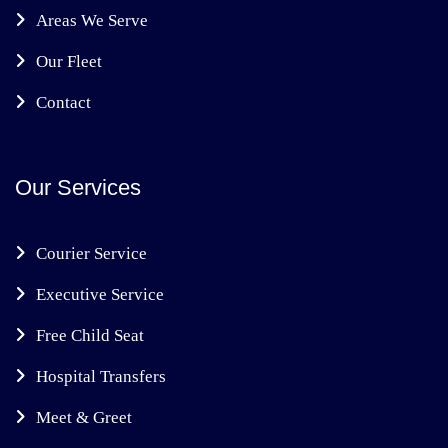
Areas We Serve
Our Fleet
Contact
Our Services
Courier Service
Executive Service
Free Child Seat
Hospital Transfers
Meet & Greet