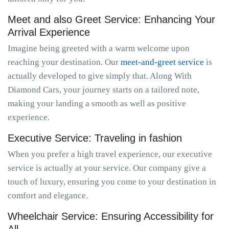
Meet and also Greet Service: Enhancing Your
Arrival Experience
Imagine being greeted with a warm welcome upon
reaching your destination. Our
meet-and-greet service
is
actually developed to give simply that. Along With
Diamond Cars, your journey starts on a tailored note,
making your landing a smooth as well as positive
experience.
Executive Service: Traveling in fashion
When you prefer a high travel experience, our executive
service is actually at your service. Our company give a
touch of luxury, ensuring you come to your destination in
comfort and elegance.
Wheelchair Service: Ensuring Accessibility for