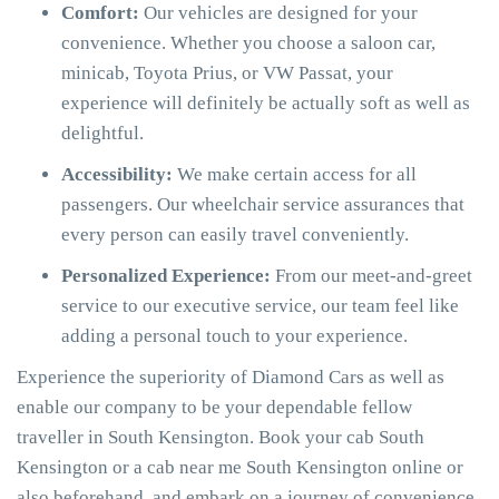
Comfort:
Our vehicles are designed for your
convenience. Whether you choose a saloon car,
minicab, Toyota Prius, or VW Passat, your
experience will definitely be actually soft as well as
delightful.
Accessibility:
We make certain access for all
passengers. Our wheelchair service assurances that
every person can easily travel conveniently.
Personalized Experience:
From our meet-and-greet
service to our executive service, our team feel like
adding a personal touch to your experience.
Experience the superiority of Diamond Cars as well as
enable our company to be your dependable fellow
traveller in South Kensington. Book your cab South
Kensington or a cab near me South Kensington online or
also beforehand, and embark on a journey of convenience