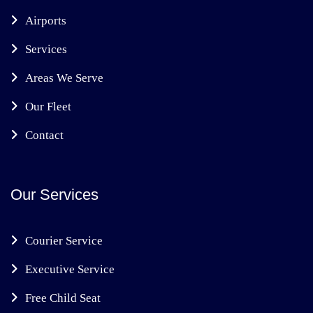
Airports
Services
Areas We Serve
Our Fleet
Contact
Our Services
Courier Service
Executive Service
Free Child Seat