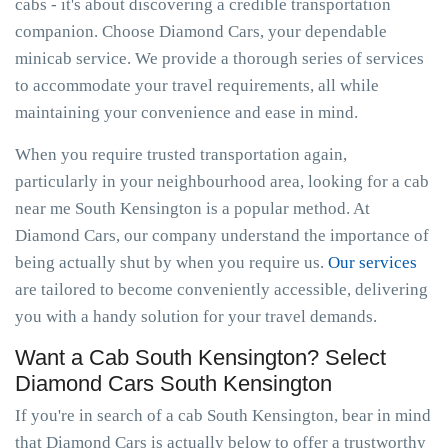
cabs - it's about discovering a credible transportation
companion. Choose Diamond Cars, your dependable
minicab service. We provide a thorough series of services
to accommodate your travel requirements, all while
maintaining your convenience and ease in mind.
When you require trusted transportation again,
particularly in your neighbourhood area, looking for a cab
near me South Kensington is a popular method. At
Diamond Cars, our company understand the importance of
being actually shut by when you require us.
Our services
are tailored to become conveniently accessible, delivering
you with a handy solution for your travel demands.
Want a Cab South Kensington? Select
Diamond Cars South Kensington
If you're in search of a cab South Kensington, bear in mind
that Diamond Cars is actually below to offer a trustworthy