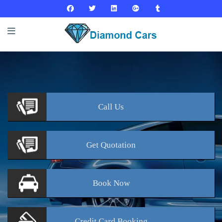
Call
Us
Get
Quotation
Book
Now
Credit Card
Booking