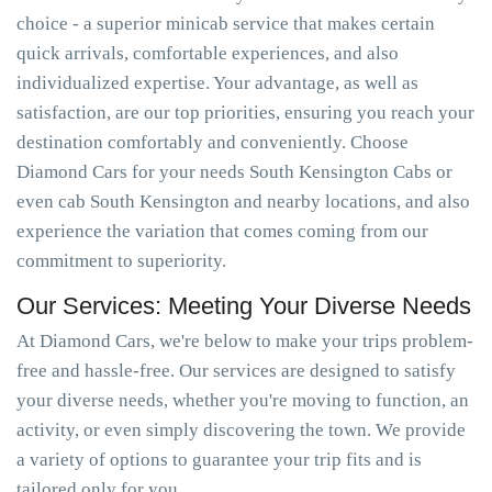
choice - a superior minicab service that makes certain
quick arrivals, comfortable experiences, and also
individualized expertise. Your advantage, as well as
satisfaction, are our top priorities, ensuring you reach your
destination comfortably and conveniently. Choose
Diamond Cars for your needs South Kensington Cabs or
even cab South Kensington and nearby locations, and also
experience the variation that comes coming from our
commitment to superiority.
Our Services: Meeting Your Diverse Needs
At Diamond Cars, we're below to make your trips problem-
free and hassle-free. Our services are designed to satisfy
your diverse needs, whether you're moving to function, an
activity, or even simply discovering the town. We provide
a variety of options to guarantee your trip fits and is
tailored only for you.