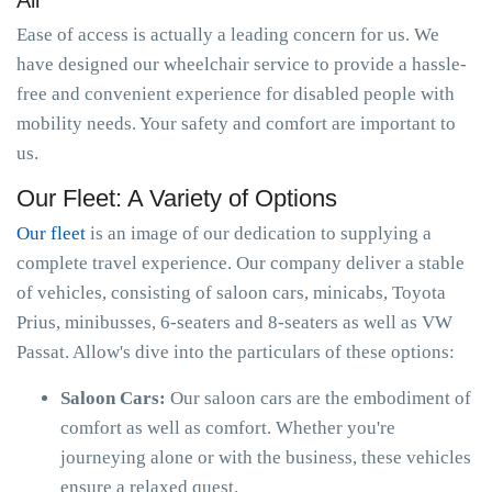
All
Ease of access is actually a leading concern for us. We
have designed our wheelchair service to provide a hassle-
free and convenient experience for disabled people with
mobility needs. Your safety and comfort are important to
us.
Our Fleet: A Variety of Options
Our fleet
is an image of our dedication to supplying a
complete travel experience. Our company deliver a stable
of vehicles, consisting of saloon cars, minicabs, Toyota
Prius, minibusses, 6-seaters and 8-seaters as well as VW
Passat. Allow's dive into the particulars of these options:
Saloon Cars:
Our saloon cars are the embodiment of
comfort as well as comfort. Whether you're
journeying alone or with the business, these vehicles
ensure a relaxed quest.