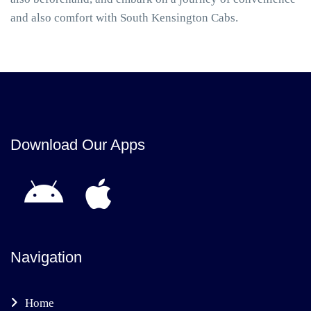
and also comfort with South Kensington Cabs.
Download Our Apps
Navigation
Home