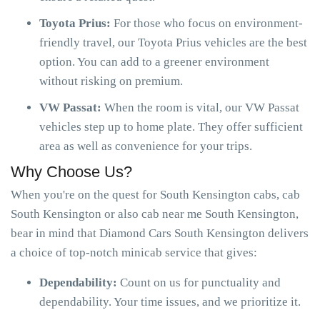
Toyota Prius:
For those who focus on environment-
friendly travel, our Toyota Prius vehicles are the best
option. You can add to a greener environment
without risking on premium.
VW Passat:
When the room is vital, our VW Passat
vehicles step up to home plate. They offer sufficient
area as well as convenience for your trips.
Why Choose Us?
When you're on the quest for South Kensington cabs, cab
South Kensington or also cab near me South Kensington,
bear in mind that Diamond Cars South Kensington delivers
a choice of top-notch minicab service that gives:
Dependability:
Count on us for punctuality and
dependability. Your time issues, and we prioritize it.