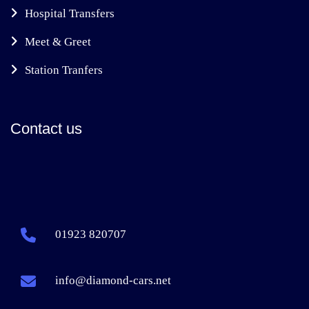
Hospital Transfers
Meet & Greet
Station Tranfers
Contact us
01923 820707
info@diamond-cars.net