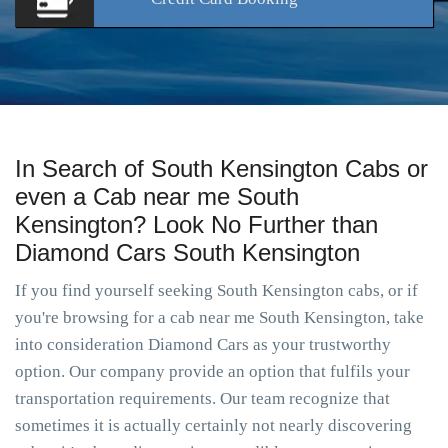
In Search of South Kensington Cabs or
even a Cab near me South
Kensington? Look No Further than
Diamond Cars South Kensington
If you find yourself seeking South Kensington cabs, or if
you're browsing for a cab near me South Kensington, take
into consideration Diamond Cars as your trustworthy
option. Our company provide an option that fulfils your
transportation requirements. Our team recognize that
sometimes it is actually certainly not nearly discovering