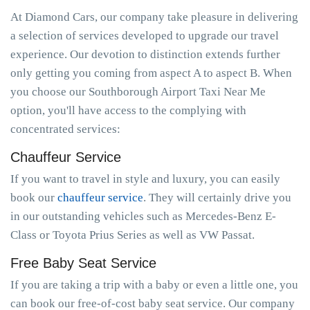
At Diamond Cars, our company take pleasure in delivering
a selection of services developed to upgrade our travel
experience. Our devotion to distinction extends further
only getting you coming from aspect A to aspect B. When
you choose our Southborough Airport Taxi Near Me
option, you'll have access to the complying with
concentrated services:
Chauffeur Service
If you want to travel in style and luxury, you can easily
book our
chauffeur service
. They will certainly drive you
in our outstanding vehicles such as Mercedes-Benz E-
Class or Toyota Prius Series as well as VW Passat.
Free Baby Seat Service
If you are taking a trip with a baby or even a little one, you
can book our free-of-cost baby seat service. Our company