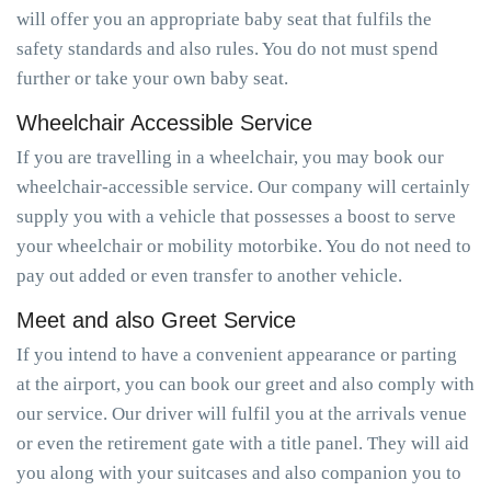
will offer you an appropriate baby seat that fulfils the
safety standards and also rules. You do not must spend
further or take your own baby seat.
Wheelchair Accessible Service
If you are travelling in a wheelchair, you may book our
wheelchair-accessible service. Our company will certainly
supply you with a vehicle that possesses a boost to serve
your wheelchair or mobility motorbike. You do not need to
pay out added or even transfer to another vehicle.
Meet and also Greet Service
If you intend to have a convenient appearance or parting
at the airport, you can book our greet and also comply with
our service. Our driver will fulfil you at the arrivals venue
or even the retirement gate with a title panel. They will aid
you along with your suitcases and also companion you to