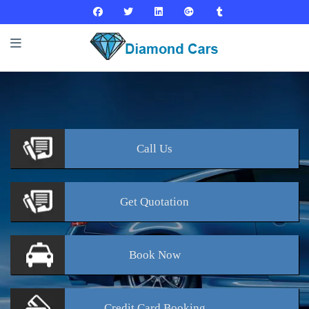
Call
Us
Get
Quotation
Book
Now
Credit Card
Booking