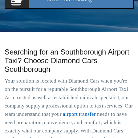
Searching for an Southborough Airport
Taxi? Choose Diamond Cars
Southborough
Your solution is located with Diamond Cars when you're
on the pursuit for a reputable Southborough Airport Taxi
As a trusted as well as established minicab specialist, our
company supply a professional option to taxi services. Our
team understand that your
airport transfer
needs to have
need preparation, convenience, and comfort, which is
exactly what our company supply. With Diamond Cars,