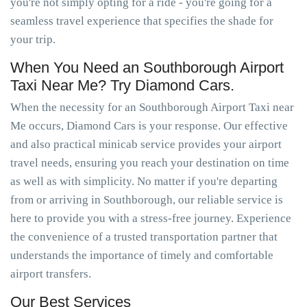
you're not simply opting for a ride - you're going for a
seamless travel experience that specifies the shade for
your trip.
When You Need an Southborough Airport
Taxi Near Me? Try Diamond Cars.
When the necessity for an Southborough Airport Taxi near
Me occurs, Diamond Cars is your response. Our effective
and also practical minicab service provides your airport
travel needs, ensuring you reach your destination on time
as well as with simplicity. No matter if you're departing
from or arriving in Southborough, our reliable service is
here to provide you with a stress-free journey. Experience
the convenience of a trusted transportation partner that
understands the importance of timely and comfortable
airport transfers.
Our Best Services