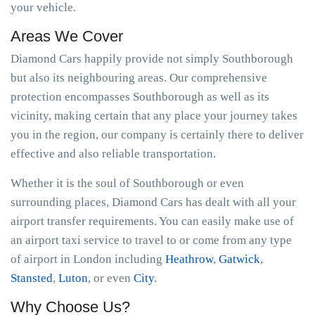
your vehicle.
Areas We Cover
Diamond Cars happily provide not simply Southborough
but also its neighbouring areas. Our comprehensive
protection encompasses Southborough as well as its
vicinity, making certain that any place your journey takes
you in the region, our company is certainly there to deliver
effective and also reliable transportation.
Whether it is the soul of Southborough or even
surrounding places, Diamond Cars has dealt with all your
airport transfer requirements. You can easily make use of
an airport taxi service to travel to or come from any type
of airport in London including
Heathrow
,
Gatwick
,
Stansted
,
Luton
, or even
City
.
Why Choose Us?