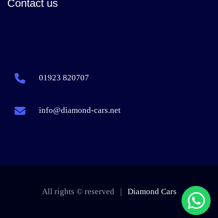
Contact us
01923 820707
info@diamond-cars.net
All rights © reserved |
Diamond Cars