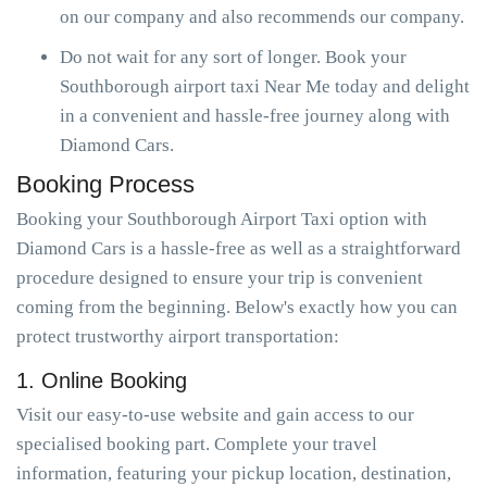
on our company and also recommends our company.
Do not wait for any sort of longer. Book your
Southborough airport taxi Near Me today and delight
in a convenient and hassle-free journey along with
Diamond Cars.
Booking Process
Booking your Southborough Airport Taxi option with
Diamond Cars is a hassle-free as well as a straightforward
procedure designed to ensure your trip is convenient
coming from the beginning. Below's exactly how you can
protect trustworthy airport transportation:
1. Online Booking
Visit our easy-to-use website and gain access to our
specialised booking part. Complete your travel
information, featuring your pickup location, destination,