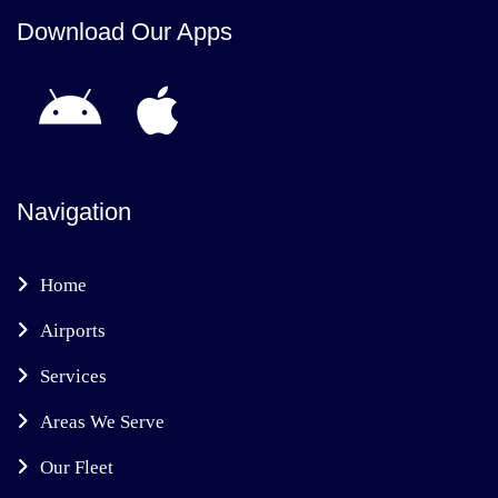
Download Our Apps
Navigation
Home
Airports
Services
Areas We Serve
Our Fleet