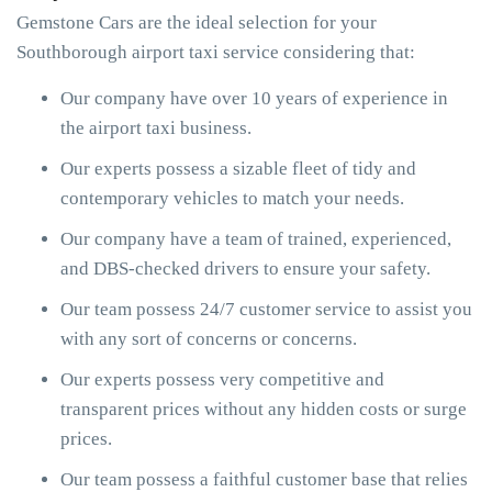
Gemstone Cars are the ideal selection for your
Southborough airport taxi service considering that:
Our company have over 10 years of experience in
the airport taxi business.
Our experts possess a sizable fleet of tidy and
contemporary vehicles to match your needs.
Our company have a team of trained, experienced,
and DBS-checked drivers to ensure your safety.
Our team possess 24/7 customer service to assist you
with any sort of concerns or concerns.
Our experts possess very competitive and
transparent prices without any hidden costs or surge
prices.
Our team possess a faithful customer base that relies