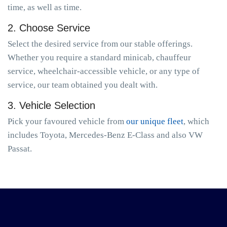
time, as well as time.
2. Choose Service
Select the desired service from our stable offerings.
Whether you require a standard minicab, chauffeur
service, wheelchair-accessible vehicle, or any type of
service, our team obtained you dealt with.
3. Vehicle Selection
Pick your favoured vehicle from
our unique fleet
, which
includes Toyota, Mercedes-Benz E-Class and also VW
Passat.