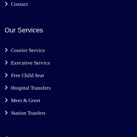
Contact
Our Services
Courier Service
Executive Service
Free Child Seat
Hospital Transfers
Meet & Greet
Station Tranfers