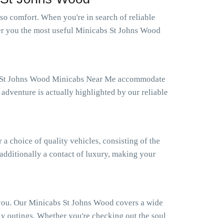
o comfort. When you're in search of reliable
fer you the most useful Minicabs St Johns Wood
Our St Johns Wood Minicabs Near Me accommodate
adventure is actually highlighted by our reliable
 choice of quality vehicles, consisting of the
 additionally a contact of luxury, making your
 you. Our Minicabs St Johns Wood covers a wide
ly outings. Whether you're checking out the soul