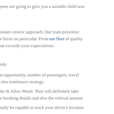
xperts are going to give you a suitable child seat
omer-centric approach. Our team prioritize
us focus on particular. From
our fleet
of quality
that exceeds your expectations.
ods:
 as opportunity, number of passengers, travel
also remittance strategy.
bs St Johns Wood. They will definitely take
r booking details and also the referral amount
ally be capable to track your driver's location