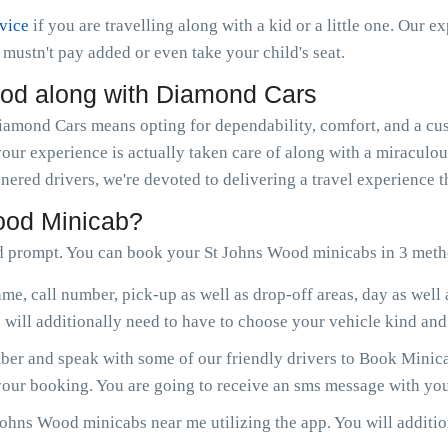
rvice
if you are travelling along with a kid or a little one. Our e
ou mustn't pay added or even take your child's seat.
od along with Diamond Cars
mond Cars means opting for dependability, comfort, and a cust
your experience is actually taken care of along with a miraculo
nered drivers, we're devoted to delivering a travel experience 
ood Minicab?
d prompt. You can book your St Johns Wood minicabs in 3 meth
me, call number, pick-up as well as drop-off areas, day as well
will additionally need to have to choose your vehicle kind and 
er and speak with some of our friendly drivers to Book Minica
 your booking. You are going to receive an sms message with you
ohns Wood minicabs near me utilizing the app. You will addition