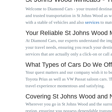
Welcome to Diamond Cars - your trusted destinat
and trusted transportation in St Johns Wood as 
with a stable of vehicles and also
services
to mat
Your Reliable St Johns Wood 
At Diamond Cars, our experts understand the im
your travel needs, ensuring you reach your desti
services that are actually only a click-on or call
What Types of Cars Do We Off
Your quest matters and our company wish it to be
Toyota Prius as well as VW Passat saloon cars. T
travel experience momentous and satisfying.
Covering St Johns Wood and 
Wherever you go in St Johns Wood and the surrou
region, ensuring you possess dependable transpor