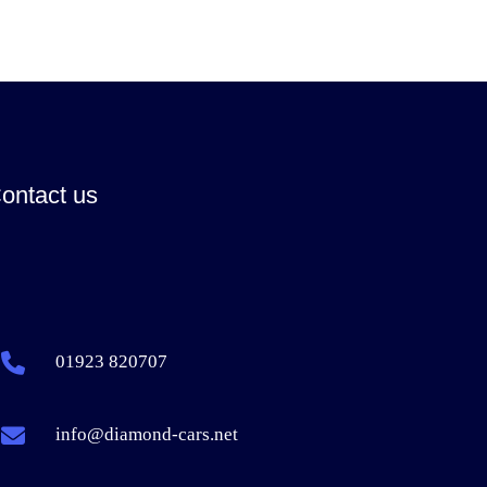
ontact us
01923 820707
info@diamond-cars.net