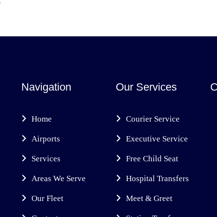
.
Navigation
Our Services
C
Home
Courier Service
Airports
Executive Service
Services
Free Child Seat
Areas We Serve
Hospital Transfers
Our Fleet
Meet & Greet