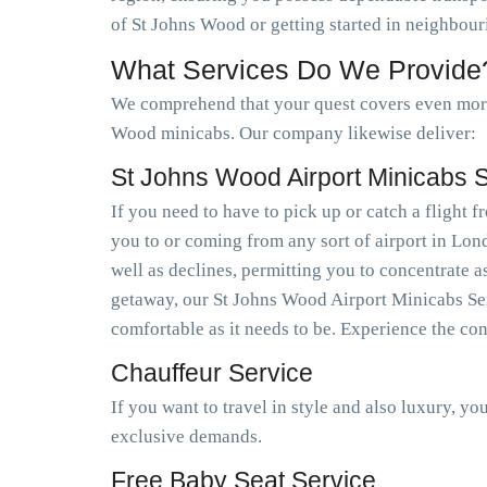
of St Johns Wood or getting started in neighbour
What Services Do We Provide
We comprehend that your quest covers even more 
Wood minicabs. Our company likewise deliver:
St Johns Wood Airport Minicabs 
If you need to have to pick up or catch a flight
you to or coming from any sort of airport in Lo
well as declines, permitting you to concentrate a
getaway, our St Johns Wood Airport Minicabs Serv
comfortable as it needs to be. Experience the co
Chauffeur Service
If you want to travel in style and also luxury, y
exclusive demands.
Free Baby Seat Service