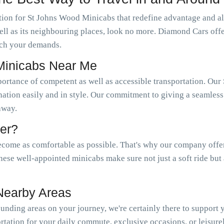
ion for St Johns Wood Minicabs that redefine advantage and als
well as its neighbouring places, look no more. Diamond Cars of
ch your demands.
Minicabs Near Me
portance of competent as well as accessible transportation. 
nation easily and in style. Our commitment to giving a seamless 
 away.
er?
come as comfortable as possible. That's why our company offer a
hese well-appointed minicabs make sure not just a soft ride but
Nearby Areas
nding areas on your journey, we're certainly there to support
tation for your daily commute, exclusive occasions, or leisure