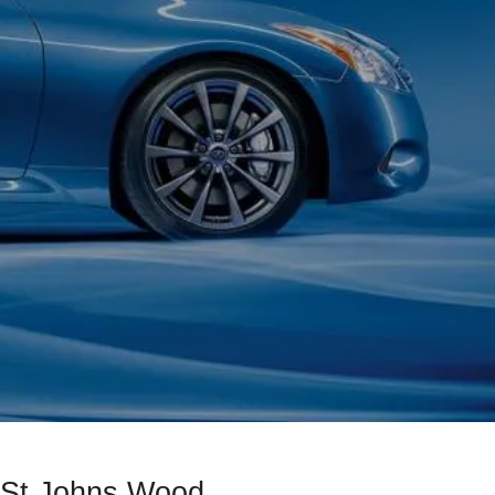
d St Johns Wood