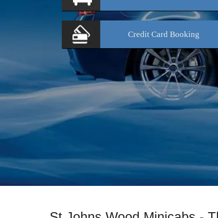
Credit Card
Booking
St Johns Wood Minicabs - T