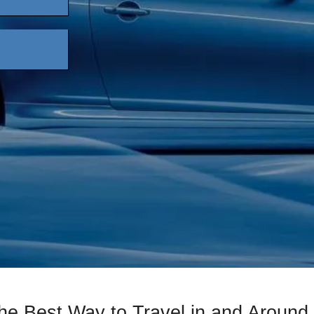
he Best Way to Travel in and Aroun