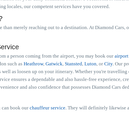
ing locales, our competent services have you covered.
?
than merely reaching out to a destination. At Diamond Cars, o
Service
 from a person coming from the airport, you may book our
airport
ndon such as
Heathrow
,
Gatwick
,
Stansted
,
Luton
, or
City
. Our p
s well as loosen up on your itinerary. Whether you're travelling 
ice ensures a dependable and also hassle-free experience, crea
nvenience and also confidence that possesses Diamond Cars dedi
ou can book our
chauffeur service
. They will definitely likewise