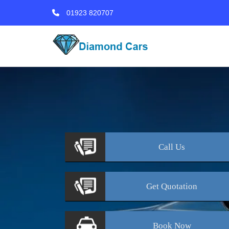
01923 820707
Call
Us
Get
Quotation
Book
Now