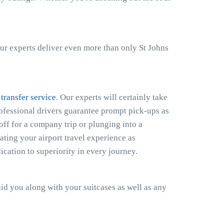
ur experts deliver even more than only St Johns
 transfer service
. Our experts will certainly take
rofessional drivers guarantee prompt pick-ups as
off for a company trip or plunging into a
ting your airport travel experience as
cation to superiority in every journey.
 aid you along with your suitcases as well as any