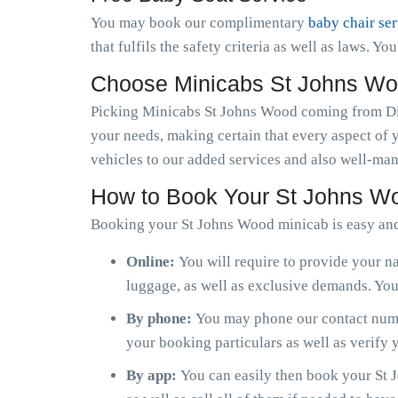
You may book our complimentary
baby chair se
that fulfils the safety criteria as well as laws. Y
Choose Minicabs St Johns Wo
Picking Minicabs St Johns Wood coming from Dia
your needs, making certain that every aspect of 
vehicles to our added services and also well-man
How to Book Your St Johns W
Booking your St Johns Wood minicab is easy an
Online:
You will require to provide your na
luggage, as well as exclusive demands. You 
By phone:
You may phone our contact numb
your booking particulars as well as verify
By app:
You can easily then book your St J