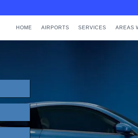
HOME
AIRPORTS
SERVICES
AREAS 