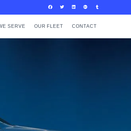
WE SERVE
OUR FLEET
CONTACT