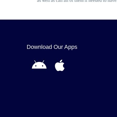
as well as call all of them if needed to have
Download Our Apps