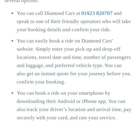
several options:
You can call Diamond Cars at
01923 820707
and
speak to one of their friendly operators who will take
your booking details and confirm your ride.
You can easily book a ride on Diamond Cars'
website. Simply enter your pick-up and drop-off
locations, travel date and time, number of passengers
and luggage, and preferred vehicle type. You can
also get an instant quote for your journey before you
confirm your booking.
You can book a ride on your smartphone by
downloading their Android or iPhone app. You can
also track your driver’s location and arrival time, pay
securely with your card, and rate your service.