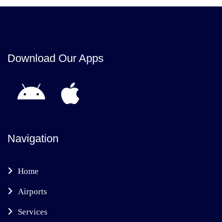
Download Our Apps
Navigation
Home
Airports
Services