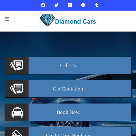
Call
Us
Get
Quotation
Book
Now
Credit Card
Booking