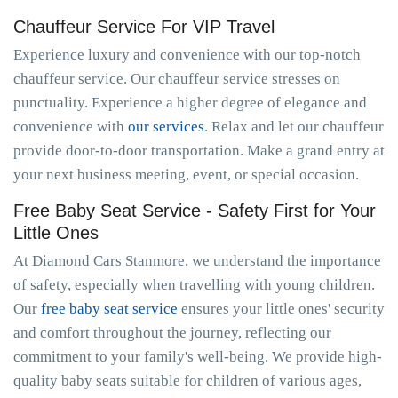
Chauffeur Service For VIP Travel
Experience luxury and convenience with our top-notch
chauffeur service. Our chauffeur service stresses on
punctuality. Experience a higher degree of elegance and
convenience with
our services
. Relax and let our chauffeur
provide door-to-door transportation. Make a grand entry at
your next business meeting, event, or special occasion.
Free Baby Seat Service - Safety First for Your
Little Ones
At Diamond Cars Stanmore, we understand the importance
of safety, especially when travelling with young children.
Our
free baby seat service
ensures your little ones' security
and comfort throughout the journey, reflecting our
commitment to your family's well-being. We provide high-
quality baby seats suitable for children of various ages,