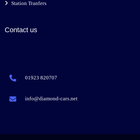
Station Tranfers
Contact us
01923 820707
info@diamond-cars.net