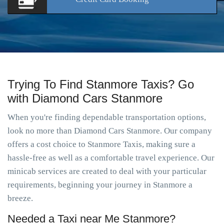
Trying To Find Stanmore Taxis? Go
with Diamond Cars Stanmore
When you're finding dependable transportation options,
look no more than Diamond Cars Stanmore. Our company
offers a cost choice to Stanmore Taxis, making sure a
hassle-free as well as a comfortable travel experience. Our
minicab services are created to deal with your particular
requirements, beginning your journey in Stanmore a
breeze.
Needed a Taxi near Me Stanmore?