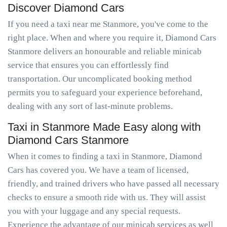
Discover Diamond Cars
If you need a taxi near me Stanmore, you've come to the
right place. When and where you require it, Diamond Cars
Stanmore delivers an honourable and reliable minicab
service that ensures you can effortlessly find
transportation. Our uncomplicated booking method
permits you to safeguard your experience beforehand,
dealing with any sort of last-minute problems.
Taxi in Stanmore Made Easy along with
Diamond Cars Stanmore
When it comes to finding a taxi in Stanmore, Diamond
Cars has covered you. We have a team of licensed,
friendly, and trained drivers who have passed all necessary
checks to ensure a smooth ride with us. They will assist
you with your luggage and any special requests.
Experience the advantage of our minicab services as well