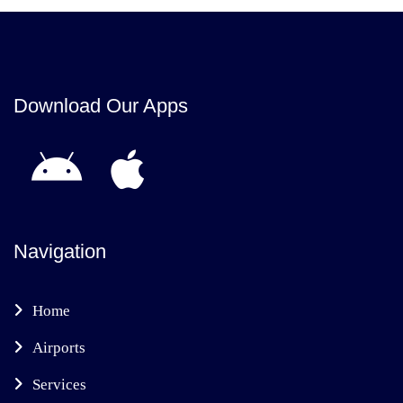
Download Our Apps
Navigation
Home
Airports
Services