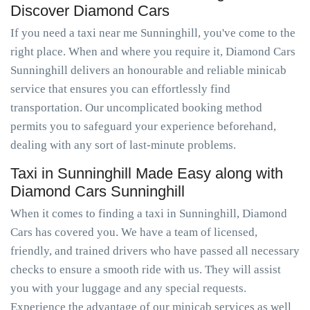
Discover Diamond Cars
If you need a taxi near me Sunninghill, you've come to the
right place. When and where you require it, Diamond Cars
Sunninghill delivers an honourable and reliable minicab
service that ensures you can effortlessly find
transportation. Our uncomplicated booking method
permits you to safeguard your experience beforehand,
dealing with any sort of last-minute problems.
Taxi in Sunninghill Made Easy along with
Diamond Cars Sunninghill
When it comes to finding a taxi in Sunninghill, Diamond
Cars has covered you. We have a team of licensed,
friendly, and trained drivers who have passed all necessary
checks to ensure a smooth ride with us. They will assist
you with your luggage and any special requests.
Experience the advantage of our minicab services as well