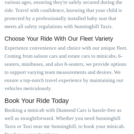
various ages, ensuring they're safely secured during the
ride. Travel with confidence, knowing that your child is
protected by a professionally installed baby seat that
meets all safety regulations with Sunninghill Taxis.
Choose Your Ride With Our Fleet Variety
Experience convenience and choice with our unique fleet.
Coming from saloon cars and estate cars to minicabs, 6-
seaters, minibuses, and also 8-seaters, we provide options
to support varying team measurements and desires. We
ensure a top-notch travel experience by maintaining our
vehicles meticulously.
Book Your Ride Today
Booking a minicab with Diamond Cars is hassle-free as
well as straightforward. Whether you need Sunninghill
Taxis or Taxi near me Sunninghill, to book your minicab.