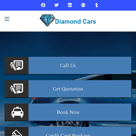
Call
Us
Get
Quotation
Book
Now
Credit Card
Booking