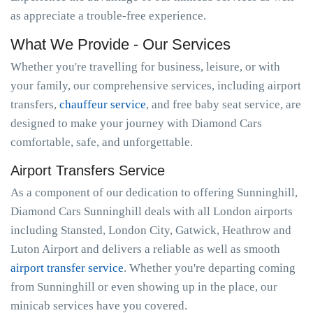
as appreciate a trouble-free experience.
What We Provide - Our Services
Whether you're travelling for business, leisure, or with
your family, our comprehensive services, including airport
transfers,
chauffeur service
, and free baby seat service, are
designed to make your journey with Diamond Cars
comfortable, safe, and unforgettable.
Airport Transfers Service
As a component of our dedication to offering Sunninghill,
Diamond Cars Sunninghill deals with all London airports
including Stansted, London City, Gatwick, Heathrow and
Luton Airport and delivers a reliable as well as smooth
airport transfer service
. Whether you're departing coming
from Sunninghill or even showing up in the place, our
minicab services have you covered.