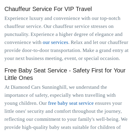
Chauffeur Service For VIP Travel
Experience luxury and convenience with our top-notch
chauffeur service. Our chauffeur service stresses on
punctuality. Experience a higher degree of elegance and
convenience with
our services
. Relax and let our chauffeur
provide door-to-door transportation. Make a grand entry at
your next business meeting, event, or special occasion.
Free Baby Seat Service - Safety First for Your
Little Ones
At Diamond Cars Sunninghill, we understand the
importance of safety, especially when travelling with
young children. Our
free baby seat service
ensures your
little ones' security and comfort throughout the journey,
reflecting our commitment to your family's well-being. We
provide high-quality baby seats suitable for children of