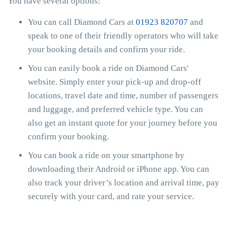
You have several options:
You can call Diamond Cars at
01923 820707
and
speak to one of their friendly operators who will take
your booking details and confirm your ride.
You can easily book a ride on Diamond Cars'
website. Simply enter your pick-up and drop-off
locations, travel date and time, number of passengers
and luggage, and preferred vehicle type. You can
also get an instant quote for your journey before you
confirm your booking.
You can book a ride on your smartphone by
downloading their Android or iPhone app. You can
also track your driver’s location and arrival time, pay
securely with your card, and rate your service.