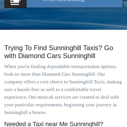
Trying To Find Sunninghill Taxis? Go
with Diamond Cars Sunninghill
When you're finding dependable transportation options,
look no more than Diamond Cars Sunninghill. Our
company offers a cost choice to Sunninghill Taxis, making
sure a hassle-free as well as a comfortable travel
experience. Our minicab services are created to deal with
your particular requirements, beginning your journey in
Sunninghill a breeze.
Needed a Taxi near Me Sunninghill?