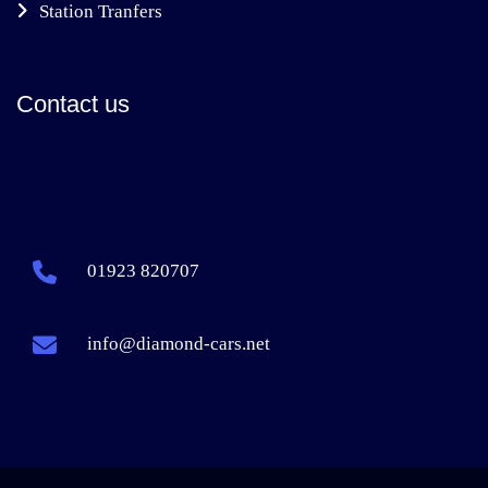
Station Tranfers
Contact us
01923 820707
info@diamond-cars.net