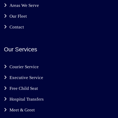
Areas We Serve
Our Fleet
Contact
Our Services
Courier Service
Executive Service
Free Child Seat
Hospital Transfers
Meet & Greet