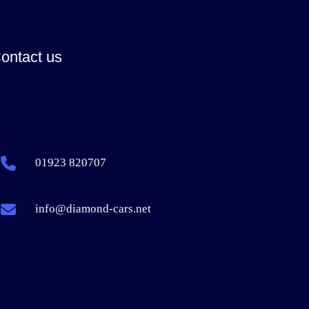
ontact us
01923 820707
info@diamond-cars.net