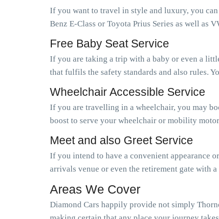
If you want to travel in style and luxury, you ca
Benz E-Class or Toyota Prius Series as well as V
Free Baby Seat Service
If you are taking a trip with a baby or even a li
that fulfils the safety standards and also rules.
Wheelchair Accessible Service
If you are travelling in a wheelchair, you may b
boost to serve your wheelchair or mobility motor
Meet and also Greet Service
If you intend to have a convenient appearance or 
arrivals venue or even the retirement gate with a
Areas We Cover
Diamond Cars happily provide not simply Thorney
making certain that any place your journey takes 