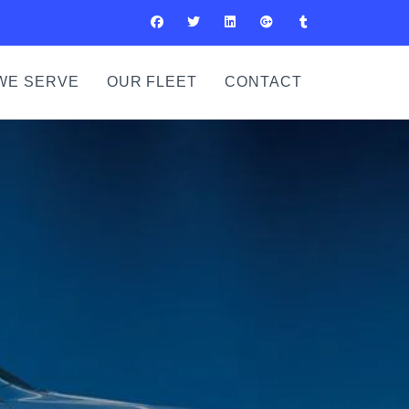
WE SERVE
OUR FLEET
CONTACT