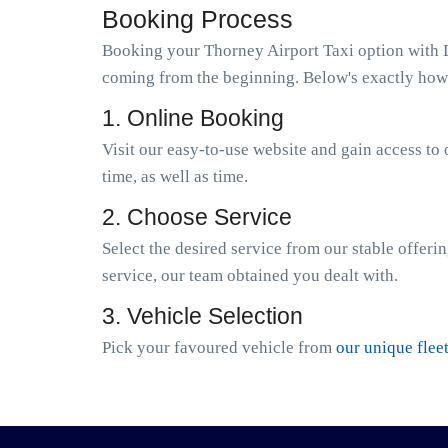
Booking Process
Booking your Thorney Airport Taxi option with Di
coming from the beginning. Below's exactly how 
1. Online Booking
Visit our easy-to-use website and gain access to 
time, as well as time.
2. Choose Service
Select the desired service from our stable offeri
service, our team obtained you dealt with.
3. Vehicle Selection
Pick your favoured vehicle from
our unique flee