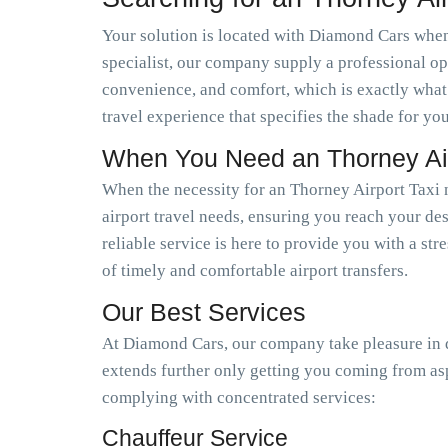
Your solution is located with Diamond Cars when 
specialist, our company supply a professional op
convenience, and comfort, which is exactly what
travel experience that specifies the shade for you
When You Need an Thorney Air
When the necessity for an Thorney Airport Taxi 
airport travel needs, ensuring you reach your des
reliable service is here to provide you with a st
of timely and comfortable airport transfers.
Our Best Services
At Diamond Cars, our company take pleasure in de
extends further only getting you coming from as
complying with concentrated services:
Chauffeur Service