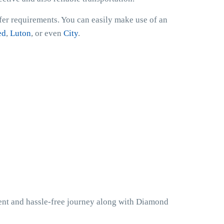
sfer requirements. You can easily make use of an
ed
,
Luton
, or even
City
.
ient and hassle-free journey along with Diamond