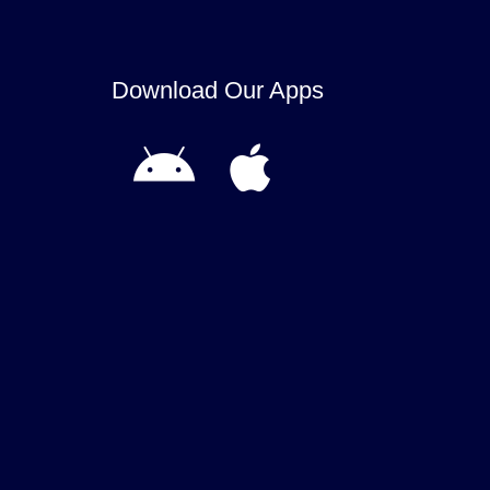
Download Our Apps