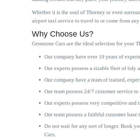
Whether it is the soul of Thorney or even surrou
airport taxi service to travel to or come from an
Why Choose Us?
Gemstone Cars are the ideal selection for your Th
Our company have over 10 years of experien
Our experts possess a sizable fleet of tid
Our company have a team of trained, exper
Our team possess 24/7 customer service to 
Our experts possess very competitive and t
Our team possess a faithful customer base
Do not wait for any sort of longer. Book y
Cars.