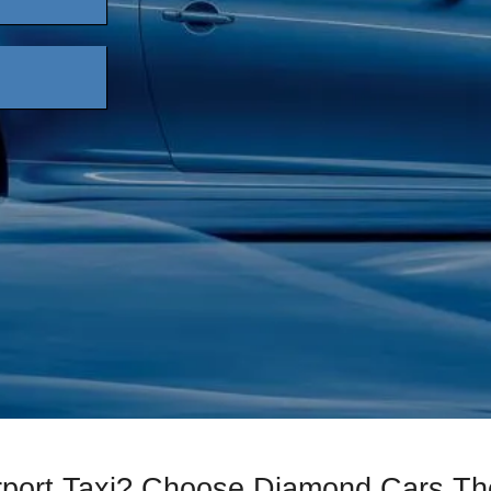
irport Taxi? Choose Diamond Cars Th