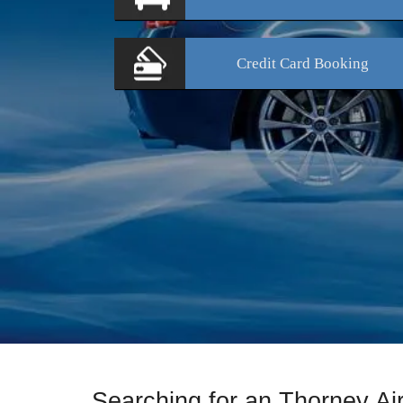
Credit Card
Booking
Searching for an Thorney A