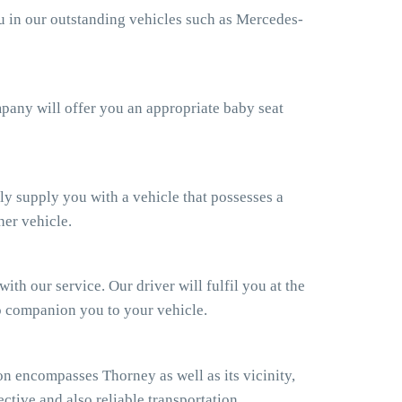
ou in our outstanding vehicles such as Mercedes-
ompany will offer you an appropriate baby seat
ly supply you with a vehicle that possesses a
her vehicle.
th our service. Our driver will fulfil you at the
so companion you to your vehicle.
n encompasses Thorney as well as its vicinity,
ctive and also reliable transportation.