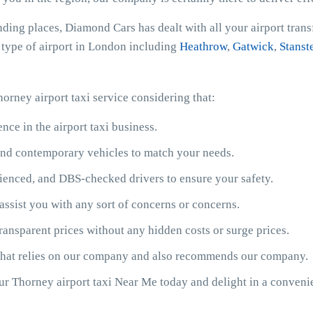
nding places, Diamond Cars has dealt with all your airport tran
y type of airport in London including
Heathrow
,
Gatwick
,
Stanst
orney airport taxi service considering that:
ce in the airport taxi business.
y and contemporary vehicles to match your needs.
ienced, and DBS-checked drivers to ensure your safety.
assist you with any sort of concerns or concerns.
ransparent prices without any hidden costs or surge prices.
 that relies on our company and also recommends our company.
our Thorney airport taxi Near Me today and delight in a conven