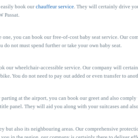
n easily book our
chauffeur service
. They will certainly drive y
W Passat.
ttle one, you can book our free-of-cost baby seat service. Our c
 You do not must spend further or take your own baby seat.
ook our wheelchair-accessible service. Our company will certain
bike. You do not need to pay out added or even transfer to anot
parting at the airport, you can book our greet and also comply wi
 title panel. They will aid you along with your suitcases and al
 but also its neighbouring areas. Our comprehensive protectio
you in the region, our company is certainly there to deliver effe