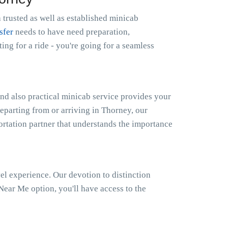
 trusted as well as established minicab
sfer
needs to have need preparation,
g for a ride - you're going for a seamless
nd also practical minicab service provides your
departing from or arriving in Thorney, our
portation partner that understands the importance
el experience. Our devotion to distinction
ear Me option, you'll have access to the