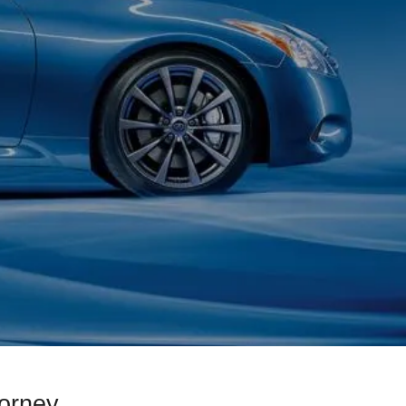
orney