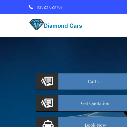
01923 820707
Call
Us
Get
Quotation
Book
Now