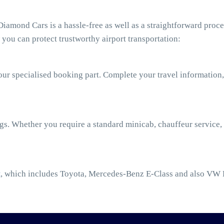
amond Cars is a hassle-free as well as a straightforward proce
you can protect trustworthy airport transportation:
our specialised booking part. Complete your travel information,
ngs. Whether you require a standard minicab, chauffeur service,
t
, which includes Toyota, Mercedes-Benz E-Class and also VW 