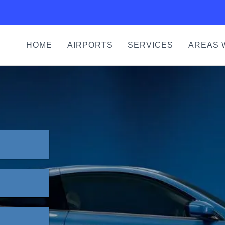
HOME
AIRPORTS
SERVICES
AREAS 