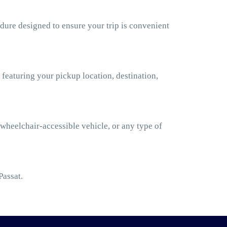
dure designed to ensure your trip is convenient
 featuring your pickup location, destination,
 wheelchair-accessible vehicle, or any type of
Passat.