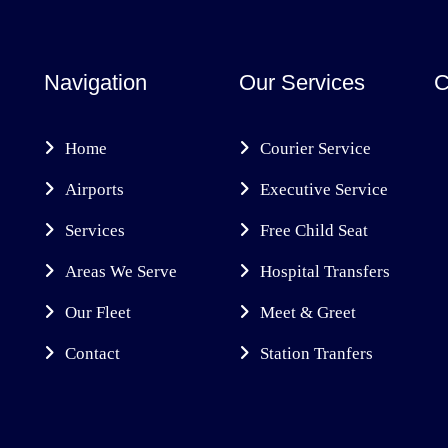
Navigation
Our Services
C
Home
Courier Service
Airports
Executive Service
Services
Free Child Seat
Areas We Serve
Hospital Transfers
Our Fleet
Meet & Greet
Contact
Station Tranfers