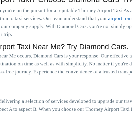
you're on the pursuit for a reputable Thorney Airport Taxi As a
tion to taxi services. Our team understand that your
airport tran
 our company supply. With Diamond Cars, you're not simply optin
r trip.
port Taxi Near Me? Try Diamond Cars.
near Me occurs, Diamond Cars is your response. Our effective a
tination on time as well as with simplicity. No matter if you're 
ress-free journey. Experience the convenience of a trusted trans
livering a selection of services developed to upgrade our trav
pect A to aspect B. When you choose our Thorney Airport Taxi N