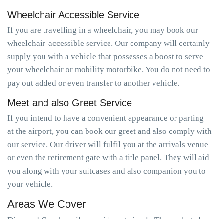
Wheelchair Accessible Service
If you are travelling in a wheelchair, you may book our
wheelchair-accessible service. Our company will certainly
supply you with a vehicle that possesses a boost to serve
your wheelchair or mobility motorbike. You do not need to
pay out added or even transfer to another vehicle.
Meet and also Greet Service
If you intend to have a convenient appearance or parting
at the airport, you can book our greet and also comply with
our service. Our driver will fulfil you at the arrivals venue
or even the retirement gate with a title panel. They will aid
you along with your suitcases and also companion you to
your vehicle.
Areas We Cover