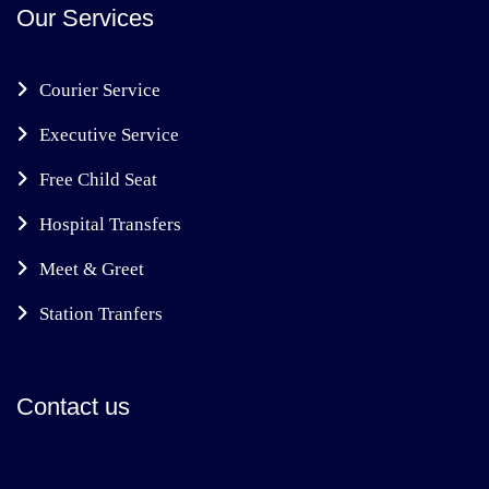
Our Services
Courier Service
Executive Service
Free Child Seat
Hospital Transfers
Meet & Greet
Station Tranfers
Contact us