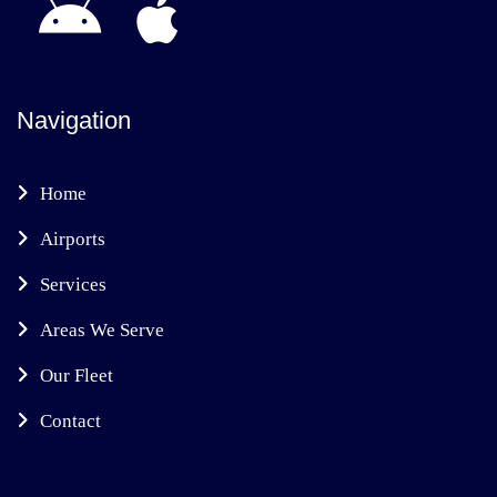
Navigation
Home
Airports
Services
Areas We Serve
Our Fleet
Contact