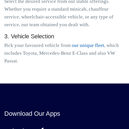
Select the desired service from our stable offerings.
Whether you require a standard minicab, chauffeur
service, wheelchair-accessible vehicle, or any type of
service, our team obtained you dealt with.
3. Vehicle Selection
Pick your favoured vehicle from
our unique fleet
, which
includes Toyota, Mercedes-Benz E-Class and also VW
Passat.
Download Our Apps