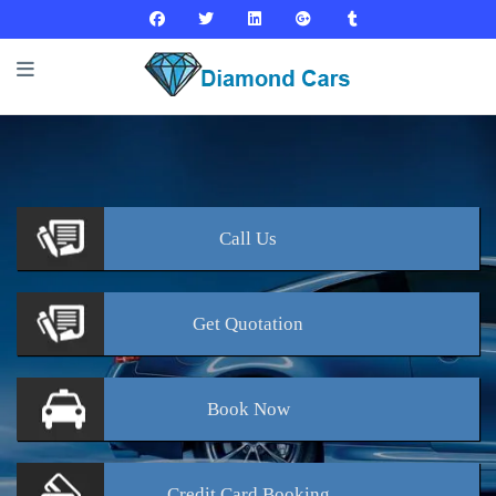
Call
Us
Get
Quotation
Book
Now
Credit Card
Booking