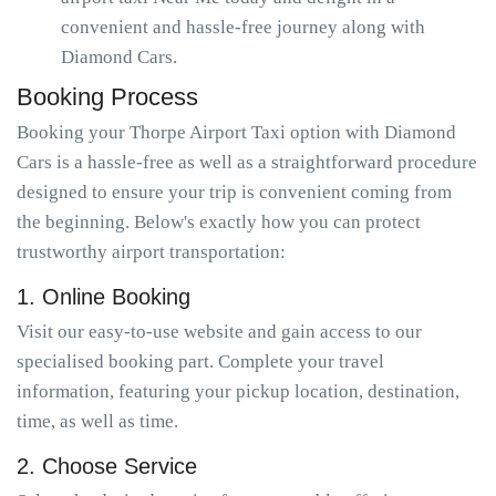
convenient and hassle-free journey along with
Diamond Cars.
Booking Process
Booking your Thorpe Airport Taxi option with Diamond
Cars is a hassle-free as well as a straightforward procedure
designed to ensure your trip is convenient coming from
the beginning. Below's exactly how you can protect
trustworthy airport transportation:
1. Online Booking
Visit our easy-to-use website and gain access to our
specialised booking part. Complete your travel
information, featuring your pickup location, destination,
time, as well as time.
2. Choose Service