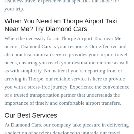
seamless travel experience that specifies the shade for
your trip.
When You Need an Thorpe Airport Taxi
Near Me? Try Diamond Cars.
When the necessity for an Thorpe Airport Taxi near Me
occurs, Diamond Cars is your response. Our effective and
also practical minicab service provides your airport travel
needs, ensuring you reach your destination on time as well
as with simplicity. No matter if you're departing from or
arriving in Thorpe, our reliable service is here to provide
you with a stress-free journey. Experience the convenience
of a trusted transportation partner that understands the
importance of timely and comfortable airport transfers.
Our Best Services
At Diamond Cars, our company take pleasure in delivering
a selection of services developed to upgrade our travel