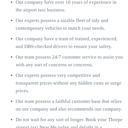
Our company have over 10 years of experience in
the airport taxi business.
Our experts possess a sizable fleet of tidy and
contemporary vehicles to match your needs.
Our company have a team of trained, experienced,
and DBS-checked drivers to ensure your safety.
Our team possess 24/7 customer service to assist you
with any sort of concerns or concerns.
Our experts possess very competitive and
transparent prices without any hidden costs or surge
prices.
Our team possess a faithful customer base that relies
on our company and also recommends our company.
Do not wait for any sort of longer. Book your Thorpe
airport taxi Near Me today and delight in a