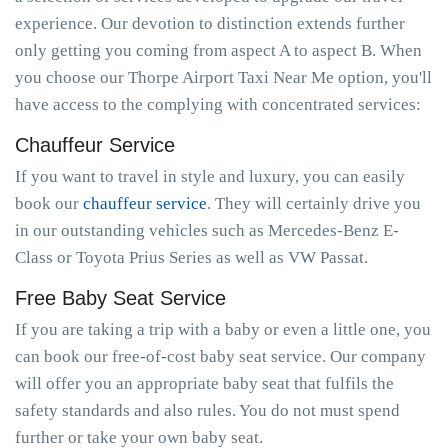
experience. Our devotion to distinction extends further
only getting you coming from aspect A to aspect B. When
you choose our Thorpe Airport Taxi Near Me option, you'll
have access to the complying with concentrated services:
Chauffeur Service
If you want to travel in style and luxury, you can easily
book our
chauffeur service
. They will certainly drive you
in our outstanding vehicles such as Mercedes-Benz E-
Class or Toyota Prius Series as well as VW Passat.
Free Baby Seat Service
If you are taking a trip with a baby or even a little one, you
can book our free-of-cost baby seat service. Our company
will offer you an appropriate baby seat that fulfils the
safety standards and also rules. You do not must spend
further or take your own baby seat.