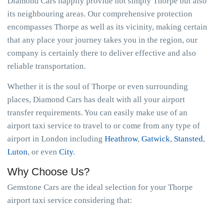
Diamond Cars happily provide not simply Thorpe but also
its neighbouring areas. Our comprehensive protection
encompasses Thorpe as well as its vicinity, making certain
that any place your journey takes you in the region, our
company is certainly there to deliver effective and also
reliable transportation.
Whether it is the soul of Thorpe or even surrounding
places, Diamond Cars has dealt with all your airport
transfer requirements. You can easily make use of an
airport taxi service to travel to or come from any type of
airport in London including
Heathrow
,
Gatwick
,
Stansted
,
Luton
, or even
City
.
Why Choose Us?
Gemstone Cars are the ideal selection for your Thorpe
airport taxi service considering that: