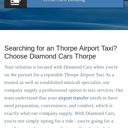
Searching for an Thorpe Airport Taxi?
Choose Diamond Cars Thorpe
Your solution is located with Diamond Cars when you're
on the pursuit for a reputable Thorpe Airport Taxi As a
trusted as well as established minicab specialist, our
company supply a professional option to taxi services. Our
team understand that your
airport transfer
needs to have
need preparation, convenience, and comfort, which is
exactly what our company supply. With Diamond Cars,
you're not simply opting for a ride - you're going for a