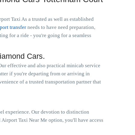
ort Taxi As a trusted as well as established
rport transfer
needs to have need preparation,
g for a ride - you're going for a seamless
Diamond Cars.
r effective and also practical minicab service
ter if you're departing from or arriving in
enience of a trusted transportation partner that
el experience. Our devotion to distinction
Airport Taxi Near Me option, you'll have access