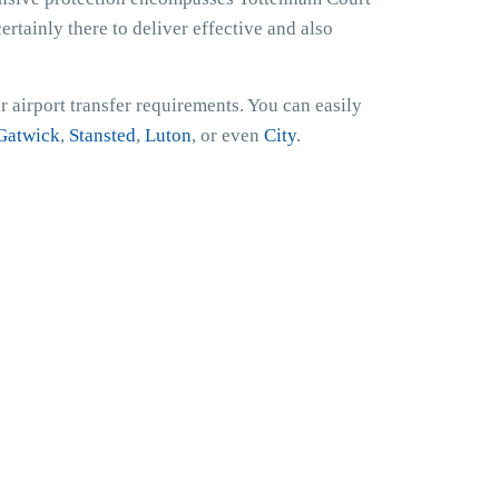
ertainly there to deliver effective and also
 airport transfer requirements. You can easily
Gatwick
,
Stansted
,
Luton
, or even
City
.