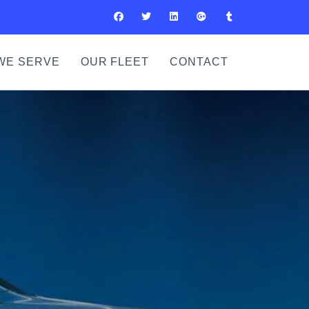
WE SERVE
OUR FLEET
CONTACT