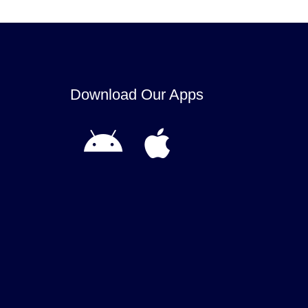
Download Our Apps