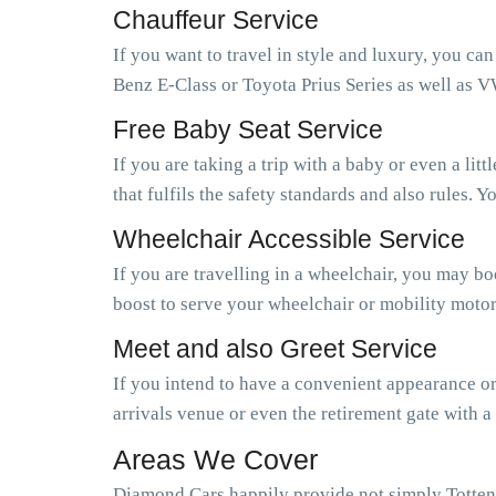
Chauffeur Service
If you want to travel in style and luxury, you ca
Benz E-Class or Toyota Prius Series as well as V
Free Baby Seat Service
If you are taking a trip with a baby or even a li
that fulfils the safety standards and also rules.
Wheelchair Accessible Service
If you are travelling in a wheelchair, you may b
boost to serve your wheelchair or mobility motor
Meet and also Greet Service
If you intend to have a convenient appearance or 
arrivals venue or even the retirement gate with a
Areas We Cover
Diamond Cars happily provide not simply Totten