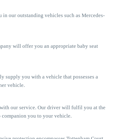
ou in our outstanding vehicles such as Mercedes-
ompany will offer you an appropriate baby seat
ly supply you with a vehicle that possesses a
her vehicle.
th our service. Our driver will fulfil you at the
so companion you to your vehicle.
ensive protection encompasses Tottenham Court