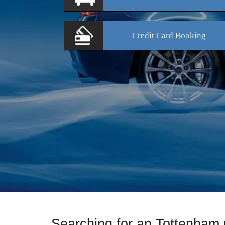
Credit Card
Booking
Searching for an Tottenham