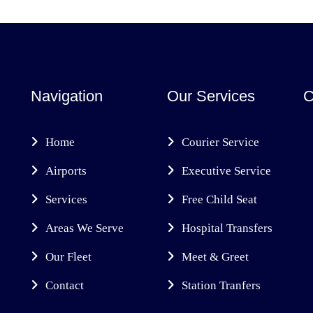
Navigation
Our Services
C
Home
Courier Service
Airports
Executive Service
Services
Free Child Seat
Areas We Serve
Hospital Transfers
Our Fleet
Meet & Greet
Contact
Station Tranfers