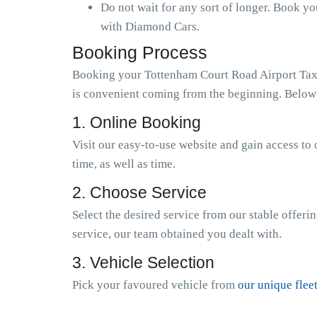
Do not wait for any sort of longer. Book y
with Diamond Cars.
Booking Process
Booking your Tottenham Court Road Airport Taxi 
is convenient coming from the beginning. Below's
1. Online Booking
Visit our easy-to-use website and gain access to 
time, as well as time.
2. Choose Service
Select the desired service from our stable offeri
service, our team obtained you dealt with.
3. Vehicle Selection
Pick your favoured vehicle from
our unique flee