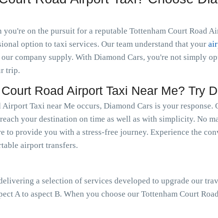
you're on the pursuit for a reputable Tottenham Court Road Airp
ional option to taxi services. Our team understand that your
ai
 our company supply. With Diamond Cars, you're not simply optin
r trip.
ourt Road Airport Taxi Near Me? Try 
Airport Taxi near Me occurs, Diamond Cars is your response. Ou
reach your destination on time as well as with simplicity. No mat
e to provide you with a stress-free journey. Experience the conv
able airport transfers.
livering a selection of services developed to upgrade our trav
pect A to aspect B. When you choose our Tottenham Court Road 