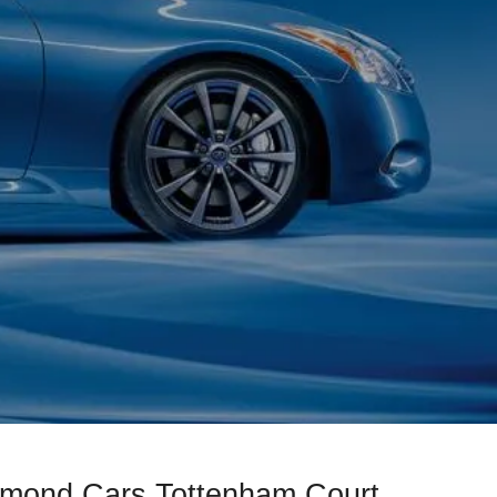
iamond Cars Tottenham Court