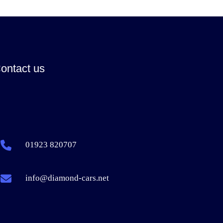
ontact us
01923 820707
info@diamond-cars.net