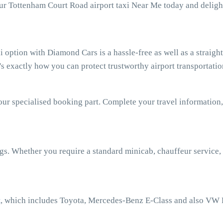
our Tottenham Court Road airport taxi Near Me today and deligh
option with Diamond Cars is a hassle-free as well as a straigh
 exactly how you can protect trustworthy airport transportatio
our specialised booking part. Complete your travel information,
ngs. Whether you require a standard minicab, chauffeur service,
t
, which includes Toyota, Mercedes-Benz E-Class and also VW 