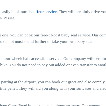
n easily book our
chauffeur service
. They will certainly drive y
W Passat.
ttle one, you can book our free-of-cost baby seat service. Our c
 You do not must spend further or take your own baby seat.
ook our wheelchair-accessible service. Our company will certain
bike. You do not need to pay out added or even transfer to anot
parting at the airport, you can book our greet and also comply wi
 title panel. They will aid you along with your suitcases and al
ham Court Road but also its neighbouring areas. Our compreh