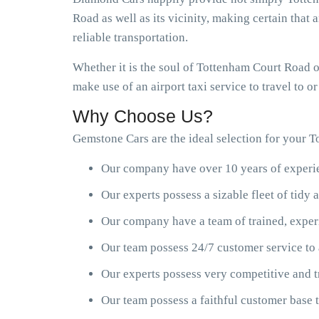
Road as well as its vicinity, making certain that 
reliable transportation.
Whether it is the soul of Tottenham Court Road o
make use of an airport taxi service to travel to 
Why Choose Us?
Gemstone Cars are the ideal selection for your T
Our company have over 10 years of experien
Our experts possess a sizable fleet of tid
Our company have a team of trained, exper
Our team possess 24/7 customer service to 
Our experts possess very competitive and t
Our team possess a faithful customer base