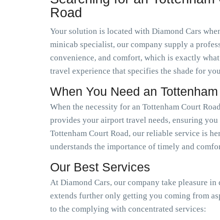
Road
Your solution is located with Diamond Cars when 
minicab specialist, our company supply a profess
convenience, and comfort, which is exactly what
travel experience that specifies the shade for you
When You Need an Tottenham C
When the necessity for an Tottenham Court Road 
provides your airport travel needs, ensuring you 
Tottenham Court Road, our reliable service is her
understands the importance of timely and comfort
Our Best Services
At Diamond Cars, our company take pleasure in de
extends further only getting you coming from as
to the complying with concentrated services: