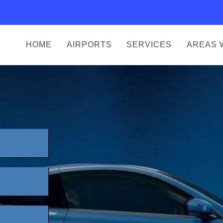
HOME
AIRPORTS
SERVICES
AREAS 