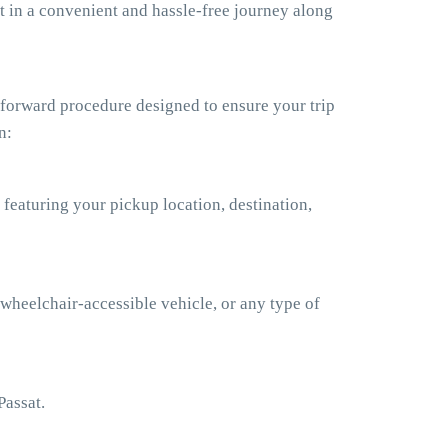
t in a convenient and hassle-free journey along
tforward procedure designed to ensure your trip
n:
 featuring your pickup location, destination,
 wheelchair-accessible vehicle, or any type of
Passat.