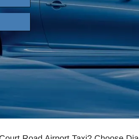
 Court Road Airport Taxi? Choose D