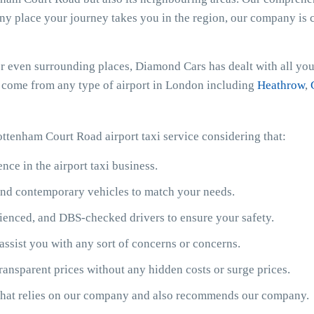
any place your journey takes you in the region, our company is c
r even surrounding places, Diamond Cars has dealt with all your
or come from any type of airport in London including
Heathrow
,
ottenham Court Road airport taxi service considering that:
ce in the airport taxi business.
y and contemporary vehicles to match your needs.
ienced, and DBS-checked drivers to ensure your safety.
assist you with any sort of concerns or concerns.
ransparent prices without any hidden costs or surge prices.
 that relies on our company and also recommends our company.