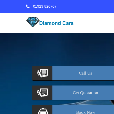
01923 820707
Call
Us
Get
Quotation
Book
Now