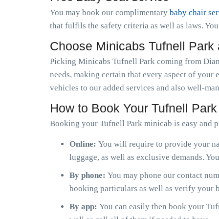
You may book our complimentary
baby chair se
that fulfils the safety criteria as well as laws. Y
Choose Minicabs Tufnell Park
Picking Minicabs Tufnell Park coming from Diamo
needs, making certain that every aspect of your 
vehicles to our added services and also well-man
How to Book Your Tufnell Park
Booking your Tufnell Park minicab is easy and p
Online:
You will require to provide your na
luggage, as well as exclusive demands. You 
By phone:
You may phone our contact numbe
booking particulars as well as verify your
By app:
You can easily then book your Tufn