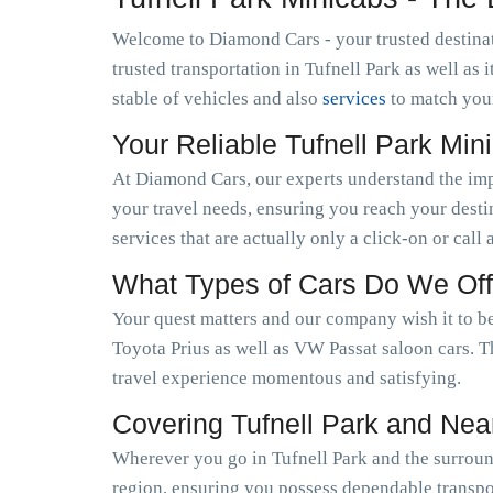
Welcome to Diamond Cars - your trusted destinat
trusted transportation in Tufnell Park as well a
stable of vehicles and also
services
to match you
Your Reliable Tufnell Park Mi
At Diamond Cars, our experts understand the im
your travel needs, ensuring you reach your desti
services that are actually only a click-on or call
What Types of Cars Do We Off
Your quest matters and our company wish it to be
Toyota Prius as well as VW Passat saloon cars. T
travel experience momentous and satisfying.
Covering Tufnell Park and Nea
Wherever you go in Tufnell Park and the surround
region, ensuring you possess dependable transpor