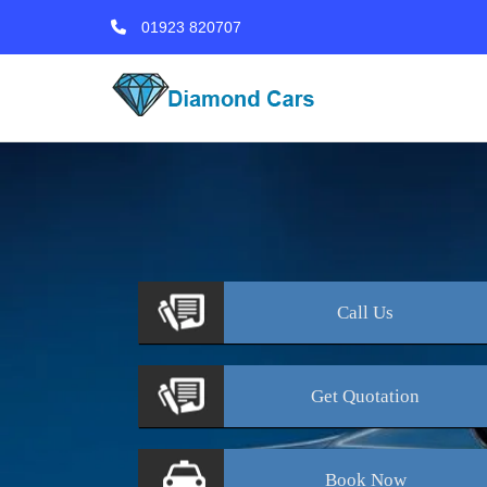
01923 820707
Call
Us
Get
Quotation
Book
Now