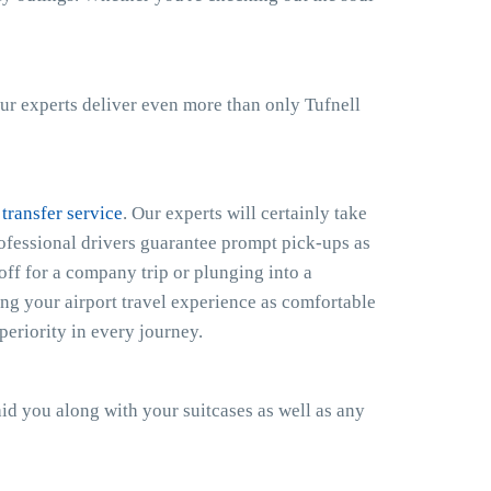
ur experts deliver even more than only Tufnell
 transfer service
. Our experts will certainly take
rofessional drivers guarantee prompt pick-ups as
off for a company trip or plunging into a
ng your airport travel experience as comfortable
eriority in every journey.
 aid you along with your suitcases as well as any