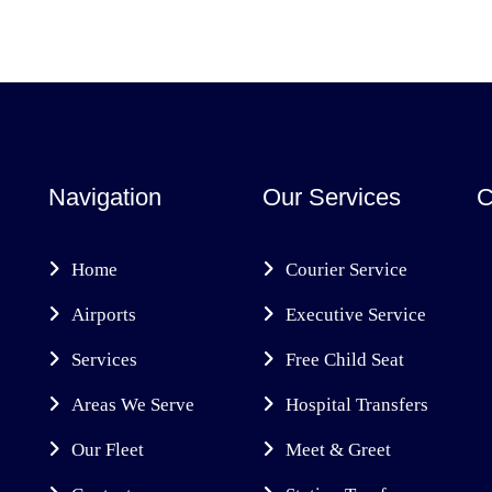
Navigation
Our Services
C
Home
Courier Service
Airports
Executive Service
Services
Free Child Seat
Areas We Serve
Hospital Transfers
Our Fleet
Meet & Greet