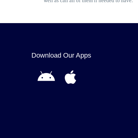
well as call all of them if needed to have.
Download Our Apps