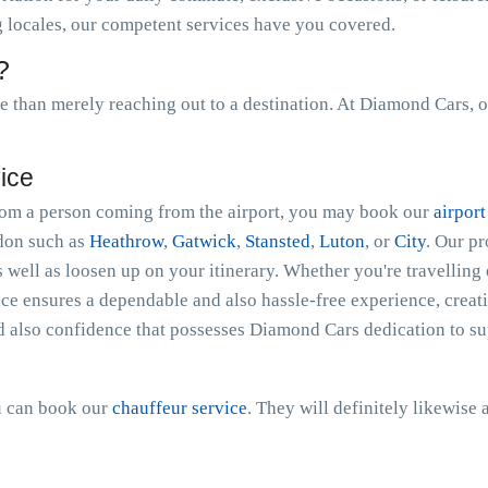
ng locales, our competent services have you covered.
?
than merely reaching out to a destination. At Diamond Cars, o
vice
 from a person coming from the airport, you may book our
airport
ndon such as
Heathrow
,
Gatwick
,
Stansted
,
Luton
, or
City
. Our p
s well as loosen up on your itinerary. Whether you're travelling 
ce ensures a dependable and also hassle-free experience, creati
d also confidence that possesses Diamond Cars dedication to sup
ou can book our
chauffeur service
. They will definitely likewise