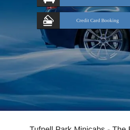
Credit Card
Booking
Tufnell Park Minicabs - The 