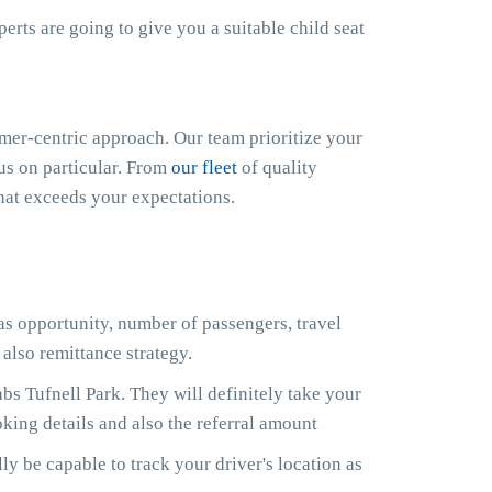
xperts are going to give you a suitable child seat
er-centric approach. Our team prioritize your
cus on particular. From
our fleet
of quality
that exceeds your expectations.
 as opportunity, number of passengers, travel
also remittance strategy.
s Tufnell Park. They will definitely take your
king details and also the referral amount
ly be capable to track your driver's location as