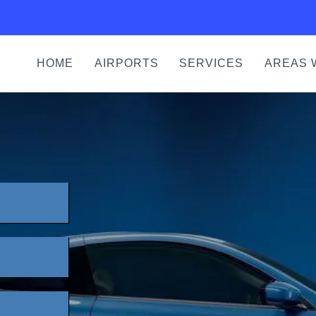
HOME
AIRPORTS
SERVICES
AREAS 