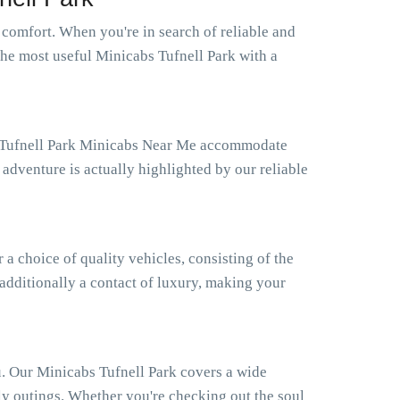
comfort. When you're in search of reliable and
the most useful Minicabs Tufnell Park with a
ur Tufnell Park Minicabs Near Me accommodate
adventure is actually highlighted by our reliable
 choice of quality vehicles, consisting of the
 additionally a contact of luxury, making your
u. Our Minicabs Tufnell Park covers a wide
ly outings. Whether you're checking out the soul