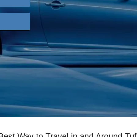
Best Way to Travel in and Around Tuf