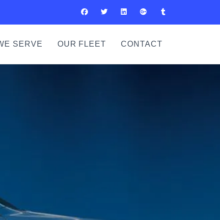
WE SERVE
OUR FLEET
CONTACT