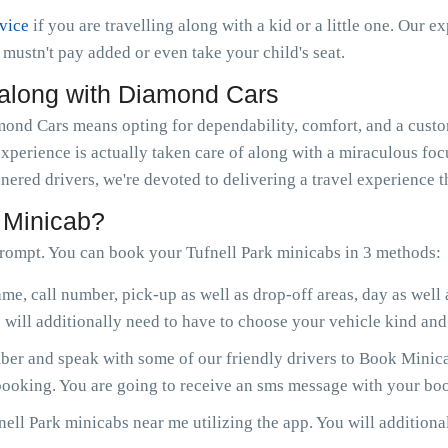
rvice
if you are travelling along with a kid or a little one. Our e
ou mustn't pay added or even take your child's seat.
 along with Diamond Cars
nd Cars means opting for dependability, comfort, and a custom
experience is actually taken care of along with a miraculous fo
nered drivers, we're devoted to delivering a travel experience 
 Minicab?
rompt. You can book your Tufnell Park minicabs in 3 methods:
me, call number, pick-up as well as drop-off areas, day as well
will additionally need to have to choose your vehicle kind and 
r and speak with some of our friendly drivers to Book Minicab
 booking. You are going to receive an sms message with your boo
ell Park minicabs near me utilizing the app. You will additional