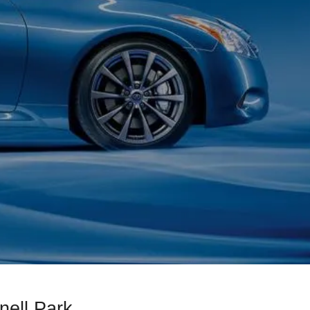
nell Park