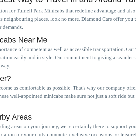
ion for Tufnell Park Minicabs that redefine advantage and also 
s its neighbouring places, look no more. Diamond Cars offer you 
r demands.
nicabs Near Me
portance of competent as well as accessible transportation. O
nation easily and in style. Our commitment to giving a seamless 
 away.
er?
come as comfortable as possible. That's why our company offer a
hese well-appointed minicabs make sure not just a soft ride but
rby Areas
ing areas on your journey, we're certainly there to support yo
tation for your daily commute, exclusive occasions, or leisure