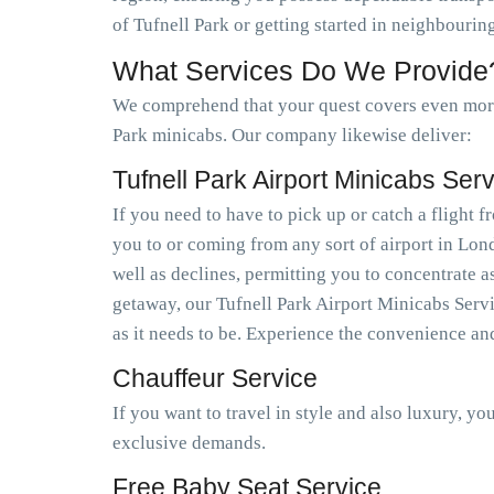
of Tufnell Park or getting started in neighbouri
What Services Do We Provide
We comprehend that your quest covers even more 
Park minicabs. Our company likewise deliver:
Tufnell Park Airport Minicabs Ser
If you need to have to pick up or catch a flight
you to or coming from any sort of airport in Lo
well as declines, permitting you to concentrate a
getaway, our Tufnell Park Airport Minicabs Servi
as it needs to be. Experience the convenience an
Chauffeur Service
If you want to travel in style and also luxury, y
exclusive demands.
Free Baby Seat Service