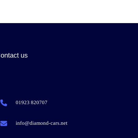
ontact us
01923 820707
info@diamond-cars.net