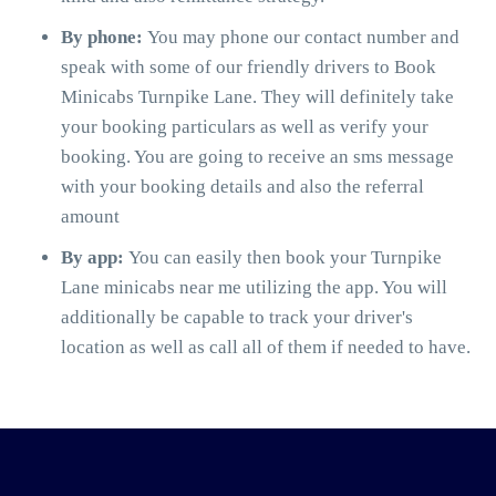
By phone:
You may phone our contact number and
speak with some of our friendly drivers to Book
Minicabs Turnpike Lane. They will definitely take
your booking particulars as well as verify your
booking. You are going to receive an sms message
with your booking details and also the referral
amount
By app:
You can easily then book your Turnpike
Lane minicabs near me utilizing the app. You will
additionally be capable to track your driver's
location as well as call all of them if needed to have.