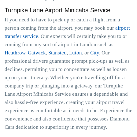
Turnpike Lane Airport Minicabs Service
If you need to have to pick up or catch a flight from a
person coming from the airport, you may book our
airport
transfer service
. Our experts will certainly take you to or
coming from any sort of airport in London such as
Heathrow
,
Gatwick
,
Stansted
,
Luton
, or
City
. Our
professional drivers guarantee prompt pick-ups as well as
declines, permitting you to concentrate as well as loosen
up on your itinerary. Whether you're travelling off for a
company trip or plunging into a getaway, our Turnpike
Lane Airport Minicabs Service ensures a dependable and
also hassle-free experience, creating your airport travel
experience as comfortable as it needs to be. Experience the
convenience and also confidence that possesses Diamond
Cars dedication to superiority in every journey.