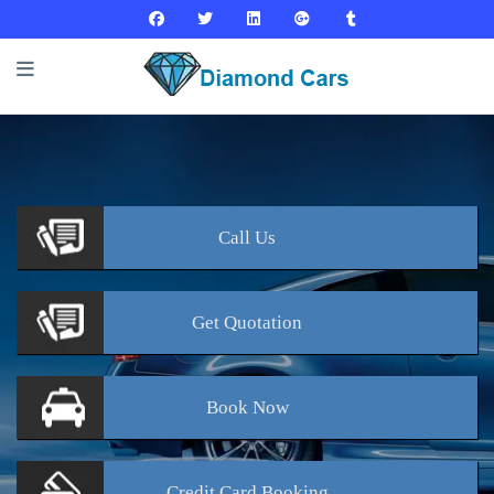
Call
Us
Get
Quotation
Book
Now
Credit Card
Booking