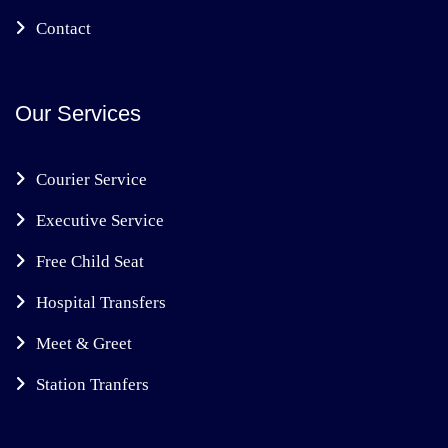
Contact
Our Services
Courier Service
Executive Service
Free Child Seat
Hospital Transfers
Meet & Greet
Station Tranfers