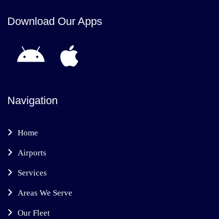
Download Our Apps
Navigation
Home
Airports
Services
Areas We Serve
Our Fleet