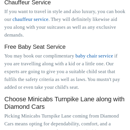
Chauffeur Service
If you want to travel in style and also luxury, you can book
our
chauffeur service
. They will definitely likewise aid
you along with your suitcases as well as any exclusive
demands.
Free Baby Seat Service
You may book our complimentary
baby chair service
if
you are travelling along with a kid or a little one. Our
experts are going to give you a suitable child seat that
fulfils the safety criteria as well as laws. You mustn't pay
added or even take your child's seat.
Choose Minicabs Turnpike Lane along with
Diamond Cars
Picking Minicabs Turnpike Lane coming from Diamond
Cars means opting for dependability, comfort, and a