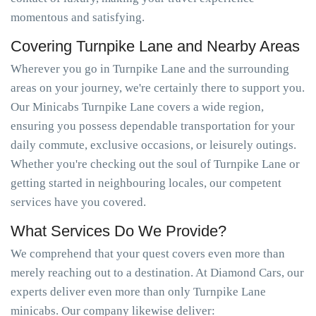
momentous and satisfying.
Covering Turnpike Lane and Nearby Areas
Wherever you go in Turnpike Lane and the surrounding
areas on your journey, we're certainly there to support you.
Our Minicabs Turnpike Lane covers a wide region,
ensuring you possess dependable transportation for your
daily commute, exclusive occasions, or leisurely outings.
Whether you're checking out the soul of Turnpike Lane or
getting started in neighbouring locales, our competent
services have you covered.
What Services Do We Provide?
We comprehend that your quest covers even more than
merely reaching out to a destination. At Diamond Cars, our
experts deliver even more than only Turnpike Lane
minicabs. Our company likewise deliver: