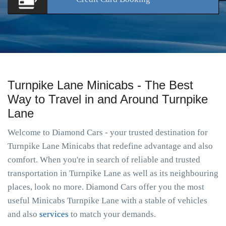
Turnpike Lane Minicabs - The Best
Way to Travel in and Around Turnpike
Lane
Welcome to Diamond Cars - your trusted destination for
Turnpike Lane Minicabs that redefine advantage and also
comfort. When you're in search of reliable and trusted
transportation in Turnpike Lane as well as its neighbouring
places, look no more. Diamond Cars offer you the most
useful Minicabs Turnpike Lane with a stable of vehicles
and also
services
to match your demands.