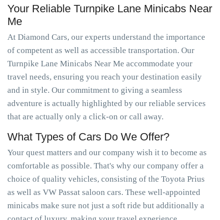
Your Reliable Turnpike Lane Minicabs Near
Me
At Diamond Cars, our experts understand the importance
of competent as well as accessible transportation. Our
Turnpike Lane Minicabs Near Me accommodate your
travel needs, ensuring you reach your destination easily
and in style. Our commitment to giving a seamless
adventure is actually highlighted by our reliable services
that are actually only a click-on or call away.
What Types of Cars Do We Offer?
Your quest matters and our company wish it to become as
comfortable as possible. That's why our company offer a
choice of quality vehicles, consisting of the Toyota Prius
as well as VW Passat saloon cars. These well-appointed
minicabs make sure not just a soft ride but additionally a
contact of luxury, making your travel experience