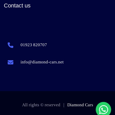
Contact us
01923 820707
info@diamond-cars.net
All rights © reserved |
Diamond Cars