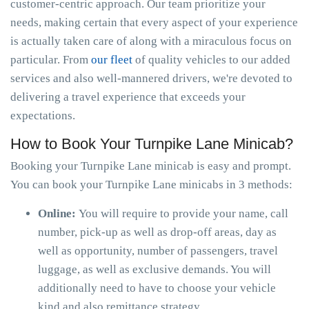
customer-centric approach. Our team prioritize your
needs, making certain that every aspect of your experience
is actually taken care of along with a miraculous focus on
particular. From
our fleet
of quality vehicles to our added
services and also well-mannered drivers, we're devoted to
delivering a travel experience that exceeds your
expectations.
How to Book Your Turnpike Lane Minicab?
Booking your Turnpike Lane minicab is easy and prompt.
You can book your Turnpike Lane minicabs in 3 methods:
Online:
You will require to provide your name, call
number, pick-up as well as drop-off areas, day as
well as opportunity, number of passengers, travel
luggage, as well as exclusive demands. You will
additionally need to have to choose your vehicle
kind and also remittance strategy.