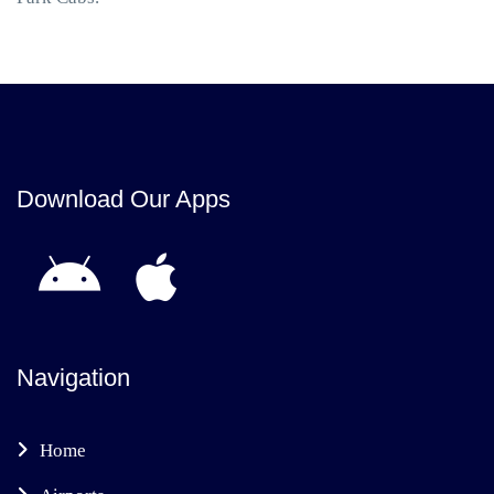
Download Our Apps
Navigation
Home