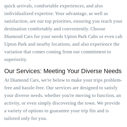
quick arrivals, comfortable experiences, and also
individualized expertise. Your advantage, as well as
satisfaction, are our top priorities, ensuring you reach your
destination comfortably and conveniently. Choose
Diamond Cars for your needs Upton Park Cabs or even cab
Upton Park and nearby locations, and also experience the
variation that comes coming from our commitment to
superiority.
Our Services: Meeting Your Diverse Needs
At Diamond Cars, we're below to make your trips problem-
free and hassle-free. Our services are designed to satisfy
your diverse needs, whether you're moving to function, an
activity, or even simply discovering the town. We provide
a variety of options to guarantee your trip fits and is
tailored only for you.