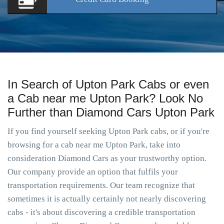
In Search of Upton Park Cabs or even
a Cab near me Upton Park? Look No
Further than Diamond Cars Upton Park
If you find yourself seeking Upton Park cabs, or if you're
browsing for a cab near me Upton Park, take into
consideration Diamond Cars as your trustworthy option.
Our company provide an option that fulfils your
transportation requirements. Our team recognize that
sometimes it is actually certainly not nearly discovering
cabs - it's about discovering a credible transportation