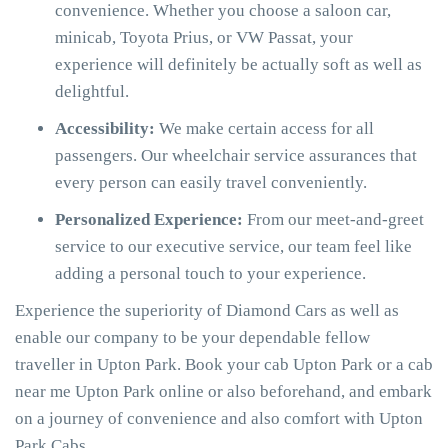
convenience. Whether you choose a saloon car,
minicab, Toyota Prius, or VW Passat, your
experience will definitely be actually soft as well as
delightful.
Accessibility:
We make certain access for all
passengers. Our wheelchair service assurances that
every person can easily travel conveniently.
Personalized Experience:
From our meet-and-greet
service to our executive service, our team feel like
adding a personal touch to your experience.
Experience the superiority of Diamond Cars as well as
enable our company to be your dependable fellow
traveller in Upton Park. Book your cab Upton Park or a cab
near me Upton Park online or also beforehand, and embark
on a journey of convenience and also comfort with Upton
Park Cabs.