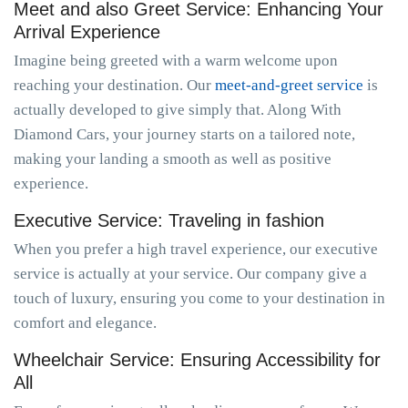
Meet and also Greet Service: Enhancing Your
Arrival Experience
Imagine being greeted with a warm welcome upon
reaching your destination. Our
meet-and-greet service
is
actually developed to give simply that. Along With
Diamond Cars, your journey starts on a tailored note,
making your landing a smooth as well as positive
experience.
Executive Service: Traveling in fashion
When you prefer a high travel experience, our executive
service is actually at your service. Our company give a
touch of luxury, ensuring you come to your destination in
comfort and elegance.
Wheelchair Service: Ensuring Accessibility for
All