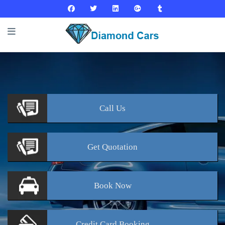
Call
Us
Get
Quotation
Book
Now
Credit Card
Booking