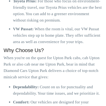
Toyota Prius:
For those who focus on environment-
friendly travel, our Toyota Prius vehicles are the best
option. You can add to a greener environment
without risking on premium.
VW Passat:
When the room is vital, our VW Passat
vehicles step up to home plate. They offer sufficient
area as well as convenience for your trips.
Why Choose Us?
When you're on the quest for Upton Park cabs, cab Upton
Park or also cab near me Upton Park, bear in mind that
Diamond Cars Upton Park delivers a choice of top-notch
minicab service that gives:
Dependability:
Count on us for punctuality and
dependability. Your time issues, and we prioritize it.
Comfort:
Our vehicles are designed for your