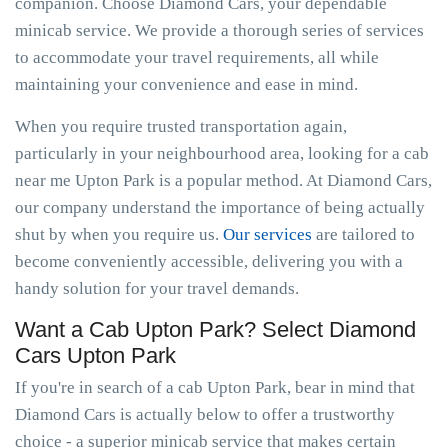
companion. Choose Diamond Cars, your dependable
minicab service. We provide a thorough series of services
to accommodate your travel requirements, all while
maintaining your convenience and ease in mind.
When you require trusted transportation again,
particularly in your neighbourhood area, looking for a cab
near me Upton Park is a popular method. At Diamond Cars,
our company understand the importance of being actually
shut by when you require us.
Our services
are tailored to
become conveniently accessible, delivering you with a
handy solution for your travel demands.
Want a Cab Upton Park? Select Diamond
Cars Upton Park
If you're in search of a cab Upton Park, bear in mind that
Diamond Cars is actually below to offer a trustworthy
choice - a superior minicab service that makes certain