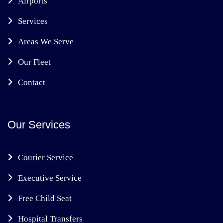
Airports
Services
Areas We Serve
Our Fleet
Contact
Our Services
Courier Service
Executive Service
Free Child Seat
Hospital Transfers