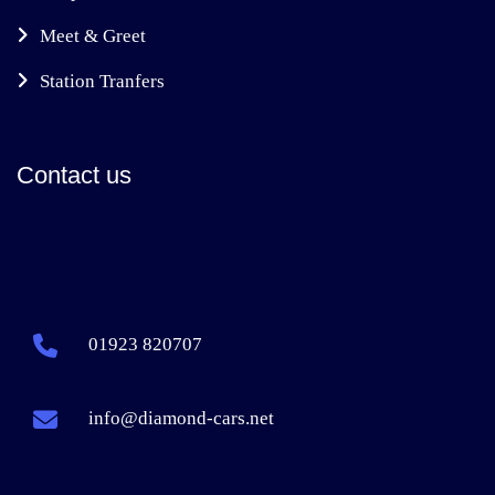
Meet & Greet
Station Tranfers
Contact us
01923 820707
info@diamond-cars.net