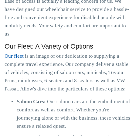
Ease of access is actually a leading concern for us. We
have designed our wheelchair service to provide a hassle-
free and convenient experience for disabled people with
mobility needs. Your safety and comfort are important to
us.
Our Fleet: A Variety of Options
Our fleet
is an image of our dedication to supplying a
complete travel experience. Our company deliver a stable
of vehicles, consisting of saloon cars, minicabs, Toyota
Prius, minibusses, 6-seaters and 8-seaters as well as VW
Passat. Allow's dive into the particulars of these options:
Saloon Cars:
Our saloon cars are the embodiment of
comfort as well as comfort. Whether you're
journeying alone or with the business, these vehicles
ensure a relaxed quest.