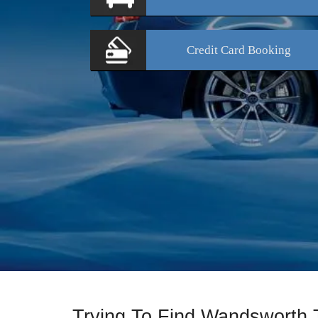
Credit Card
Booking
Trying To Find Wandsworth