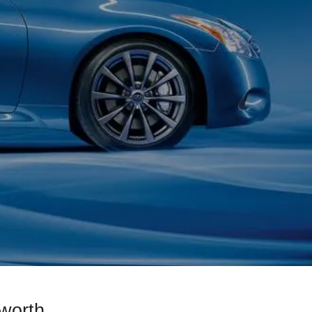
worth