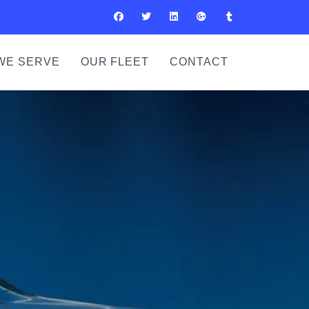
WE SERVE
OUR FLEET
CONTACT