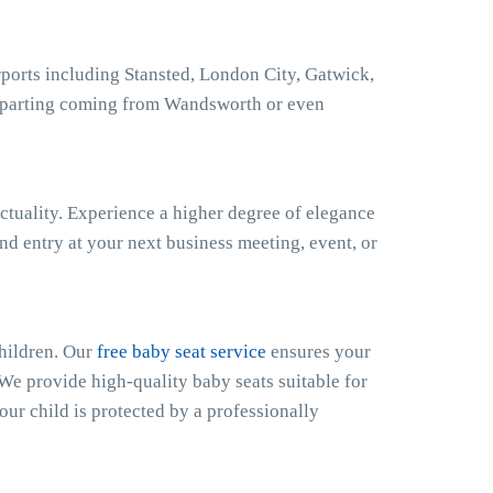
orts including Stansted, London City, Gatwick,
eparting coming from Wandsworth or even
ctuality. Experience a higher degree of elegance
nd entry at your next business meeting, event, or
hildren. Our
free baby seat service
ensures your
 We provide high-quality baby seats suitable for
our child is protected by a professionally