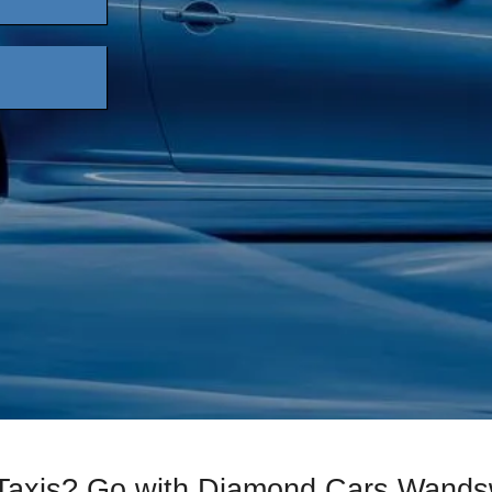
 Taxis? Go with Diamond Cars Wands