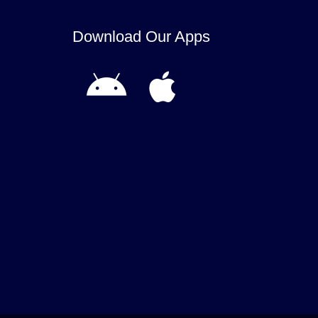
Download Our Apps