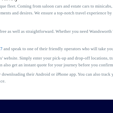
e fleet. Coming from saloon cars and estate cars to minicabs, 
ments and desires. We ensure a top-notch travel experience by 
free as well as straightforward. Whether you need Wandsworth
07
and speak to one of their friendly operators who will take yo
' website. Simply enter your pick-up and drop-off locations, t
an also get an instant quote for your journey before you confir
downloading their Android or iPhone app. You can also track yo
ice.