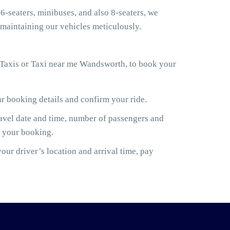
6-seaters, minibuses, and also 8-seaters, we
maintaining our vehicles meticulously.
 Taxis or Taxi near me Wandsworth, to book your
ur booking details and confirm your ride.
ravel date and time, number of passengers and
m your booking.
ur driver’s location and arrival time, pay