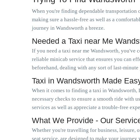
When you're finding dependable transportation 
making sure a hassle-free as well as a comfortab
journey in Wandsworth a breeze.
Needed a Taxi near Me Wands
If you need a taxi near me Wandsworth, you've 
reliable minicab service that ensures you can e
beforehand, dealing with any sort of last-minute
Taxi in Wandsworth Made Eas
When it comes to finding a taxi in Wandsworth, 
necessary checks to ensure a smooth ride with us
services as well as appreciate a trouble-free exp
What We Provide - Our Servic
Whether you're travelling for business, leisure, 
seat service, are designed to make your journey 