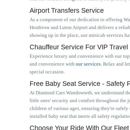
Airport Transfers Service
As a component of our dedication to offering W
Heathrow and Luton Airport and delivers a relia
showing up in the place, our minicab services h
Chauffeur Service For VIP Travel
Experience luxury and convenience with our top-
and convenience with
our services
. Relax and le
special occasion.
Free Baby Seat Service - Safety Fi
At Diamond Cars Wandsworth, we understand the 
little ones' security and comfort throughout the 
children of various ages, ensuring they're safely
installed baby seat that meets all safety regulat
Choose Your Ride With Our Fleet 