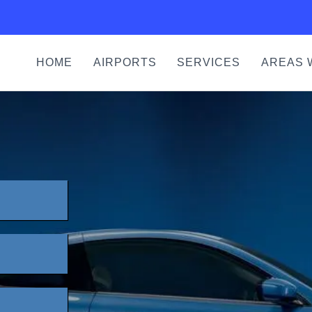
HOME
AIRPORTS
SERVICES
AREAS 