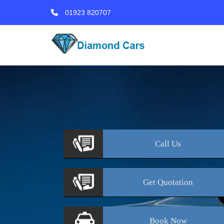
01923 820707
Call
Us
Get
Quotation
Book
Now