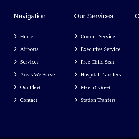
Navigation
Our Services
C
Home
Courier Service
Airports
Executive Service
Services
Free Child Seat
Areas We Serve
Hospital Transfers
Our Fleet
Meet & Greet
Contact
Station Tranfers