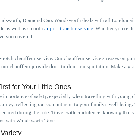
andsworth, Diamond Cars Wandsworth deals with all London airp
ble as well as smooth
airport transfer service
. Whether you're d
ave you covered.
notch chauffeur service. Our chauffeur service stresses on pun
t our chauffeur provide door-to-door transportation. Make a gra
rst for Your Little Ones
importance of safety, especially when travelling with young c
journey, reflecting our commitment to your family's well-being.
 secured during the ride. Travel with confidence, knowing that y
ions with Wandsworth Taxis.
Variety