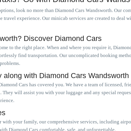
options, look no more than Diamond Cars Wandsworth. Our comp
le travel experience. Our minicab services are created to deal w
worth? Discover Diamond Cars
come to the right place. When and where you require it, Diamo
ffortlessly find transportation. Our uncomplicated booking meth
 problems.
y along with Diamond Cars Wandsworth
Diamond Cars has covered you. We have a team of licensed, frie
. They will assist you with your luggage and any special reque
erience.
es
or with your family, our comprehensive services, including airpo
with Diamond Cars comfortable, safe, and unforgettable.