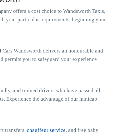
any offers a cost choice to Wandsworth Taxis,
ith your particular requirements, beginning your
nd Cars Wandsworth delivers an honourable and
od permits you to safeguard your experience
ndly, and trained drivers who have passed all
sts. Experience the advantage of our minicab
rt transfers,
chauffeur service
, and free baby