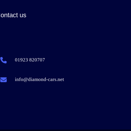
ontact us
01923 820707
info@diamond-cars.net