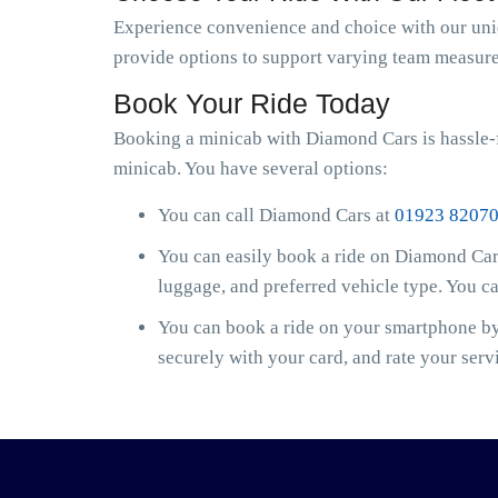
Experience convenience and choice with our uniqu
provide options to support varying team measure
Book Your Ride Today
Booking a minicab with Diamond Cars is hassle-
minicab. You have several options:
You can call Diamond Cars at
01923 8207
You can easily book a ride on Diamond Cars
luggage, and preferred vehicle type. You c
You can book a ride on your smartphone by 
securely with your card, and rate your serv