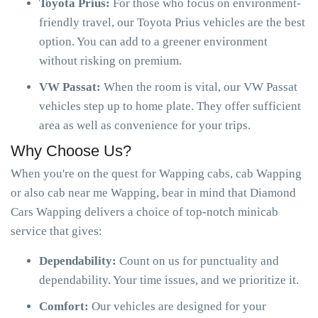
Toyota Prius:
For those who focus on environment-
friendly travel, our Toyota Prius vehicles are the best
option. You can add to a greener environment
without risking on premium.
VW Passat:
When the room is vital, our VW Passat
vehicles step up to home plate. They offer sufficient
area as well as convenience for your trips.
Why Choose Us?
When you're on the quest for Wapping cabs, cab Wapping
or also cab near me Wapping, bear in mind that Diamond
Cars Wapping delivers a choice of top-notch minicab
service that gives:
Dependability:
Count on us for punctuality and
dependability. Your time issues, and we prioritize it.
Comfort:
Our vehicles are designed for your