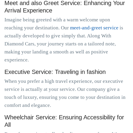
Meet and also Greet Service: Enhancing Your
Arrival Experience
Imagine being greeted with a warm welcome upon
reaching your destination. Our
meet-and-greet service
is
actually developed to give simply that. Along With
Diamond Cars, your journey starts on a tailored note,
making your landing a smooth as well as positive
experience.
Executive Service: Traveling in fashion
When you prefer a high travel experience, our executive
service is actually at your service. Our company give a
touch of luxury, ensuring you come to your destination in
comfort and elegance.
Wheelchair Service: Ensuring Accessibility for
All