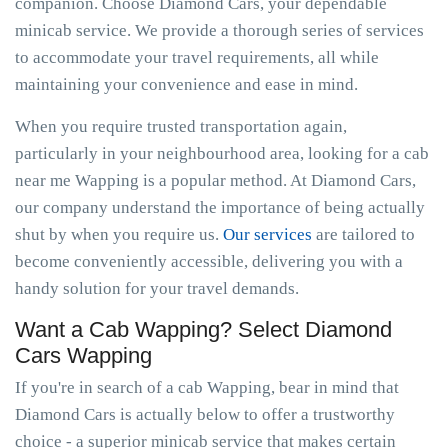
companion. Choose Diamond Cars, your dependable
minicab service. We provide a thorough series of services
to accommodate your travel requirements, all while
maintaining your convenience and ease in mind.
When you require trusted transportation again,
particularly in your neighbourhood area, looking for a cab
near me Wapping is a popular method. At Diamond Cars,
our company understand the importance of being actually
shut by when you require us.
Our services
are tailored to
become conveniently accessible, delivering you with a
handy solution for your travel demands.
Want a Cab Wapping? Select Diamond
Cars Wapping
If you're in search of a cab Wapping, bear in mind that
Diamond Cars is actually below to offer a trustworthy
choice - a superior minicab service that makes certain