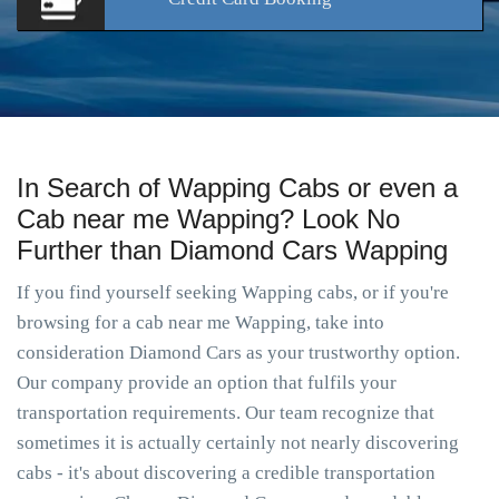
In Search of Wapping Cabs or even a
Cab near me Wapping? Look No
Further than Diamond Cars Wapping
If you find yourself seeking Wapping cabs, or if you're
browsing for a cab near me Wapping, take into
consideration Diamond Cars as your trustworthy option.
Our company provide an option that fulfils your
transportation requirements. Our team recognize that
sometimes it is actually certainly not nearly discovering
cabs - it's about discovering a credible transportation