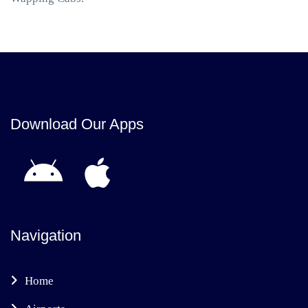
Download Our Apps
Navigation
Home