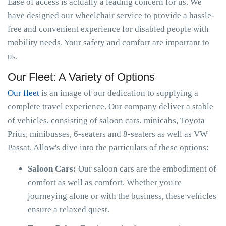
Ease of access is actually a leading concern for us. We
have designed our wheelchair service to provide a hassle-
free and convenient experience for disabled people with
mobility needs. Your safety and comfort are important to
us.
Our Fleet: A Variety of Options
Our fleet
is an image of our dedication to supplying a
complete travel experience. Our company deliver a stable
of vehicles, consisting of saloon cars, minicabs, Toyota
Prius, minibusses, 6-seaters and 8-seaters as well as VW
Passat. Allow's dive into the particulars of these options:
Saloon Cars:
Our saloon cars are the embodiment of
comfort as well as comfort. Whether you're
journeying alone or with the business, these vehicles
ensure a relaxed quest.