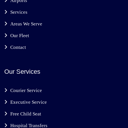
Airports
Services
Areas We Serve
Our Fleet
Contact
Our Services
Courier Service
Executive Service
Free Child Seat
Hospital Transfers