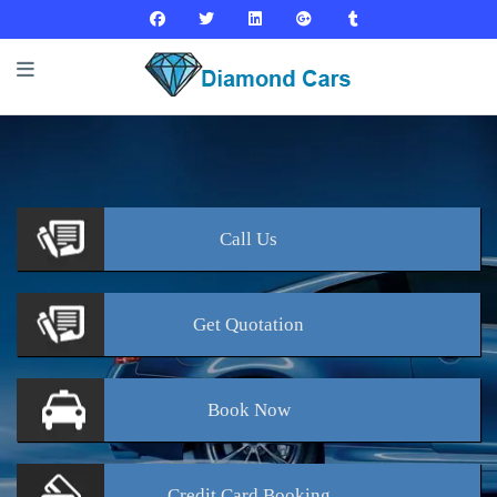
Call
Us
Get
Quotation
Book
Now
Credit Card
Booking