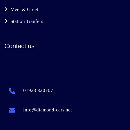
Meet & Greet
Station Tranfers
Contact us
01923 820707
info@diamond-cars.net