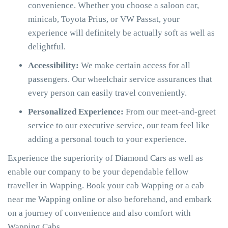
convenience. Whether you choose a saloon car,
minicab, Toyota Prius, or VW Passat, your
experience will definitely be actually soft as well as
delightful.
Accessibility:
We make certain access for all
passengers. Our wheelchair service assurances that
every person can easily travel conveniently.
Personalized Experience:
From our meet-and-greet
service to our executive service, our team feel like
adding a personal touch to your experience.
Experience the superiority of Diamond Cars as well as
enable our company to be your dependable fellow
traveller in Wapping. Book your cab Wapping or a cab
near me Wapping online or also beforehand, and embark
on a journey of convenience and also comfort with
Wapping Cabs.