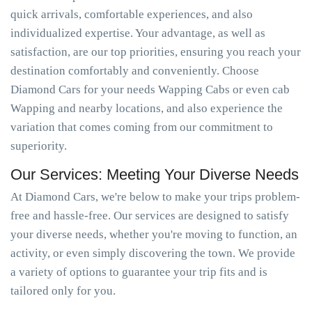
quick arrivals, comfortable experiences, and also
individualized expertise. Your advantage, as well as
satisfaction, are our top priorities, ensuring you reach your
destination comfortably and conveniently. Choose
Diamond Cars for your needs Wapping Cabs or even cab
Wapping and nearby locations, and also experience the
variation that comes coming from our commitment to
superiority.
Our Services: Meeting Your Diverse Needs
At Diamond Cars, we're below to make your trips problem-
free and hassle-free. Our services are designed to satisfy
your diverse needs, whether you're moving to function, an
activity, or even simply discovering the town. We provide
a variety of options to guarantee your trip fits and is
tailored only for you.