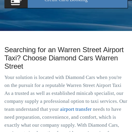
Searching for an Warren Street Airport
Taxi? Choose Diamond Cars Warren
Street
Your solution is located with Diamond Cars when you're
on the pursuit for a reputable Warren Street Airport Taxi
As a trusted as well as established minicab specialist, our
company supply a professional option to taxi services. Our
team understand that your
airport transfer
needs to have
need preparation, convenience, and comfort, which is
exactly what our company supply. With Diamond Cars,