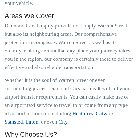
your vehicle.
Areas We Cover
Diamond Cars happily provide not simply Warren Street
but also its neighbouring areas. Our comprehensive
protection encompasses Warren Street as well as its
vicinity, making certain that any place your journey takes
you in the region, our company is certainly there to deliver
effective and also reliable transportation.
Whether it is the soul of Warren Street or even
surrounding places, Diamond Cars has dealt with all your
airport transfer requirements. You can easily make use of
an airport taxi service to travel to or come from any type
of airport in London including
Heathrow
,
Gatwick
,
Stansted
,
Luton
, or even
City
.
Why Choose Us?