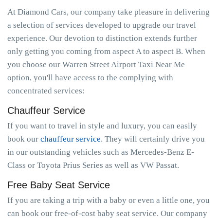
At Diamond Cars, our company take pleasure in delivering
a selection of services developed to upgrade our travel
experience. Our devotion to distinction extends further
only getting you coming from aspect A to aspect B. When
you choose our Warren Street Airport Taxi Near Me
option, you'll have access to the complying with
concentrated services:
Chauffeur Service
If you want to travel in style and luxury, you can easily
book our
chauffeur service
. They will certainly drive you
in our outstanding vehicles such as Mercedes-Benz E-
Class or Toyota Prius Series as well as VW Passat.
Free Baby Seat Service
If you are taking a trip with a baby or even a little one, you
can book our free-of-cost baby seat service. Our company