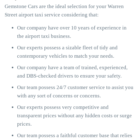
Gemstone Cars are the ideal selection for your Warren
Street airport taxi service considering that:
Our company have over 10 years of experience in
the airport taxi business.
Our experts possess a sizable fleet of tidy and
contemporary vehicles to match your needs.
Our company have a team of trained, experienced,
and DBS-checked drivers to ensure your safety.
Our team possess 24/7 customer service to assist you
with any sort of concerns or concerns.
Our experts possess very competitive and
transparent prices without any hidden costs or surge
prices.
Our team possess a faithful customer base that relies