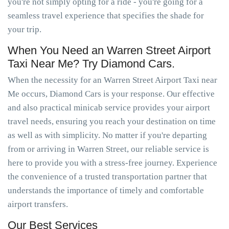
you're not simply opting for a ride - you're going for a
seamless travel experience that specifies the shade for
your trip.
When You Need an Warren Street Airport
Taxi Near Me? Try Diamond Cars.
When the necessity for an Warren Street Airport Taxi near
Me occurs, Diamond Cars is your response. Our effective
and also practical minicab service provides your airport
travel needs, ensuring you reach your destination on time
as well as with simplicity. No matter if you're departing
from or arriving in Warren Street, our reliable service is
here to provide you with a stress-free journey. Experience
the convenience of a trusted transportation partner that
understands the importance of timely and comfortable
airport transfers.
Our Best Services