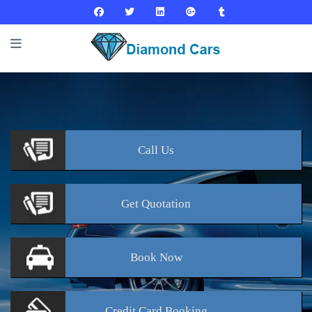
Call
Us
Get
Quotation
Book
Now
Credit Card
Booking