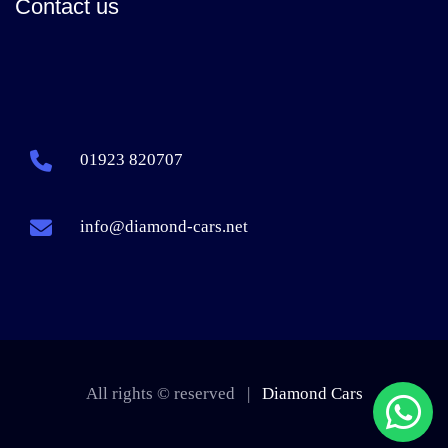
Contact us
01923 820707
info@diamond-cars.net
All rights © reserved |
Diamond Cars