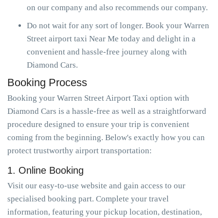
on our company and also recommends our company.
Do not wait for any sort of longer. Book your Warren
Street airport taxi Near Me today and delight in a
convenient and hassle-free journey along with
Diamond Cars.
Booking Process
Booking your Warren Street Airport Taxi option with
Diamond Cars is a hassle-free as well as a straightforward
procedure designed to ensure your trip is convenient
coming from the beginning. Below's exactly how you can
protect trustworthy airport transportation:
1. Online Booking
Visit our easy-to-use website and gain access to our
specialised booking part. Complete your travel
information, featuring your pickup location, destination,