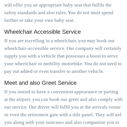
will offer you an appropriate baby seat that fulfils the
safety standards and also rules. You do not must spend
further or take your own baby seat.
Wheelchair Accessible Service
If you are travelling in a wheelchair, you may book our
wheelchair-accessible service. Our company will certainly
supply you with a vehicle that possesses a boost to serve
your wheelchair or mobility motorbike. You do not need to
pay out added or even transfer to another vehicle.
Meet and also Greet Service
If you intend to have a convenient appearance or parting
at the airport, you can book our greet and also comply with
our service. Our driver will fulfil you at the arrivals venue
or even the retirement gate with a title panel. They will aid
you along with your suitcases and also companion you to