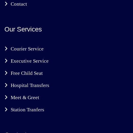
Contact
Our Services
Courier Service
Executive Service
Free Child Seat
Hospital Transfers
Meet & Greet
Station Tranfers