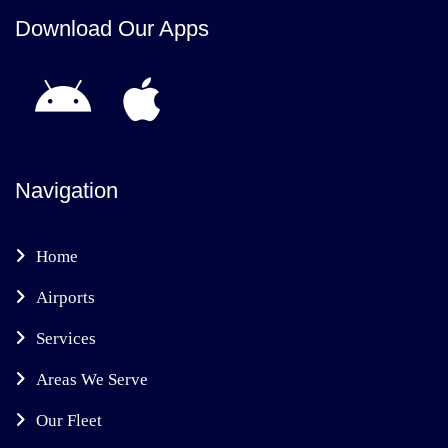
Download Our Apps
Navigation
Home
Airports
Services
Areas We Serve
Our Fleet