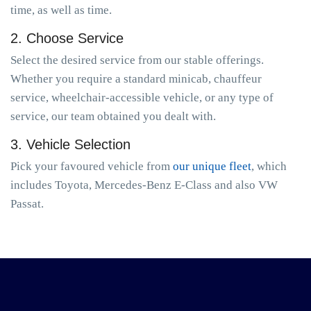
time, as well as time.
2. Choose Service
Select the desired service from our stable offerings.
Whether you require a standard minicab, chauffeur
service, wheelchair-accessible vehicle, or any type of
service, our team obtained you dealt with.
3. Vehicle Selection
Pick your favoured vehicle from
our unique fleet
, which
includes Toyota, Mercedes-Benz E-Class and also VW
Passat.