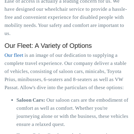
Ease of access is actually a leading concern for us. We
have designed our wheelchair service to provide a hassle-
free and convenient experience for disabled people with
mobility needs. Your safety and comfort are important to
us.
Our Fleet: A Variety of Options
Our fleet
is an image of our dedication to supplying a
complete travel experience. Our company deliver a stable
of vehicles, consisting of saloon cars, minicabs, Toyota
Prius, minibusses, 6-seaters and 8-seaters as well as VW
Passat. Allow's dive into the particulars of these options:
Saloon Cars:
Our saloon cars are the embodiment of
comfort as well as comfort. Whether you're
journeying alone or with the business, these vehicles
ensure a relaxed quest.