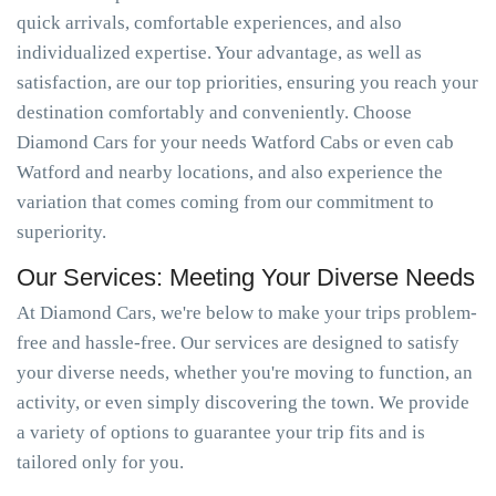
quick arrivals, comfortable experiences, and also
individualized expertise. Your advantage, as well as
satisfaction, are our top priorities, ensuring you reach your
destination comfortably and conveniently. Choose
Diamond Cars for your needs Watford Cabs or even cab
Watford and nearby locations, and also experience the
variation that comes coming from our commitment to
superiority.
Our Services: Meeting Your Diverse Needs
At Diamond Cars, we're below to make your trips problem-
free and hassle-free. Our services are designed to satisfy
your diverse needs, whether you're moving to function, an
activity, or even simply discovering the town. We provide
a variety of options to guarantee your trip fits and is
tailored only for you.