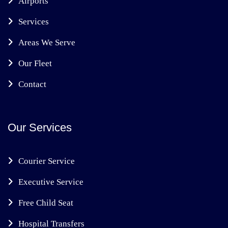
Airports
Services
Areas We Serve
Our Fleet
Contact
Our Services
Courier Service
Executive Service
Free Child Seat
Hospital Transfers