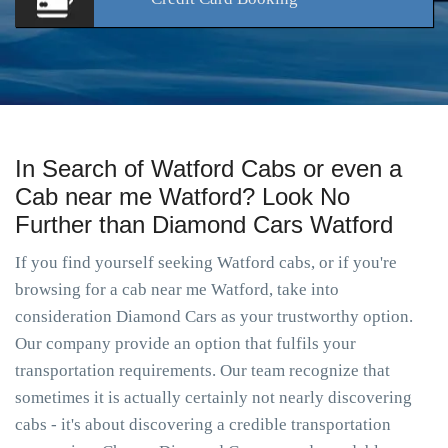
In Search of Watford Cabs or even a
Cab near me Watford? Look No
Further than Diamond Cars Watford
If you find yourself seeking Watford cabs, or if you're
browsing for a cab near me Watford, take into
consideration Diamond Cars as your trustworthy option.
Our company provide an option that fulfils your
transportation requirements. Our team recognize that
sometimes it is actually certainly not nearly discovering
cabs - it's about discovering a credible transportation