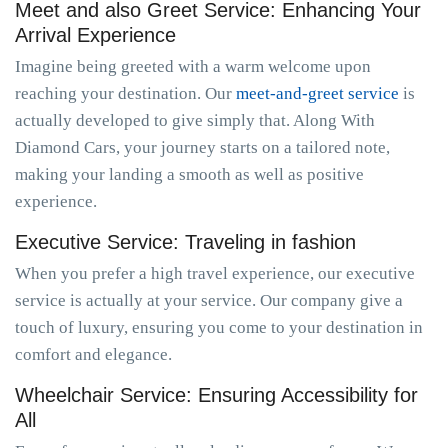
Meet and also Greet Service: Enhancing Your
Arrival Experience
Imagine being greeted with a warm welcome upon
reaching your destination. Our
meet-and-greet service
is
actually developed to give simply that. Along With
Diamond Cars, your journey starts on a tailored note,
making your landing a smooth as well as positive
experience.
Executive Service: Traveling in fashion
When you prefer a high travel experience, our executive
service is actually at your service. Our company give a
touch of luxury, ensuring you come to your destination in
comfort and elegance.
Wheelchair Service: Ensuring Accessibility for
All