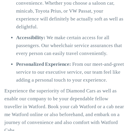
convenience. Whether you choose a saloon car,
minicab, Toyota Prius, or VW Passat, your
experience will definitely be actually soft as well as
delightful.
Accessibility:
We make certain access for all
passengers. Our wheelchair service assurances that
every person can easily travel conveniently.
Personalized Experience:
From our meet-and-greet
service to our executive service, our team feel like
adding a personal touch to your experience.
Experience the superiority of Diamond Cars as well as
enable our company to be your dependable fellow
traveller in Watford. Book your cab Watford or a cab near
me Watford online or also beforehand, and embark on a
journey of convenience and also comfort with Watford
Cabs.