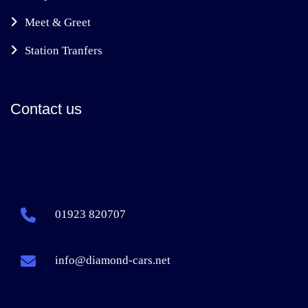
Meet & Greet
Station Tranfers
Contact us
01923 820707
info@diamond-cars.net