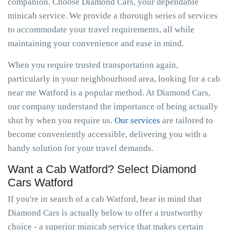
companion. Choose Diamond Cars, your dependable
minicab service. We provide a thorough series of services
to accommodate your travel requirements, all while
maintaining your convenience and ease in mind.
When you require trusted transportation again,
particularly in your neighbourhood area, looking for a cab
near me Watford is a popular method. At Diamond Cars,
our company understand the importance of being actually
shut by when you require us.
Our services
are tailored to
become conveniently accessible, delivering you with a
handy solution for your travel demands.
Want a Cab Watford? Select Diamond
Cars Watford
If you're in search of a cab Watford, bear in mind that
Diamond Cars is actually below to offer a trustworthy
choice - a superior minicab service that makes certain