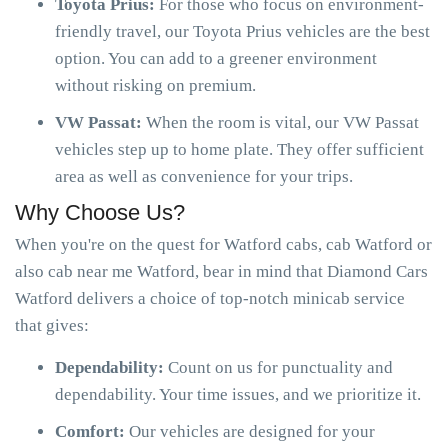
Toyota Prius:
For those who focus on environment-
friendly travel, our Toyota Prius vehicles are the best
option. You can add to a greener environment
without risking on premium.
VW Passat:
When the room is vital, our VW Passat
vehicles step up to home plate. They offer sufficient
area as well as convenience for your trips.
Why Choose Us?
When you're on the quest for Watford cabs, cab Watford or
also cab near me Watford, bear in mind that Diamond Cars
Watford delivers a choice of top-notch minicab service
that gives:
Dependability:
Count on us for punctuality and
dependability. Your time issues, and we prioritize it.
Comfort:
Our vehicles are designed for your