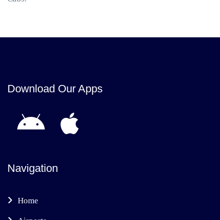
Download Our Apps
Navigation
Home