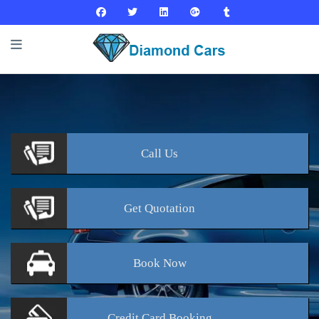
Call
Us
Get
Quotation
Book
Now
Credit Card
Booking