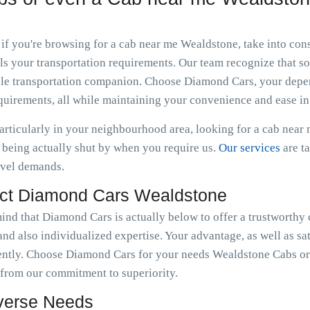
 if you're browsing for a cab near me Wealdstone, take into co
s your transportation requirements. Our team recognize that som
dible transportation companion. Choose Diamond Cars, your dep
equirements, all while maintaining your convenience and ease in
particularly in your neighbourhood area, looking for a cab nea
being actually shut by when you require us.
Our services
are t
avel demands.
ct Diamond Cars Wealdstone
mind that Diamond Cars is actually below to offer a trustworthy
nd also individualized expertise. Your advantage, as well as sat
ently. Choose Diamond Cars for your needs Wealdstone Cabs or
 from our commitment to superiority.
iverse Needs