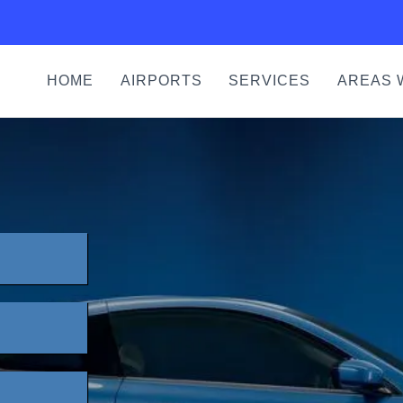
HOME
AIRPORTS
SERVICES
AREAS 