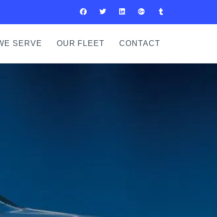
WE SERVE
OUR FLEET
CONTACT