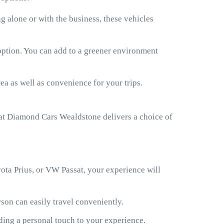
 alone or with the business, these vehicles
 option. You can add to a greener environment
ea as well as convenience for your trips.
at Diamond Cars Wealdstone delivers a choice of
ota Prius, or VW Passat, your experience will
son can easily travel conveniently.
ding a personal touch to your experience.