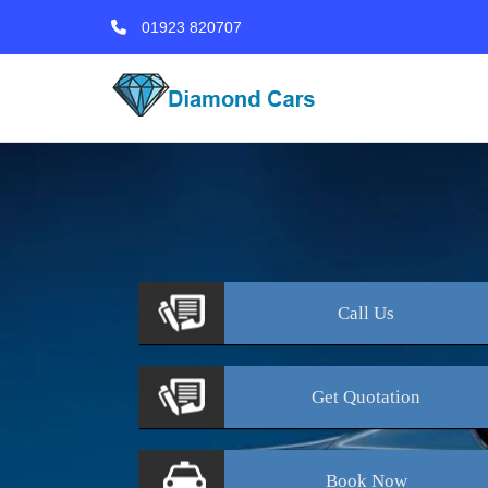
01923 820707
Call
Us
Get
Quotation
Book
Now