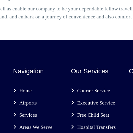
ell as enable our company to be your dependable fellow travel
hand, and embark on a journey of convenience and also comfort
Navigation
Our Services
C
Home
Courier Service
Airports
Executive Service
Services
Free Child Seat
Areas We Serve
Hospital Transfers