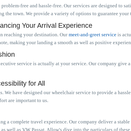
 problem-free and hassle-free. Our services are designed to sat
ng the town. We provide a variety of options to guarantee your tr
ancing Your Arrival Experience
n reaching your destination. Our
meet-and-greet service
is act
note, making your landing a smooth as well as positive experien
ashion
ecutive service is actually at your service. Our company give 
sibility for All
 us. We have designed our wheelchair service to provide a hassl
ort are important to us.
ing a complete travel experience. Our company deliver a stable o
 as well as VW Passat. Allow's dive into the particulars of these