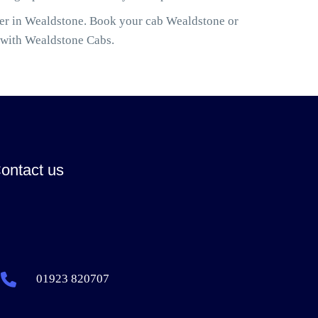
ler in Wealdstone. Book your cab Wealdstone or
 with Wealdstone Cabs.
ontact us
01923 820707