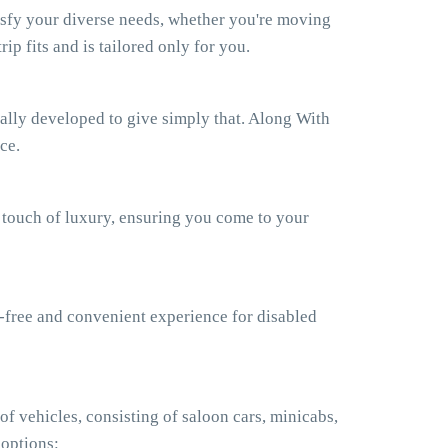
isfy your diverse needs, whether you're moving
ip fits and is tailored only for you.
ually developed to give simply that. Along With
ce.
a touch of luxury, ensuring you come to your
e-free and convenient experience for disabled
f vehicles, consisting of saloon cars, minicabs,
 options: