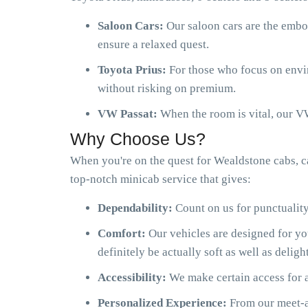
Saloon Cars:
Our saloon cars are the embo
ensure a relaxed quest.
Toyota Prius:
For those who focus on envir
without risking on premium.
VW Passat:
When the room is vital, our VW
Why Choose Us?
When you're on the quest for Wealdstone cabs, c
top-notch minicab service that gives:
Dependability:
Count on us for punctuality
Comfort:
Our vehicles are designed for y
definitely be actually soft as well as delight
Accessibility:
We make certain access for a
Personalized Experience:
From our meet-an