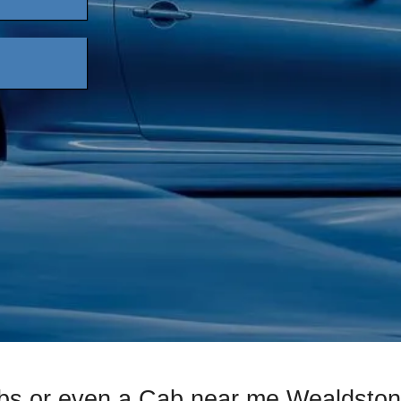
bs or even a Cab near me Wealdston