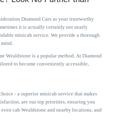
nsideration Diamond Cars as your trustworthy
etimes it is actually certainly not nearly
endable minicab service. We provide a thorough
 mind.
r me Wealdstone is a popular method. At Diamond
ailored to become conveniently accessible,
 choice - a superior minicab service that makes
isfaction, are our top priorities, ensuring you
 even cab Wealdstone and nearby locations, and