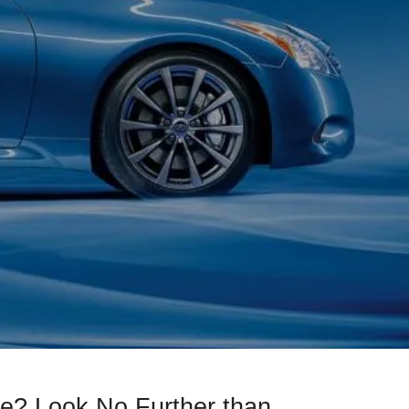
e? Look No Further than