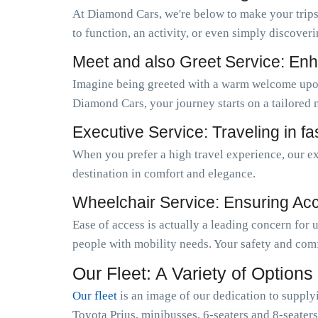
At Diamond Cars, we're below to make your trips
to function, an activity, or even simply discoveri
Meet and also Greet Service: Enh
Imagine being greeted with a warm welcome upo
Diamond Cars, your journey starts on a tailored 
Executive Service: Traveling in f
When you prefer a high travel experience, our ex
destination in comfort and elegance.
Wheelchair Service: Ensuring Acces
Ease of access is actually a leading concern for
people with mobility needs. Your safety and comf
Our Fleet: A Variety of Options
Our fleet
is an image of our dedication to supply
Toyota Prius, minibusses, 6-seaters and 8-seaters