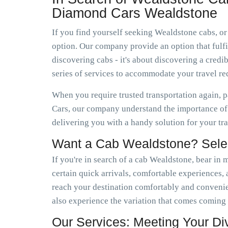
Diamond Cars Wealdstone
If you find yourself seeking Wealdstone cabs, or
option. Our company provide an option that fulfil
discovering cabs - it's about discovering a cre
series of services to accommodate your travel r
When you require trusted transportation again, 
Cars, our company understand the importance of 
delivering you with a handy solution for your tr
Want a Cab Wealdstone? Sele
If you're in search of a cab Wealdstone, bear in 
certain quick arrivals, comfortable experiences, a
reach your destination comfortably and conveni
also experience the variation that comes coming
Our Services: Meeting Your D