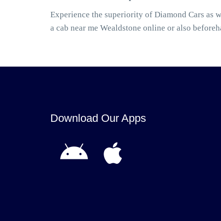
Experience the superiority of Diamond Cars as w
a cab near me Wealdstone online or also before
Download Our Apps