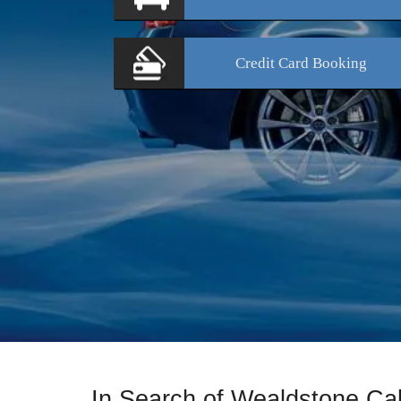
Credit Card
Booking
In Search of Wealdstone Ca