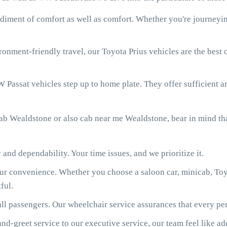
diment of comfort as well as comfort. Whether you're journeying
onment-friendly travel, our Toyota Prius vehicles are the best
 Passat vehicles step up to home plate. They offer sufficient ar
ab Wealdstone or also cab near me Wealdstone, bear in mind th
 and dependability. Your time issues, and we prioritize it.
our convenience. Whether you choose a saloon car, minicab, Toy
ful.
ll passengers. Our wheelchair service assurances that every per
d-greet service to our executive service, our team feel like ad