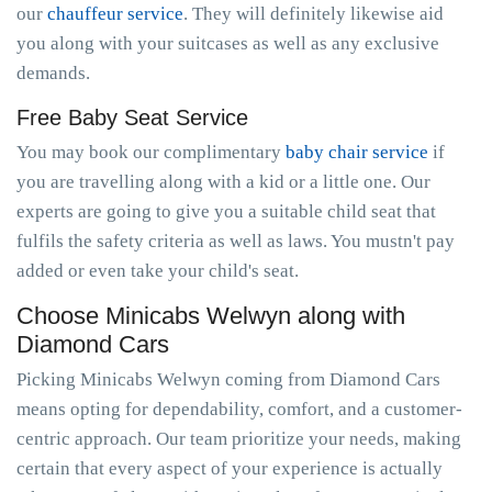
our
chauffeur service
. They will definitely likewise aid
you along with your suitcases as well as any exclusive
demands.
Free Baby Seat Service
You may book our complimentary
baby chair service
if
you are travelling along with a kid or a little one. Our
experts are going to give you a suitable child seat that
fulfils the safety criteria as well as laws. You mustn't pay
added or even take your child's seat.
Choose Minicabs Welwyn along with
Diamond Cars
Picking Minicabs Welwyn coming from Diamond Cars
means opting for dependability, comfort, and a customer-
centric approach. Our team prioritize your needs, making
certain that every aspect of your experience is actually