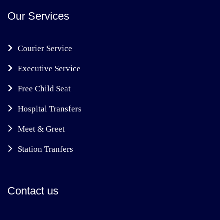
Our Services
Courier Service
Executive Service
Free Child Seat
Hospital Transfers
Meet & Greet
Station Tranfers
Contact us