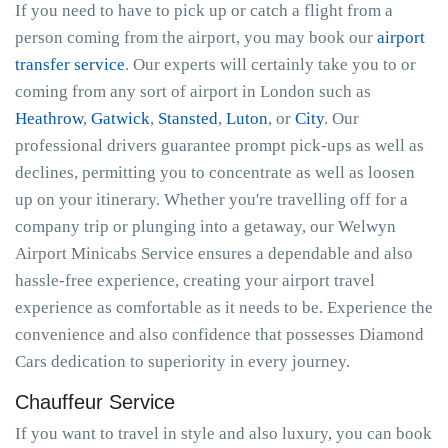
If you need to have to pick up or catch a flight from a
person coming from the airport, you may book our
airport
transfer service
. Our experts will certainly take you to or
coming from any sort of airport in London such as
Heathrow
,
Gatwick
,
Stansted
,
Luton
, or
City
. Our
professional drivers guarantee prompt pick-ups as well as
declines, permitting you to concentrate as well as loosen
up on your itinerary. Whether you're travelling off for a
company trip or plunging into a getaway, our Welwyn
Airport Minicabs Service ensures a dependable and also
hassle-free experience, creating your airport travel
experience as comfortable as it needs to be. Experience the
convenience and also confidence that possesses Diamond
Cars dedication to superiority in every journey.
Chauffeur Service
If you want to travel in style and also luxury, you can book