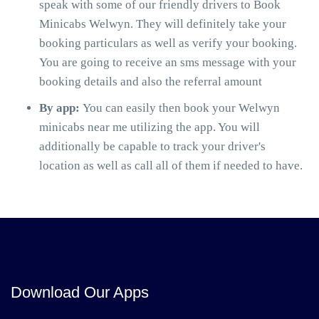
speak with some of our friendly drivers to Book
Minicabs Welwyn. They will definitely take your
booking particulars as well as verify your booking.
You are going to receive an sms message with your
booking details and also the referral amount
By app:
You can easily then book your Welwyn
minicabs near me utilizing the app. You will
additionally be capable to track your driver's
location as well as call all of them if needed to have.
Download Our Apps