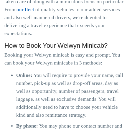
taken care of along with a miraculous focus on particular.
From
our fleet
of quality vehicles to our added services
and also well-mannered drivers, we're devoted to
delivering a travel experience that exceeds your
expectations.
How to Book Your Welwyn Minicab?
Booking your Welwyn minicab is easy and prompt. You
can book your Welwyn minicabs in 3 methods:
Online:
You will require to provide your name, call
number, pick-up as well as drop-off areas, day as
well as opportunity, number of passengers, travel
luggage, as well as exclusive demands. You will
additionally need to have to choose your vehicle
kind and also remittance strategy.
By phone:
You may phone our contact number and