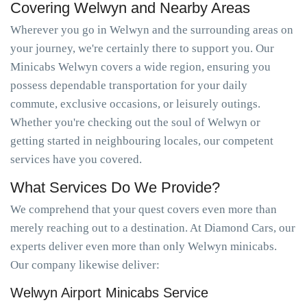
Covering Welwyn and Nearby Areas
Wherever you go in Welwyn and the surrounding areas on
your journey, we're certainly there to support you. Our
Minicabs Welwyn covers a wide region, ensuring you
possess dependable transportation for your daily
commute, exclusive occasions, or leisurely outings.
Whether you're checking out the soul of Welwyn or
getting started in neighbouring locales, our competent
services have you covered.
What Services Do We Provide?
We comprehend that your quest covers even more than
merely reaching out to a destination. At Diamond Cars, our
experts deliver even more than only Welwyn minicabs.
Our company likewise deliver:
Welwyn Airport Minicabs Service