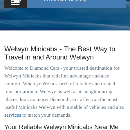
Welwyn Minicabs - The Best Way to
Travel in and Around Welwyn
Welcome to Diamond Cars - your trusted destination for
Welwyn Minicabs that redefine advantage and also
comfort. When you're in search of reliable and trusted
transportation in Welwyn as well as its neighbouring
places, look no more. Diamond Cars offer you the most
useful Minicabs Welwyn with a stable of vehicles and also
services
to match your demands.
Your Reliable Welwyn Minicabs Near Me