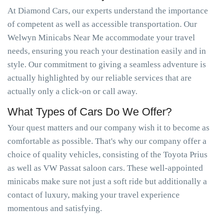
At Diamond Cars, our experts understand the importance
of competent as well as accessible transportation. Our
Welwyn Minicabs Near Me accommodate your travel
needs, ensuring you reach your destination easily and in
style. Our commitment to giving a seamless adventure is
actually highlighted by our reliable services that are
actually only a click-on or call away.
What Types of Cars Do We Offer?
Your quest matters and our company wish it to become as
comfortable as possible. That's why our company offer a
choice of quality vehicles, consisting of the Toyota Prius
as well as VW Passat saloon cars. These well-appointed
minicabs make sure not just a soft ride but additionally a
contact of luxury, making your travel experience
momentous and satisfying.