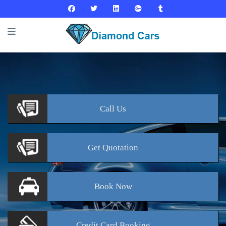
Call
Us
Get
Quotation
Book
Now
Credit Card
Booking