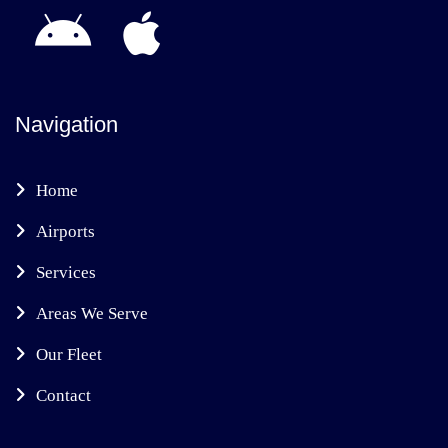
Navigation
Home
Airports
Services
Areas We Serve
Our Fleet
Contact