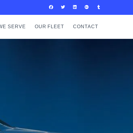
WE SERVE
OUR FLEET
CONTACT