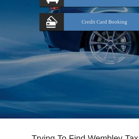
Credit Card
Booking
Trying To Find Wembley Ta