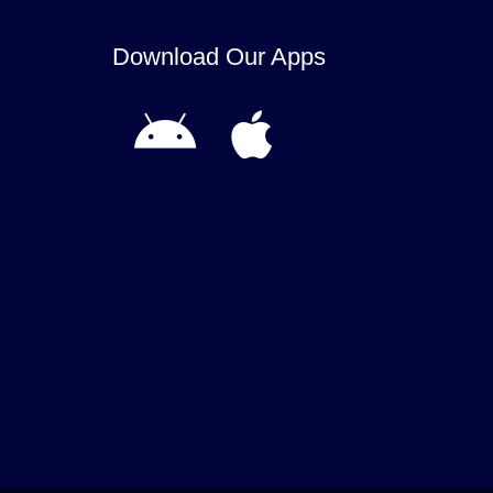
Download Our Apps