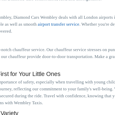
embley, Diamond Cars Wembley deals with all London airports i
ble as well as smooth
airport transfer service
. Whether you're d
overed.
notch chauffeur service. Our chauffeur service stresses on pun
t our chauffeur provide door-to-door transportation. Make a gra
rst for Your Little Ones
ortance of safety, especially when travelling with young chil
journey, reflecting our commitment to your family's well-being.
 secured during the ride. Travel with confidence, knowing that y
ions with Wembley Taxis.
Variety