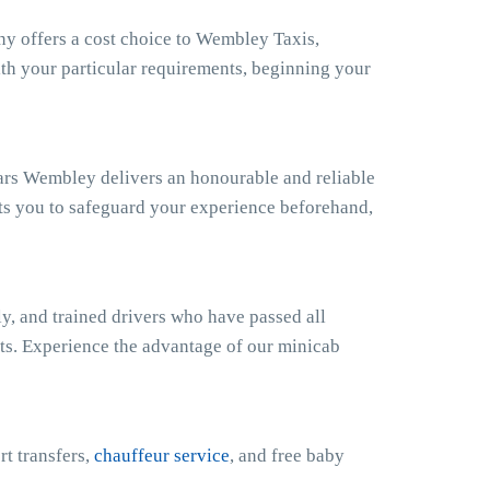
 offers a cost choice to Wembley Taxis,
ith your particular requirements, beginning your
ars Wembley delivers an honourable and reliable
ts you to safeguard your experience beforehand,
y, and trained drivers who have passed all
sts. Experience the advantage of our minicab
rt transfers,
chauffeur service
, and free baby