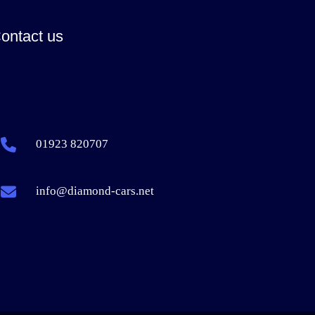
ontact us
01923 820707
info@diamond-cars.net