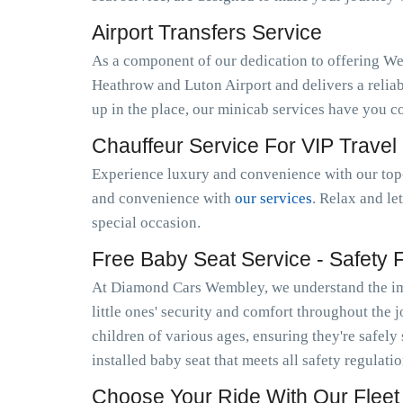
Airport Transfers Service
As a component of our dedication to offering W
Heathrow and Luton Airport and delivers a relia
up in the place, our minicab services have you c
Chauffeur Service For VIP Travel
Experience luxury and convenience with our top-
and convenience with
our services
. Relax and le
special occasion.
Free Baby Seat Service - Safety Fi
At Diamond Cars Wembley, we understand the imp
little ones' security and comfort throughout the 
children of various ages, ensuring they're safely
installed baby seat that meets all safety regulat
Choose Your Ride With Our Fleet 