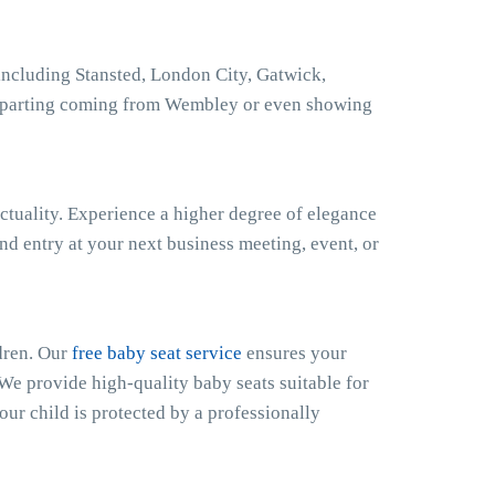
ncluding Stansted, London City, Gatwick,
eparting coming from Wembley or even showing
ctuality. Experience a higher degree of elegance
nd entry at your next business meeting, event, or
dren. Our
free baby seat service
ensures your
 We provide high-quality baby seats suitable for
our child is protected by a professionally