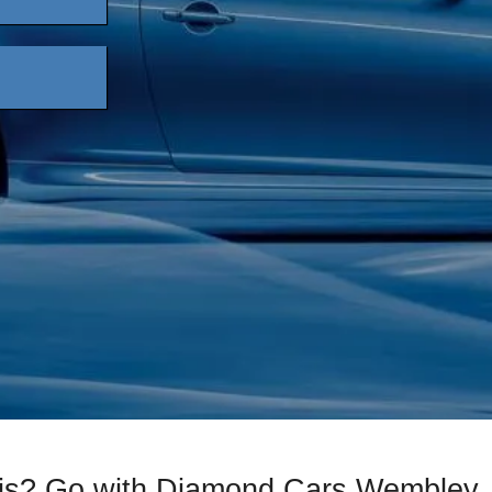
xis? Go with Diamond Cars Wembley