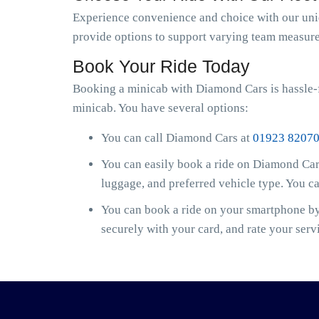
Experience convenience and choice with our uniqu
provide options to support varying team measure
Book Your Ride Today
Booking a minicab with Diamond Cars is hassle-
minicab. You have several options:
You can call Diamond Cars at
01923 8207
You can easily book a ride on Diamond Cars
luggage, and preferred vehicle type. You c
You can book a ride on your smartphone by 
securely with your card, and rate your serv