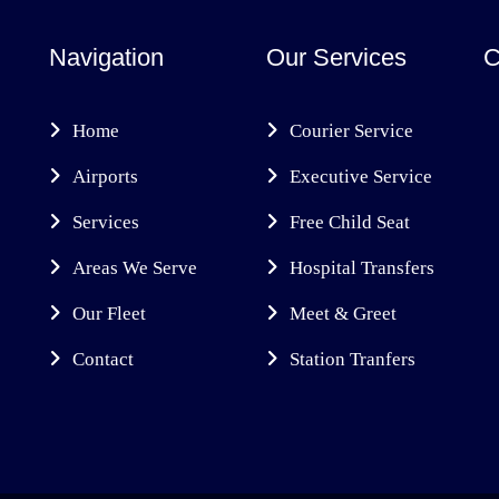
Navigation
Our Services
C
Home
Courier Service
Airports
Executive Service
Services
Free Child Seat
Areas We Serve
Hospital Transfers
Our Fleet
Meet & Greet
Contact
Station Tranfers