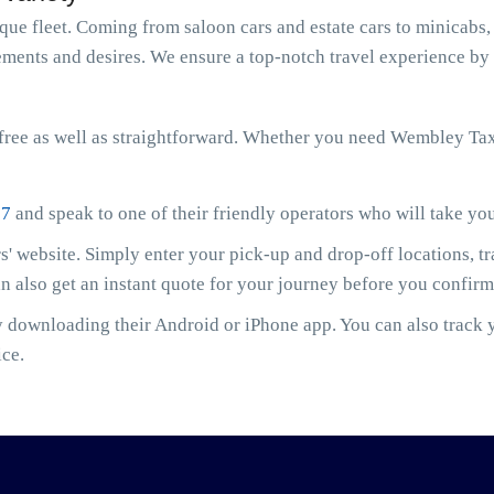
e fleet. Coming from saloon cars and estate cars to minicabs, 
ments and desires. We ensure a top-notch travel experience by 
free as well as straightforward. Whether you need Wembley Ta
07
and speak to one of their friendly operators who will take yo
' website. Simply enter your pick-up and drop-off locations, t
an also get an instant quote for your journey before you confir
downloading their Android or iPhone app. You can also track yo
ice.