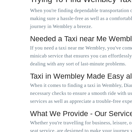
When you're finding dependable transportation 
making sure a hassle-free as well as a comfortab
journey in Wembley a breeze.
Needed a Taxi near Me Wembl
If you need a taxi near me Wembley, you've come
minicab service that ensures you can effortless
dealing with any sort of last-minute problems.
Taxi in Wembley Made Easy a
When it comes to finding a taxi in Wembley, Dia
necessary checks to ensure a smooth ride with us
services as well as appreciate a trouble-free exp
What We Provide - Our Servic
Whether you're travelling for business, leisure, 
seat service, are designed to make your journey 