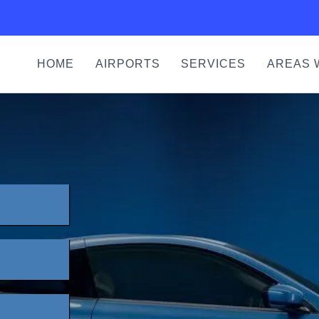
HOME
AIRPORTS
SERVICES
AREAS 