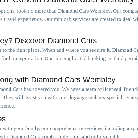
options, look no more than Diamond Cars Wembley. Our company
le travel experience. Our minicab services are created to deal w
ey? Discover Diamond Cars
 to the right place. When and where you require it, Diamond C
ly find transportation. Our uncomplicated booking method permi
long with Diamond Cars Wembley
mond Cars has covered you. We have a team of licensed, friendl
. They will assist you with your luggage and any special reque
erience.
es
or with your family, our comprehensive services, including airpo
with Diamond Cars comfortable, safe, and unforgettable.