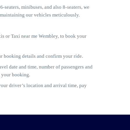
6-seaters, minibuses, and also 8-seaters, we
maintaining our vehicles meticulously.
xis or Taxi near me Wembley, to book your
ur booking details and confirm your ride.
ravel date and time, number of passengers and
m your booking.
ur driver’s location and arrival time, pay