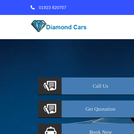
01923 820707
Call
Us
Get
Quotation
Book
Now