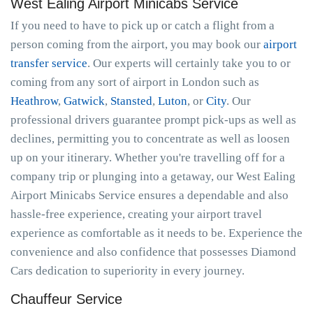
West Ealing Airport Minicabs Service
If you need to have to pick up or catch a flight from a
person coming from the airport, you may book our
airport
transfer service
. Our experts will certainly take you to or
coming from any sort of airport in London such as
Heathrow
,
Gatwick
,
Stansted
,
Luton
, or
City
. Our
professional drivers guarantee prompt pick-ups as well as
declines, permitting you to concentrate as well as loosen
up on your itinerary. Whether you're travelling off for a
company trip or plunging into a getaway, our West Ealing
Airport Minicabs Service ensures a dependable and also
hassle-free experience, creating your airport travel
experience as comfortable as it needs to be. Experience the
convenience and also confidence that possesses Diamond
Cars dedication to superiority in every journey.
Chauffeur Service