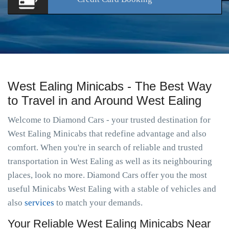
West Ealing Minicabs - The Best Way
to Travel in and Around West Ealing
Welcome to Diamond Cars - your trusted destination for
West Ealing Minicabs that redefine advantage and also
comfort. When you're in search of reliable and trusted
transportation in West Ealing as well as its neighbouring
places, look no more. Diamond Cars offer you the most
useful Minicabs West Ealing with a stable of vehicles and
also
services
to match your demands.
Your Reliable West Ealing Minicabs Near