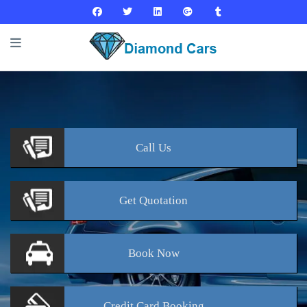
Call
Us
Get
Quotation
Book
Now
Credit Card
Booking