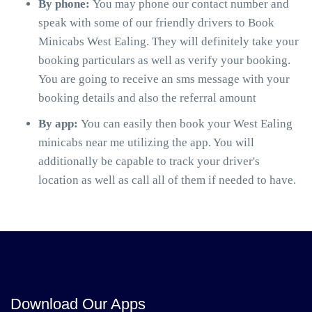
By phone:
You may phone our contact number and
speak with some of our friendly drivers to Book
Minicabs West Ealing. They will definitely take your
booking particulars as well as verify your booking.
You are going to receive an sms message with your
booking details and also the referral amount
By app:
You can easily then book your West Ealing
minicabs near me utilizing the app. You will
additionally be capable to track your driver's
location as well as call all of them if needed to have.
Download Our Apps