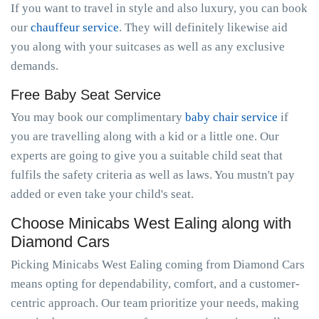
If you want to travel in style and also luxury, you can book
our
chauffeur service
. They will definitely likewise aid
you along with your suitcases as well as any exclusive
demands.
Free Baby Seat Service
You may book our complimentary
baby chair service
if
you are travelling along with a kid or a little one. Our
experts are going to give you a suitable child seat that
fulfils the safety criteria as well as laws. You mustn't pay
added or even take your child's seat.
Choose Minicabs West Ealing along with
Diamond Cars
Picking Minicabs West Ealing coming from Diamond Cars
means opting for dependability, comfort, and a customer-
centric approach. Our team prioritize your needs, making