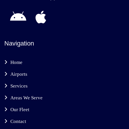
Navigation
Home
Airports
Services
Areas We Serve
Our Fleet
Contact