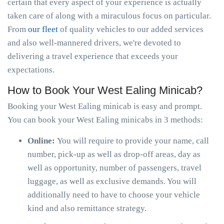
certain that every aspect of your experience is actually
taken care of along with a miraculous focus on particular.
From
our fleet
of quality vehicles to our added services
and also well-mannered drivers, we're devoted to
delivering a travel experience that exceeds your
expectations.
How to Book Your West Ealing Minicab?
Booking your West Ealing minicab is easy and prompt.
You can book your West Ealing minicabs in 3 methods:
Online:
You will require to provide your name, call
number, pick-up as well as drop-off areas, day as
well as opportunity, number of passengers, travel
luggage, as well as exclusive demands. You will
additionally need to have to choose your vehicle
kind and also remittance strategy.