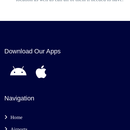
Download Our Apps
Navigation
Home
Airports