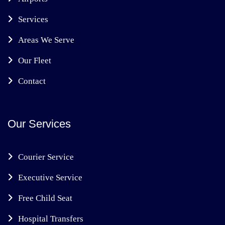
Services
Areas We Serve
Our Fleet
Contact
Our Services
Courier Service
Executive Service
Free Child Seat
Hospital Transfers