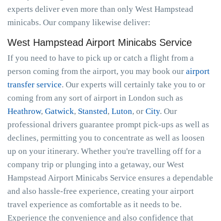
experts deliver even more than only West Hampstead
minicabs. Our company likewise deliver:
West Hampstead Airport Minicabs Service
If you need to have to pick up or catch a flight from a
person coming from the airport, you may book our
airport
transfer service
. Our experts will certainly take you to or
coming from any sort of airport in London such as
Heathrow
,
Gatwick
,
Stansted
,
Luton
, or
City
. Our
professional drivers guarantee prompt pick-ups as well as
declines, permitting you to concentrate as well as loosen
up on your itinerary. Whether you're travelling off for a
company trip or plunging into a getaway, our West
Hampstead Airport Minicabs Service ensures a dependable
and also hassle-free experience, creating your airport
travel experience as comfortable as it needs to be.
Experience the convenience and also confidence that