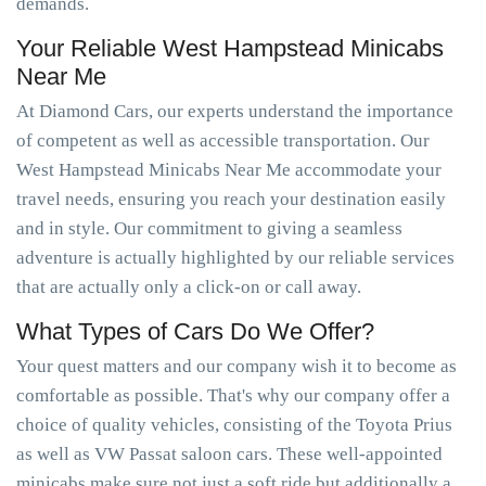
demands.
Your Reliable West Hampstead Minicabs
Near Me
At Diamond Cars, our experts understand the importance
of competent as well as accessible transportation. Our
West Hampstead Minicabs Near Me accommodate your
travel needs, ensuring you reach your destination easily
and in style. Our commitment to giving a seamless
adventure is actually highlighted by our reliable services
that are actually only a click-on or call away.
What Types of Cars Do We Offer?
Your quest matters and our company wish it to become as
comfortable as possible. That's why our company offer a
choice of quality vehicles, consisting of the Toyota Prius
as well as VW Passat saloon cars. These well-appointed
minicabs make sure not just a soft ride but additionally a