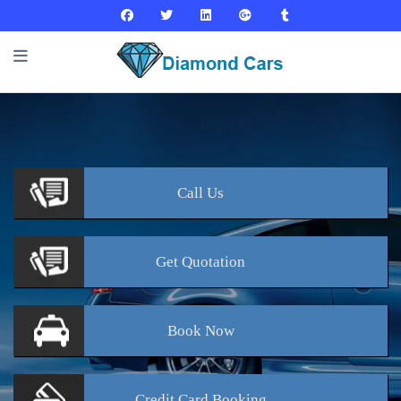
Call
Us
Get
Quotation
Book
Now
Credit Card
Booking