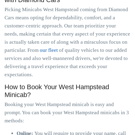
Picking Minicabs West Hampstead coming from Diamond
Cars means opting for dependability, comfort, and a
customer-centric approach. Our team prioritize your
needs, making certain that every aspect of your experience
is actually taken care of along with a miraculous focus on
particular. From
our fleet
of quality vehicles to our added
services and also well-mannered drivers, we're devoted to
delivering a travel experience that exceeds your
expectations.
How to Book Your West Hampstead
Minicab?
Booking your West Hampstead minicab is easy and
prompt. You can book your West Hampstead minicabs in 3
methods:
Online:
You will require to provide your name, call