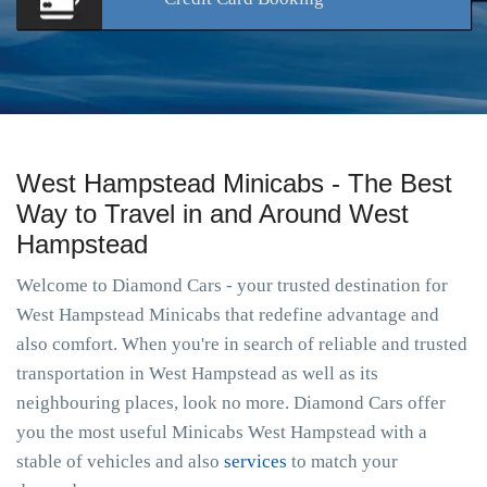
West Hampstead Minicabs - The Best
Way to Travel in and Around West
Hampstead
Welcome to Diamond Cars - your trusted destination for
West Hampstead Minicabs that redefine advantage and
also comfort. When you're in search of reliable and trusted
transportation in West Hampstead as well as its
neighbouring places, look no more. Diamond Cars offer
you the most useful Minicabs West Hampstead with a
stable of vehicles and also
services
to match your