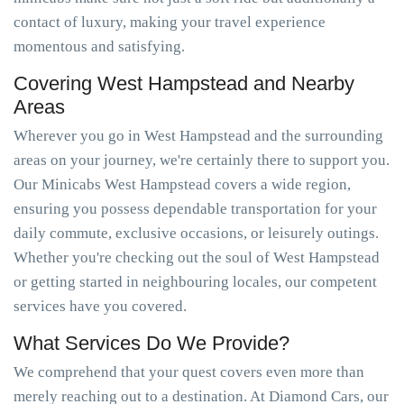
contact of luxury, making your travel experience
momentous and satisfying.
Covering West Hampstead and Nearby
Areas
Wherever you go in West Hampstead and the surrounding
areas on your journey, we're certainly there to support you.
Our Minicabs West Hampstead covers a wide region,
ensuring you possess dependable transportation for your
daily commute, exclusive occasions, or leisurely outings.
Whether you're checking out the soul of West Hampstead
or getting started in neighbouring locales, our competent
services have you covered.
What Services Do We Provide?
We comprehend that your quest covers even more than
merely reaching out to a destination. At Diamond Cars, our