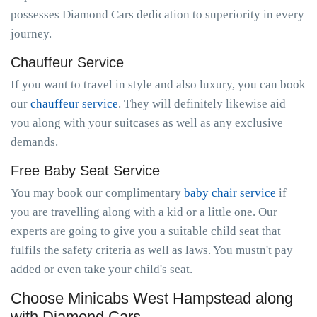
possesses Diamond Cars dedication to superiority in every
journey.
Chauffeur Service
If you want to travel in style and also luxury, you can book
our
chauffeur service
. They will definitely likewise aid
you along with your suitcases as well as any exclusive
demands.
Free Baby Seat Service
You may book our complimentary
baby chair service
if
you are travelling along with a kid or a little one. Our
experts are going to give you a suitable child seat that
fulfils the safety criteria as well as laws. You mustn't pay
added or even take your child's seat.
Choose Minicabs West Hampstead along
with Diamond Cars