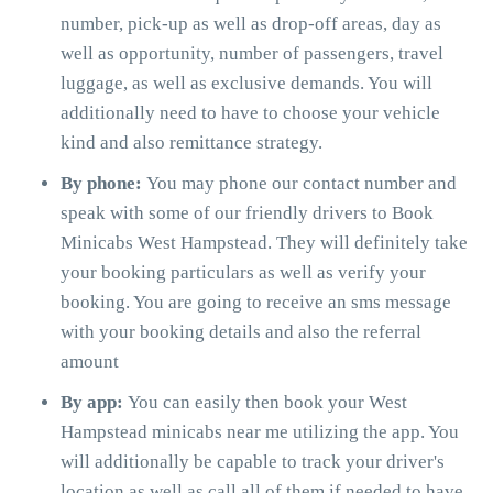
number, pick-up as well as drop-off areas, day as
well as opportunity, number of passengers, travel
luggage, as well as exclusive demands. You will
additionally need to have to choose your vehicle
kind and also remittance strategy.
By phone:
You may phone our contact number and
speak with some of our friendly drivers to Book
Minicabs West Hampstead. They will definitely take
your booking particulars as well as verify your
booking. You are going to receive an sms message
with your booking details and also the referral
amount
By app:
You can easily then book your West
Hampstead minicabs near me utilizing the app. You
will additionally be capable to track your driver's
location as well as call all of them if needed to have.