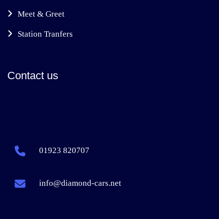
Meet & Greet
Station Tranfers
Contact us
01923 820707
info@diamond-cars.net