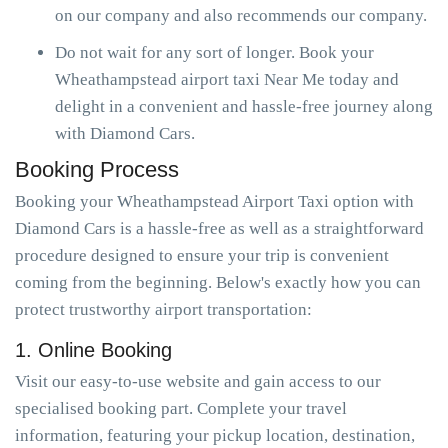
on our company and also recommends our company.
Do not wait for any sort of longer. Book your
Wheathampstead airport taxi Near Me today and
delight in a convenient and hassle-free journey along
with Diamond Cars.
Booking Process
Booking your Wheathampstead Airport Taxi option with
Diamond Cars is a hassle-free as well as a straightforward
procedure designed to ensure your trip is convenient
coming from the beginning. Below's exactly how you can
protect trustworthy airport transportation:
1. Online Booking
Visit our easy-to-use website and gain access to our
specialised booking part. Complete your travel
information, featuring your pickup location, destination,