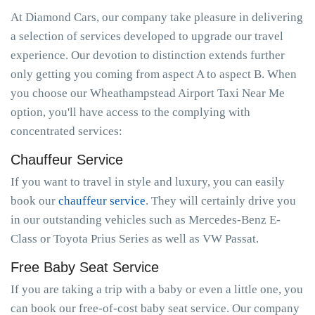
At Diamond Cars, our company take pleasure in delivering
a selection of services developed to upgrade our travel
experience. Our devotion to distinction extends further
only getting you coming from aspect A to aspect B. When
you choose our Wheathampstead Airport Taxi Near Me
option, you'll have access to the complying with
concentrated services:
Chauffeur Service
If you want to travel in style and luxury, you can easily
book our
chauffeur service
. They will certainly drive you
in our outstanding vehicles such as Mercedes-Benz E-
Class or Toyota Prius Series as well as VW Passat.
Free Baby Seat Service
If you are taking a trip with a baby or even a little one, you
can book our free-of-cost baby seat service. Our company