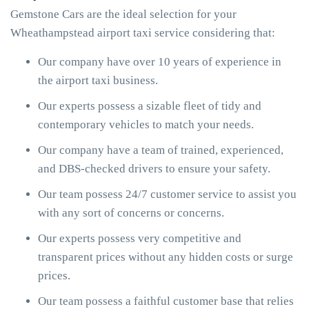
Gemstone Cars are the ideal selection for your
Wheathampstead airport taxi service considering that:
Our company have over 10 years of experience in
the airport taxi business.
Our experts possess a sizable fleet of tidy and
contemporary vehicles to match your needs.
Our company have a team of trained, experienced,
and DBS-checked drivers to ensure your safety.
Our team possess 24/7 customer service to assist you
with any sort of concerns or concerns.
Our experts possess very competitive and
transparent prices without any hidden costs or surge
prices.
Our team possess a faithful customer base that relies