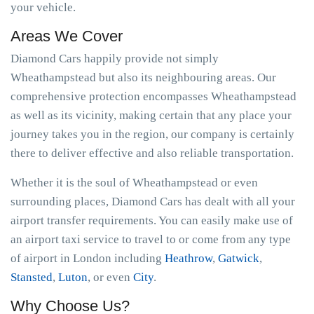
your vehicle.
Areas We Cover
Diamond Cars happily provide not simply
Wheathampstead but also its neighbouring areas. Our
comprehensive protection encompasses Wheathampstead
as well as its vicinity, making certain that any place your
journey takes you in the region, our company is certainly
there to deliver effective and also reliable transportation.
Whether it is the soul of Wheathampstead or even
surrounding places, Diamond Cars has dealt with all your
airport transfer requirements. You can easily make use of
an airport taxi service to travel to or come from any type
of airport in London including
Heathrow
,
Gatwick
,
Stansted
,
Luton
, or even
City
.
Why Choose Us?