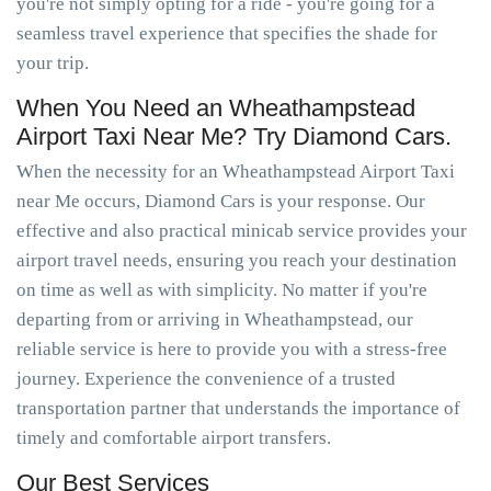
you're not simply opting for a ride - you're going for a
seamless travel experience that specifies the shade for
your trip.
When You Need an Wheathampstead
Airport Taxi Near Me? Try Diamond Cars.
When the necessity for an Wheathampstead Airport Taxi
near Me occurs, Diamond Cars is your response. Our
effective and also practical minicab service provides your
airport travel needs, ensuring you reach your destination
on time as well as with simplicity. No matter if you're
departing from or arriving in Wheathampstead, our
reliable service is here to provide you with a stress-free
journey. Experience the convenience of a trusted
transportation partner that understands the importance of
timely and comfortable airport transfers.
Our Best Services