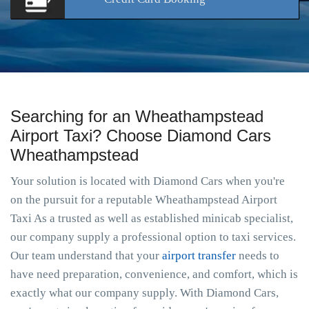
Searching for an Wheathampstead
Airport Taxi? Choose Diamond Cars
Wheathampstead
Your solution is located with Diamond Cars when you're
on the pursuit for a reputable Wheathampstead Airport
Taxi As a trusted as well as established minicab specialist,
our company supply a professional option to taxi services.
Our team understand that your
airport transfer
needs to
have need preparation, convenience, and comfort, which is
exactly what our company supply. With Diamond Cars,