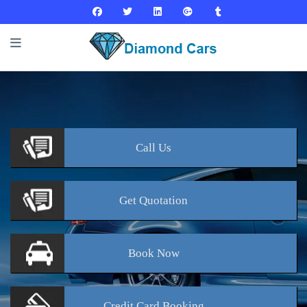
Call
Us
Get
Quotation
Book
Now
Credit Card
Booking