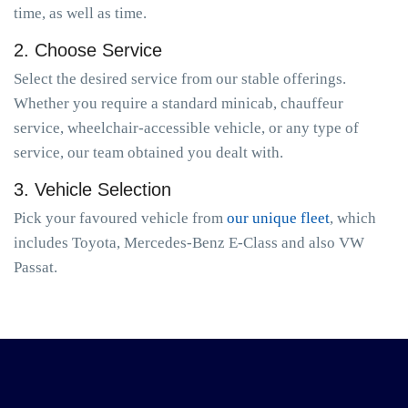
time, as well as time.
2. Choose Service
Select the desired service from our stable offerings.
Whether you require a standard minicab, chauffeur
service, wheelchair-accessible vehicle, or any type of
service, our team obtained you dealt with.
3. Vehicle Selection
Pick your favoured vehicle from
our unique fleet
, which
includes Toyota, Mercedes-Benz E-Class and also VW
Passat.