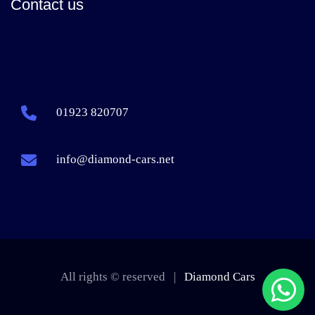
Contact us
01923 820707
info@diamond-cars.net
All rights © reserved |
Diamond Cars