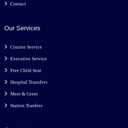
Contact
Our Services
Courier Service
Executive Service
Free Child Seat
Hospital Transfers
Meet & Greet
Station Tranfers