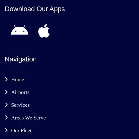
Download Our Apps
Navigation
Home
Airports
Services
Areas We Serve
Our Fleet