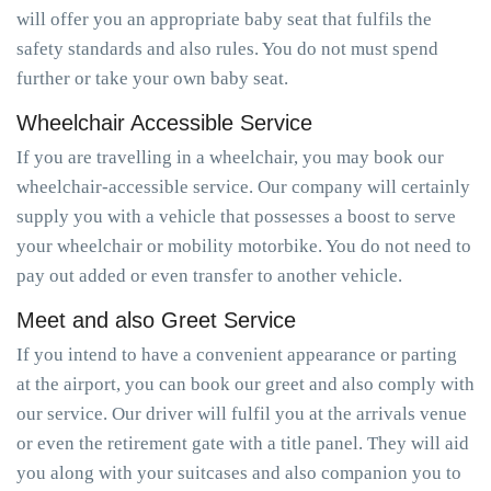
will offer you an appropriate baby seat that fulfils the
safety standards and also rules. You do not must spend
further or take your own baby seat.
Wheelchair Accessible Service
If you are travelling in a wheelchair, you may book our
wheelchair-accessible service. Our company will certainly
supply you with a vehicle that possesses a boost to serve
your wheelchair or mobility motorbike. You do not need to
pay out added or even transfer to another vehicle.
Meet and also Greet Service
If you intend to have a convenient appearance or parting
at the airport, you can book our greet and also comply with
our service. Our driver will fulfil you at the arrivals venue
or even the retirement gate with a title panel. They will aid
you along with your suitcases and also companion you to