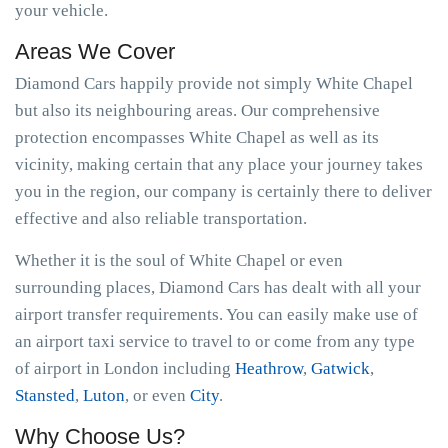
your vehicle.
Areas We Cover
Diamond Cars happily provide not simply White Chapel
but also its neighbouring areas. Our comprehensive
protection encompasses White Chapel as well as its
vicinity, making certain that any place your journey takes
you in the region, our company is certainly there to deliver
effective and also reliable transportation.
Whether it is the soul of White Chapel or even
surrounding places, Diamond Cars has dealt with all your
airport transfer requirements. You can easily make use of
an airport taxi service to travel to or come from any type
of airport in London including
Heathrow
,
Gatwick
,
Stansted
,
Luton
, or even
City
.
Why Choose Us?