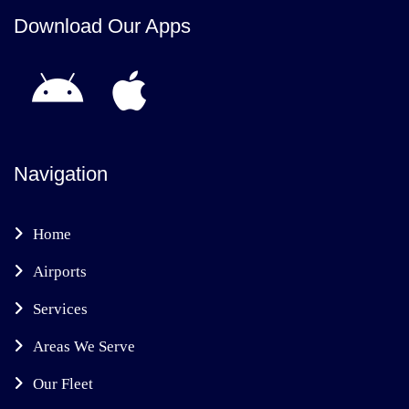
Download Our Apps
Navigation
Home
Airports
Services
Areas We Serve
Our Fleet