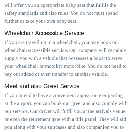
will offer you an appropriate baby seat that fulfils the
safety standards and also rules. You do not must spend
further or take your own baby seat.
Wheelchair Accessible Service
If you are travelling in a wheelchair, you may book our
wheelchair-accessible service. Our company will certainly
supply you with a vehicle that possesses a boost to serve
your wheelchair or mobility motorbike. You do not need to
pay out added or even transfer to another vehicle.
Meet and also Greet Service
If you intend to have a convenient appearance or parting
at the airport, you can book our greet and also comply with
our service. Our driver will fulfil you at the arrivals venue
or even the retirement gate with a title panel. They will aid
you along with your suitcases and also companion you to