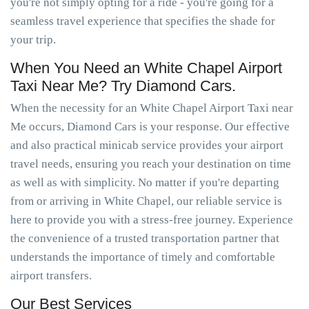
you're not simply opting for a ride - you're going for a
seamless travel experience that specifies the shade for
your trip.
When You Need an White Chapel Airport
Taxi Near Me? Try Diamond Cars.
When the necessity for an White Chapel Airport Taxi near
Me occurs, Diamond Cars is your response. Our effective
and also practical minicab service provides your airport
travel needs, ensuring you reach your destination on time
as well as with simplicity. No matter if you're departing
from or arriving in White Chapel, our reliable service is
here to provide you with a stress-free journey. Experience
the convenience of a trusted transportation partner that
understands the importance of timely and comfortable
airport transfers.
Our Best Services