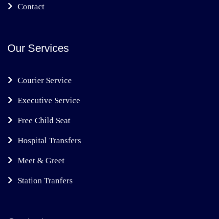
Contact
Our Services
Courier Service
Executive Service
Free Child Seat
Hospital Transfers
Meet & Greet
Station Tranfers