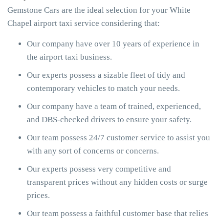
Gemstone Cars are the ideal selection for your White
Chapel airport taxi service considering that:
Our company have over 10 years of experience in
the airport taxi business.
Our experts possess a sizable fleet of tidy and
contemporary vehicles to match your needs.
Our company have a team of trained, experienced,
and DBS-checked drivers to ensure your safety.
Our team possess 24/7 customer service to assist you
with any sort of concerns or concerns.
Our experts possess very competitive and
transparent prices without any hidden costs or surge
prices.
Our team possess a faithful customer base that relies