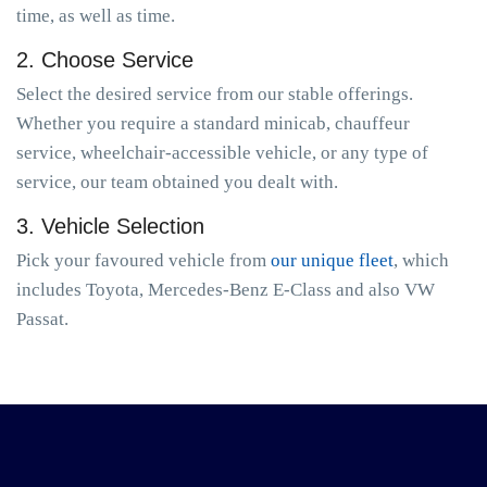
time, as well as time.
2. Choose Service
Select the desired service from our stable offerings.
Whether you require a standard minicab, chauffeur
service, wheelchair-accessible vehicle, or any type of
service, our team obtained you dealt with.
3. Vehicle Selection
Pick your favoured vehicle from
our unique fleet
, which
includes Toyota, Mercedes-Benz E-Class and also VW
Passat.