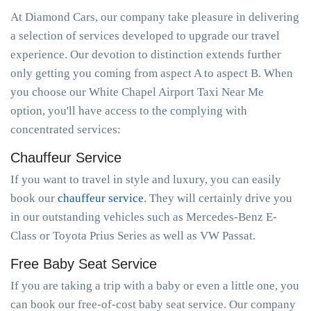
At Diamond Cars, our company take pleasure in delivering
a selection of services developed to upgrade our travel
experience. Our devotion to distinction extends further
only getting you coming from aspect A to aspect B. When
you choose our White Chapel Airport Taxi Near Me
option, you'll have access to the complying with
concentrated services:
Chauffeur Service
If you want to travel in style and luxury, you can easily
book our
chauffeur service
. They will certainly drive you
in our outstanding vehicles such as Mercedes-Benz E-
Class or Toyota Prius Series as well as VW Passat.
Free Baby Seat Service
If you are taking a trip with a baby or even a little one, you
can book our free-of-cost baby seat service. Our company