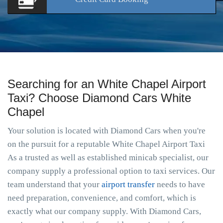
Searching for an White Chapel Airport
Taxi? Choose Diamond Cars White
Chapel
Your solution is located with Diamond Cars when you're
on the pursuit for a reputable White Chapel Airport Taxi
As a trusted as well as established minicab specialist, our
company supply a professional option to taxi services. Our
team understand that your
airport transfer
needs to have
need preparation, convenience, and comfort, which is
exactly what our company supply. With Diamond Cars,