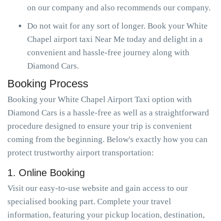
on our company and also recommends our company.
Do not wait for any sort of longer. Book your White
Chapel airport taxi Near Me today and delight in a
convenient and hassle-free journey along with
Diamond Cars.
Booking Process
Booking your White Chapel Airport Taxi option with
Diamond Cars is a hassle-free as well as a straightforward
procedure designed to ensure your trip is convenient
coming from the beginning. Below's exactly how you can
protect trustworthy airport transportation:
1. Online Booking
Visit our easy-to-use website and gain access to our
specialised booking part. Complete your travel
information, featuring your pickup location, destination,