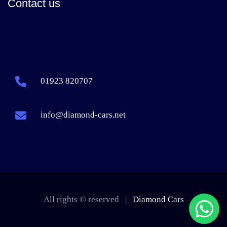
Contact us
01923 820707
info@diamond-cars.net
All rights © reserved |
Diamond Cars