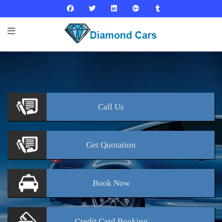
Call
Us
Get
Quotation
Book
Now
Credit Card
Booking