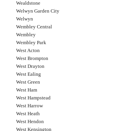
Wealdstone
Welwyn Garden City
Welwyn
Wembley Central
Wembley
Wembley Park
West Acton
West Brompton
West Drayton
West Ealing
West Green
West Ham
West Hampstead
West Harrow
West Heath
West Hendon
West Kensington