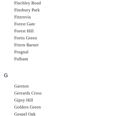
Finchley Road
Finsbury Park
Fitzrovia
Forest Gate
Forest Hill
Fortis Green
Friern Barnet
Frognal
Fulham
G
Garston
Gerrards Cross
Gipsy Hill
Golders Green
Gospel Oak