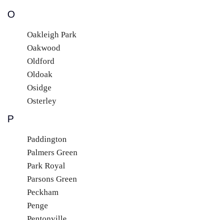
O
Oakleigh Park
Oakwood
Oldford
Oldoak
Osidge
Osterley
P
Paddington
Palmers Green
Park Royal
Parsons Green
Peckham
Penge
Pentonville