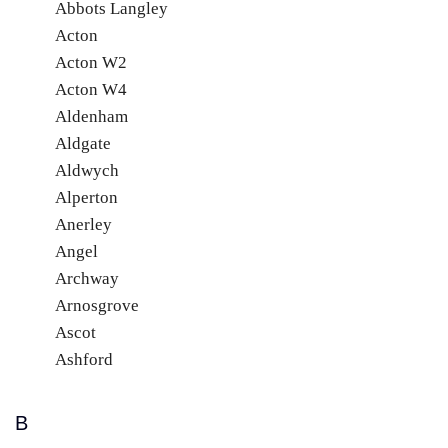
Abbots Langley
Acton
Acton W2
Acton W4
Aldenham
Aldgate
Aldwych
Alperton
Anerley
Angel
Archway
Arnosgrove
Ascot
Ashford
B