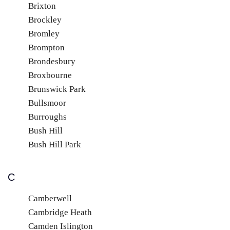
Brixton
Brockley
Bromley
Brompton
Brondesbury
Broxbourne
Brunswick Park
Bullsmoor
Burroughs
Bush Hill
Bush Hill Park
C
Camberwell
Cambridge Heath
Camden Islington