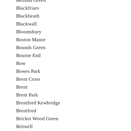
Bethnal Green
Blackfriars
Blackheath
Blackwall
Bloomsbury
Boston Manor
Bounds Green
Bourne End
Bow
Bowes Park
Brent Cross
Brent
Brent Park
Brentford Kewbridge
Brentford
Bricket Wood Green
Britwell