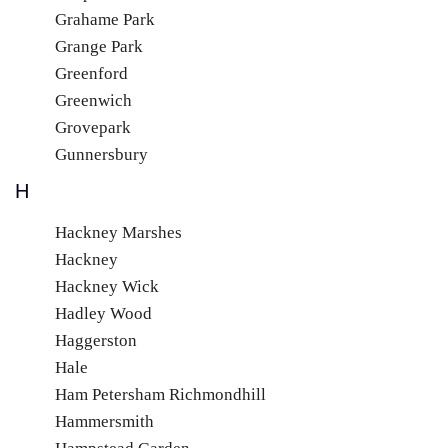
Grahame Park
Grange Park
Greenford
Greenwich
Grovepark
Gunnersbury
H
Hackney Marshes
Hackney
Hackney Wick
Hadley Wood
Haggerston
Hale
Ham Petersham Richmondhill
Hammersmith