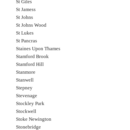
St Giles
St Jamess
St Johns
St Johns Wood
St Lukes
St Pancras
Staines Upon Thames
Stamford Brook
Stamford Hill
Stanmore
Stanwell
Stepney
Stevenage
Stockley Park
Stockwell
Stoke Newington
Stonebridge