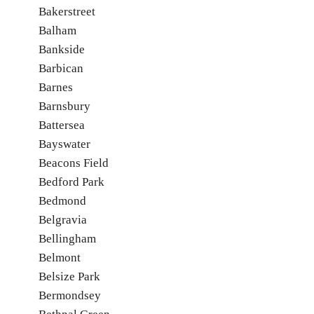
Bakerstreet
Balham
Bankside
Barbican
Barnes
Barnsbury
Battersea
Bayswater
Beacons Field
Bedford Park
Bedmond
Belgravia
Bellingham
Belmont
Belsize Park
Bermondsey