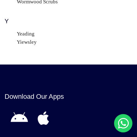
Wormwood Scrubs
Y
Yeading
Yiewsley
Download Our Apps