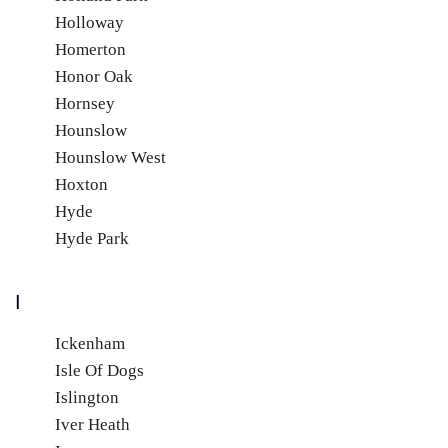
Holloway
Homerton
Honor Oak
Hornsey
Hounslow
Hounslow West
Hoxton
Hyde
Hyde Park
I
Ickenham
Isle Of Dogs
Islington
Iver Heath