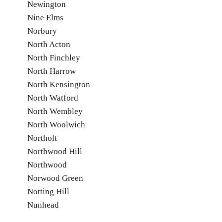
Newington
Nine Elms
Norbury
North Acton
North Finchley
North Harrow
North Kensington
North Watford
North Wembley
North Woolwich
Northolt
Northwood Hill
Northwood
Norwood Green
Notting Hill
Nunhead