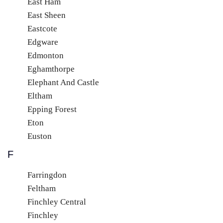
East Ham
East Sheen
Eastcote
Edgware
Edmonton
Eghamthorpe
Elephant And Castle
Eltham
Epping Forest
Eton
Euston
F
Farringdon
Feltham
Finchley Central
Finchley