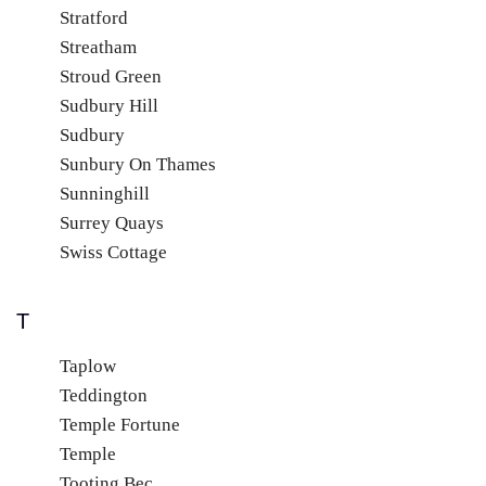
Stratford
Streatham
Stroud Green
Sudbury Hill
Sudbury
Sunbury On Thames
Sunninghill
Surrey Quays
Swiss Cottage
T
Taplow
Teddington
Temple Fortune
Temple
Tooting Bec