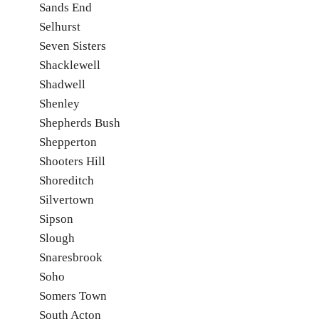
Sands End
Selhurst
Seven Sisters
Shacklewell
Shadwell
Shenley
Shepherds Bush
Shepperton
Shooters Hill
Shoreditch
Silvertown
Sipson
Slough
Snaresbrook
Soho
Somers Town
South Acton