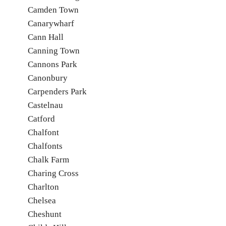
Camden Town
Canarywharf
Cann Hall
Canning Town
Cannons Park
Canonbury
Carpenders Park
Castelnau
Catford
Chalfont
Chalfonts
Chalk Farm
Charing Cross
Charlton
Chelsea
Cheshunt