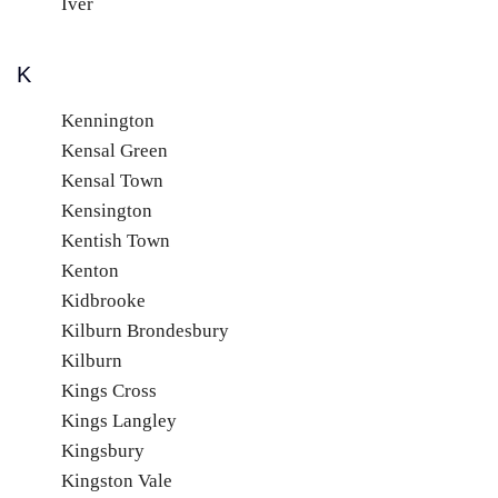
Iver
K
Kennington
Kensal Green
Kensal Town
Kensington
Kentish Town
Kenton
Kidbrooke
Kilburn Brondesbury
Kilburn
Kings Cross
Kings Langley
Kingsbury
Kingston Vale