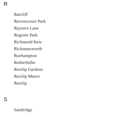
R
Ratcliff
Ravenscourt Park
Rayners Lane
Regents Park
Richmond Kew
Rickmansworth
Roehampton
Rotherhithe
Ruislip Gardens
Ruislip Manor
Ruislip
S
Sandridge