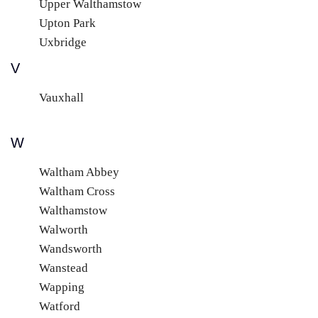
Upper Walthamstow
Upton Park
Uxbridge
V
Vauxhall
W
Waltham Abbey
Waltham Cross
Walthamstow
Walworth
Wandsworth
Wanstead
Wapping
Watford