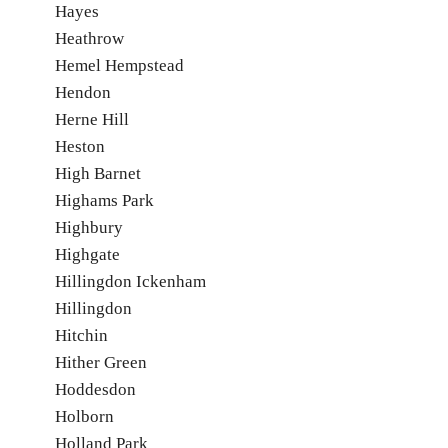
Hayes
Heathrow
Hemel Hempstead
Hendon
Herne Hill
Heston
High Barnet
Highams Park
Highbury
Highgate
Hillingdon Ickenham
Hillingdon
Hitchin
Hither Green
Hoddesdon
Holborn
Holland Park