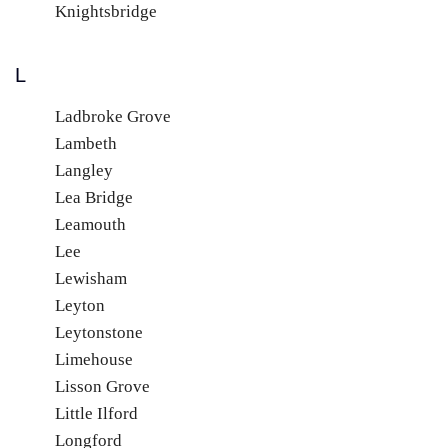
Knightsbridge
L
Ladbroke Grove
Lambeth
Langley
Lea Bridge
Leamouth
Lee
Lewisham
Leyton
Leytonstone
Limehouse
Lisson Grove
Little Ilford
Longford