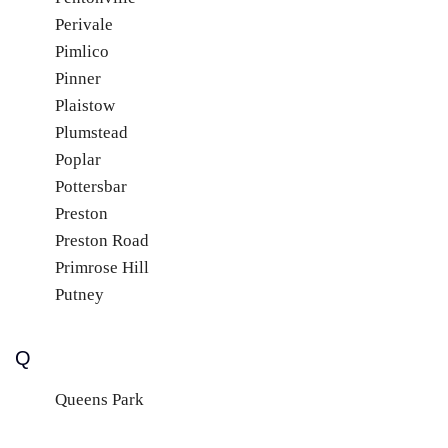
Perivale
Pimlico
Pinner
Plaistow
Plumstead
Poplar
Pottersbar
Preston
Preston Road
Primrose Hill
Putney
Q
Queens Park