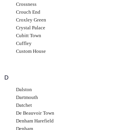
Crossness
Crouch End
Croxley Green
Crystal Palace
Cubitt Town
Cuffley
Custom House
D
Dalston
Dartmouth
Datchet
De Beauvoir Town
Denham Harefield
Denham