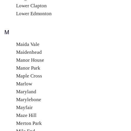
Lower Clapton
Lower Edmonton
M
Maida Vale
Maidenhead
Manor House
Manor Park
Maple Cross
Marlow
Maryland
Marylebone
Mayfair
Maze Hill
Merton Park