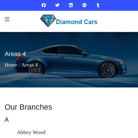
Areas 4
Home
/ Areas 4
Our Branches
A
Abbey Wood