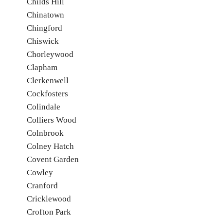
Childs Hill
Chinatown
Chingford
Chiswick
Chorleywood
Clapham
Clerkenwell
Cockfosters
Colindale
Colliers Wood
Colnbrook
Colney Hatch
Covent Garden
Cowley
Cranford
Cricklewood
Crofton Park