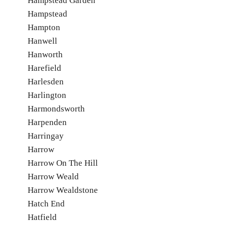
Hampstead Garden
Hampstead
Hampton
Hanwell
Hanworth
Harefield
Harlesden
Harlington
Harmondsworth
Harpenden
Harringay
Harrow
Harrow On The Hill
Harrow Weald
Harrow Wealdstone
Hatch End
Hatfield