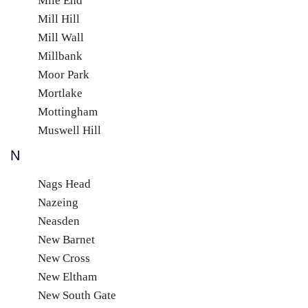
Mile End
Mill Hill
Mill Wall
Millbank
Moor Park
Mortlake
Mottingham
Muswell Hill
N
Nags Head
Nazeing
Neasden
New Barnet
New Cross
New Eltham
New South Gate