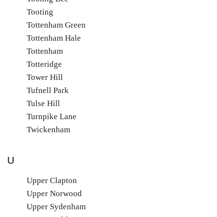
Tooting
Tottenham Green
Tottenham Hale
Tottenham
Totteridge
Tower Hill
Tufnell Park
Tulse Hill
Turnpike Lane
Twickenham
U
Upper Clapton
Upper Norwood
Upper Sydenham