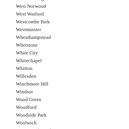
West Norwood
West Watford
Westcombe Park
Westminster
Wheathampstead
Whetstone
White City
Whitechapel
Whitton
Willesden
Winchmore Hill
Windsor
Wood Green
Woodford
Woodside Park
Woolwich