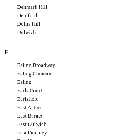
Denmark Hill
Deptford
Dollis Hill
Dulwich
E
Ealing Broadway
Ealing Common
Ealing
Earls Court
Earlsfield
East Acton
East Barnet
East Dulwich
East Finchley