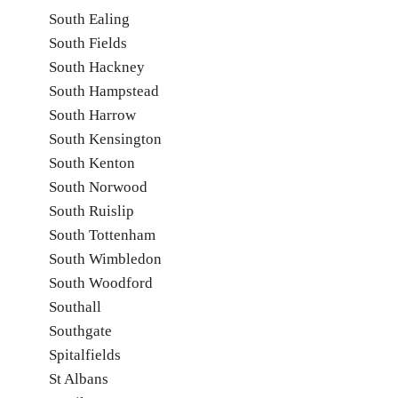
South Ealing
South Fields
South Hackney
South Hampstead
South Harrow
South Kensington
South Kenton
South Norwood
South Ruislip
South Tottenham
South Wimbledon
South Woodford
Southall
Southgate
Spitalfields
St Albans